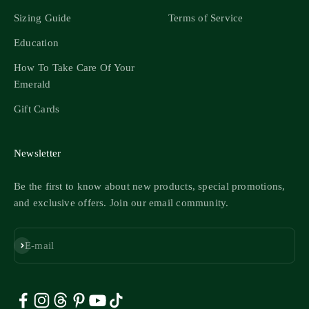
Sizing Guide
Terms of Service
Education
How To Take Care Of Your
Emerald
Gift Cards
Newsletter
Be the first to know about new products, special promotions,
and exclusive offers. Join our email community.
Subscribe
E-mail