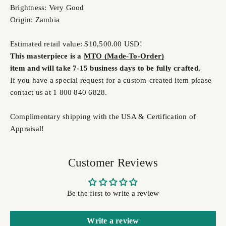
Brightness: Very Good
Origin: Zambia
Estimated retail value: $10,500.00 USD!
This masterpiece is a
MTO (Made-To-Order)
item and will take 7-15 business days to be fully crafted.
If you have a special request for a custom-created item please
contact us at 1 800 840 6828.
Complimentary shipping with the USA & Certification of
Appraisal!
Customer Reviews
Be the first to write a review
Write a review