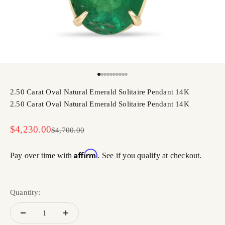
Go to item 1
Go to item 2
Go to item 3
Go to item 4
Go to item 5
Go to item 6
Go to item 7
Go to item 8
Go to item 9
Go to item 10
2.50 Carat Oval Natural Emerald Solitaire Pendant 14K
2.50 Carat Oval Natural Emerald Solitaire Pendant 14K
Sale price
$4,230.00
Regular price
$4,700.00
Affirm
Pay over time with
. See if you qualify at checkout.
Quantity: