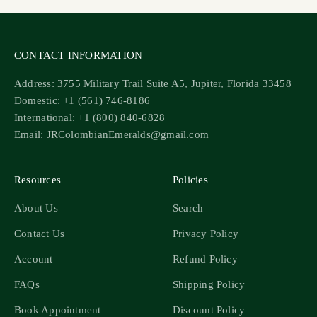
CONTACT INFORMATION
Address: 3755 Military Trail Suite A5, Jupiter, Florida 33458
Domestic: +1 (561) 746-8186
International: +1 (800) 840-6828
Email: JRColombianEmeralds@gmail.com
Resources
Policies
About Us
Search
Contact Us
Privacy Policy
Account
Refund Policy
FAQs
Shipping Policy
Book Appointment
Discount Policy