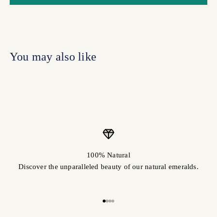
100% Natural
Discover the unparalleled beauty of our natural emeralds.
Go to item 1
Go to item 2
Go to item 3
Go to item 4