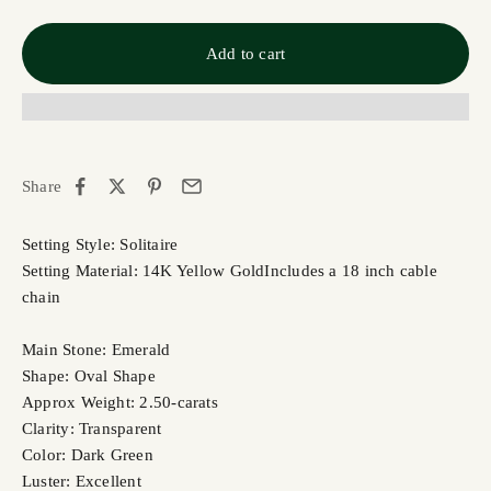
Add to cart
Share
Setting Style: Solitaire
Setting Material: 14K Yellow Gold
Includes a 18 inch cable
chain
Main Stone: Emerald
Shape: Oval Shape
Approx Weight: 2.50-carats
Clarity: Transparent
Color: Dark Green
Luster: Excellent