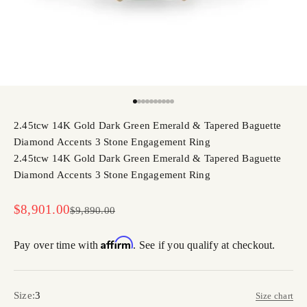
Go to item 1
Go to item 2
Go to item 3
Go to item 4
Go to item 5
Go to item 6
Go to item 7
Go to item 8
Go to item 9
Go to item 10
2.45tcw 14K Gold Dark Green Emerald & Tapered Baguette
Diamond Accents 3 Stone Engagement Ring
2.45tcw 14K Gold Dark Green Emerald & Tapered Baguette
Diamond Accents 3 Stone Engagement Ring
Sale price
$8,901.00
Regular price
$9,890.00
Affirm
Pay over time with
. See if you qualify at checkout.
Size:
3
Size chart