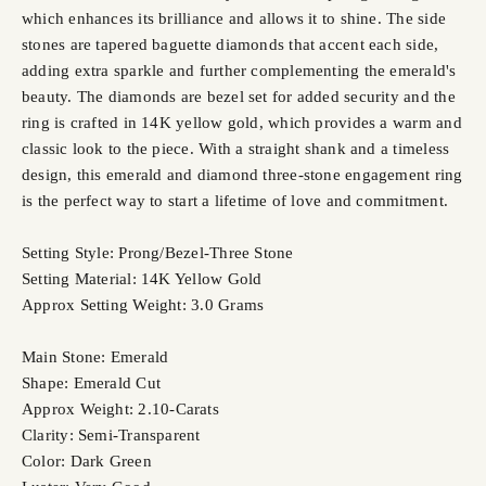
which enhances its brilliance and allows it to shine. The side
stones are tapered baguette diamonds that accent each side,
adding extra sparkle and further complementing the emerald's
beauty. The diamonds are bezel set for added security and the
ring is crafted in 14K yellow gold, which provides a warm and
classic look to the piece. With a straight shank and a timeless
design, this emerald and diamond three-stone engagement ring
is the perfect way to start a lifetime of love and commitment.
Setting Style: Prong/Bezel-Three Stone
Setting Material: 14K Yellow Gold
Approx Setting Weight: 3.0 Grams
Main Stone: Emerald
Shape: Emerald Cut
Approx Weight: 2.10-Carats
Clarity: Semi-Transparent
Color: Dark Green