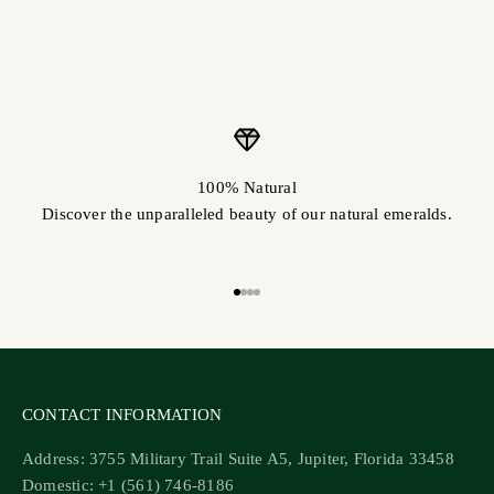
100% Natural
Discover the unparalleled beauty of our natural emeralds.
Go to item 1
Go to item 2
Go to item 3
Go to item 4
CONTACT INFORMATION
Address: 3755 Military Trail Suite A5, Jupiter, Florida 33458
Domestic: +1 (561) 746-8186