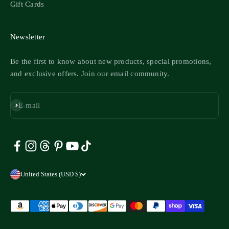
Gift Cards
Newsletter
Be the first to know about new products, special promotions,
and exclusive offers. Join our email community.
Subscribe
E-mail
United States (USD $)