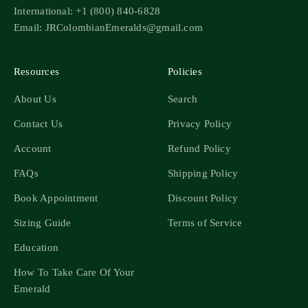
International: +1 (800) 840-6828
Email: JRColombianEmeralds@gmail.com
Resources
Policies
About Us
Search
Contact Us
Privacy Policy
Account
Refund Policy
FAQs
Shipping Policy
Book Appointment
Discount Policy
Sizing Guide
Terms of Service
Education
How To Take Care Of Your
Emerald