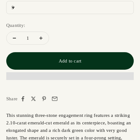
3
Quantity:
Add to cart
Share
This stunning three-stone engagement ring features a striking
2.10-carat emerald-cut emerald as its centerpiece, boasting an
elongated shape and a rich dark green color with very good
luster. The emerald is securely set in a four-prong setting,