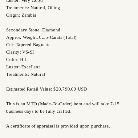
Luster: Very Good
Treatments: Natural, Oiling
Origin: Zambia
Secondary Stone: Diamond
Approx Weight: 0.35-Carats (Total)
Cut: Tapered Baguette
Clarity: VS-SI
Color: H-I
Luster: Excellent
Treatments: Natural
Estimated Retail Value: $20,790.00 USD
This is an
MTO (Made-To-Order)
item and will take 7-15
business days to be fully crafted.
A certificate of appraisal is provided upon purchase.