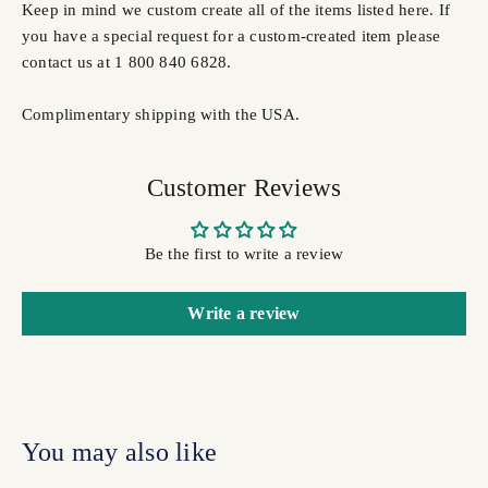
Keep in mind we custom create all of the items listed here. If
you have a special request for a custom-created item please
contact us at 1 800 840 6828.
Complimentary shipping with the USA.
Customer Reviews
Be the first to write a review
Write a review