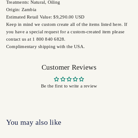
Treatments: Natural, Oiling
Origin: Zambia
Estimated Retail Value: $9,290.00 USD
Keep in mind we custom create all of the items listed here. If
you have a special request for a custom-created item please
contact us at 1 800 840 6828.
Complimentary shipping with the USA.
Customer Reviews
Be the first to write a review