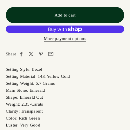
Add to cart
More payment options
Share
Setting Style: Bezel
Setting Material: 14K Yellow Gold
Setting Weight: 6.7 Grams
Main Stone: Emerald
Shape: Emerald Cut
Weight: 2.35-Carats
Clarity: Transparent
Color: Rich Green
Luster: Very Good