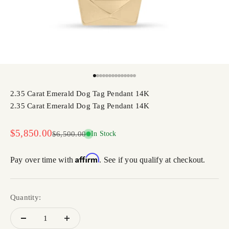
Go to item 1
Go to item 2
Go to item 3
Go to item 4
Go to item 5
Go to item 6
Go to item 7
Go to item 8
Go to item 9
Go to item 10
Go to item 11
Go to item 12
Go to item 13
Go to item 14
2.35 Carat Emerald Dog Tag Pendant 14K
2.35 Carat Emerald Dog Tag Pendant 14K
Sale price
$5,850.00
Regular price
$6,500.00
In Stock
Affirm
Pay over time with
. See if you qualify at checkout.
Quantity: