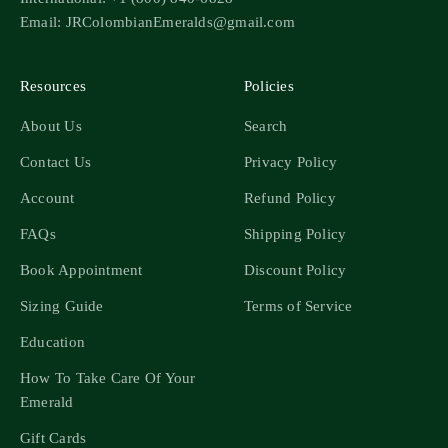
Email: JRColombianEmeralds@gmail.com
Resources
Policies
About Us
Search
Contact Us
Privacy Policy
Account
Refund Policy
FAQs
Shipping Policy
Book Appointment
Discount Policy
Sizing Guide
Terms of Service
Education
How To Take Care Of Your
Emerald
Gift Cards