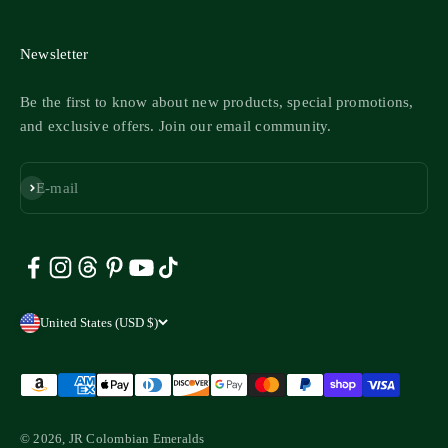
Newsletter
Be the first to know about new products, special promotions,
and exclusive offers. Join our email community.
Subscribe
E-mail
United States (USD $)
© 2026, JR Colombian Emeralds