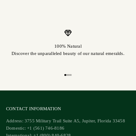
100% Natural
Discover the unparalleled beauty of our natural emeralds.
Go to item 1
Go to item 2
Go to item 3
Go to item 4
CONTACT INFORMATION
Address: 3755 Military Trail Suite A5, Jupiter, Florida 33458
Domestic: +1 (561) 746-8186
International: +1 (800) 840-6828