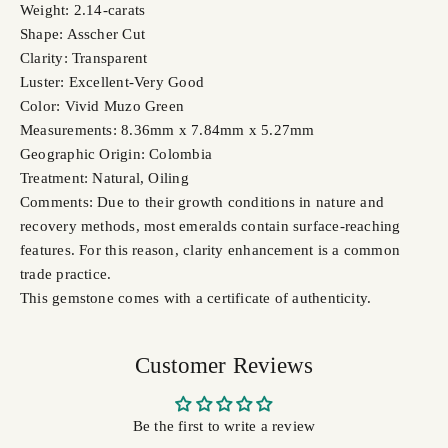
Weight: 2.14-carats
Shape: Asscher Cut
Clarity: Transparent
Luster: Excellent-Very Good
Color: Vivid Muzo Green
Measurements: 8.36mm x 7.84mm x 5.27mm
Geographic Origin: Colombia
Treatment: Natural, Oiling
Comments: Due to their growth conditions in nature and
recovery methods, most emeralds contain surface-reaching
features. For this reason, clarity enhancement is a common
trade practice.
This gemstone comes with a certificate of authenticity.
Customer Reviews
Be the first to write a review