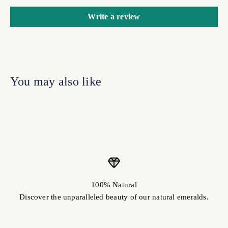
Write a review
100% Natural
Discover the unparalleled beauty of our natural emeralds.