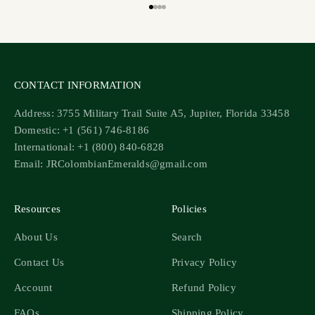
Go to item 1
Go to item 2
Go to item 3
Go to item 4
CONTACT INFORMATION
Address: 3755 Military Trail Suite A5, Jupiter, Florida 33458
Domestic: +1 (561) 746-8186
International: +1 (800) 840-6828
Email: JRColombianEmeralds@gmail.com
Resources
Policies
About Us
Search
Contact Us
Privacy Policy
Account
Refund Policy
FAQs
Shipping Policy