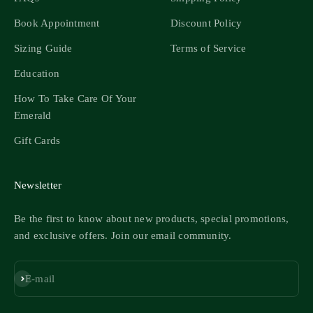
Book Appointment
Discount Policy
Sizing Guide
Terms of Service
Education
How To Take Care Of Your
Emerald
Gift Cards
Newsletter
Be the first to know about new products, special promotions,
and exclusive offers. Join our email community.
Subscribe
E-mail