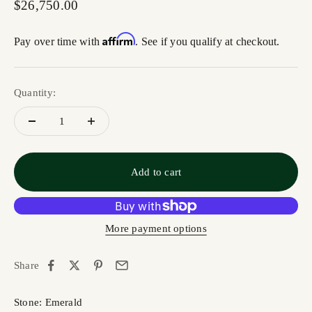
Sale price
$26,750.00
Affirm
Pay over time with
. See if you qualify at checkout.
Quantity:
Add to cart
More payment options
Share
Stone: Emerald