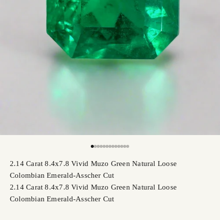
Go to item 1
Go to item 2
Go to item 3
Go to item 4
Go to item 5
Go to item 6
Go to item 7
Go to item 8
Go to item 9
Go to item 10
Go to item 11
Go to item 12
Go to item 13
2.14 Carat 8.4x7.8 Vivid Muzo Green Natural Loose
Colombian Emerald-Asscher Cut
2.14 Carat 8.4x7.8 Vivid Muzo Green Natural Loose
Colombian Emerald-Asscher Cut