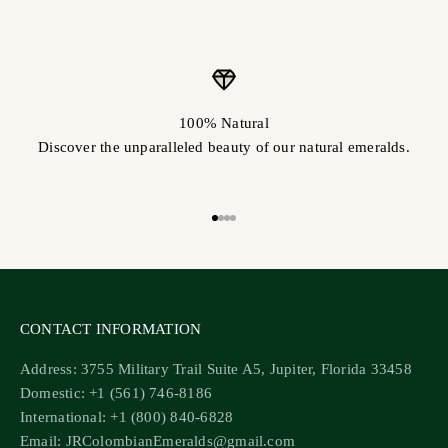
100% Natural
Discover the unparalleled beauty of our natural emeralds.
Go to item 1
Go to item 2
Go to item 3
Go to item 4
CONTACT INFORMATION
Address: 3755 Military Trail Suite A5, Jupiter, Florida 33458
Domestic: +1 (561) 746-8186
International: +1 (800) 840-6828
Email: JRColombianEmeralds@gmail.com