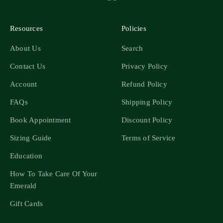
Resources
Policies
About Us
Search
Contact Us
Privacy Policy
Account
Refund Policy
FAQs
Shipping Policy
Book Appointment
Discount Policy
Sizing Guide
Terms of Service
Education
How To Take Care Of Your
Emerald
Gift Cards