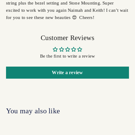
string plus the bezel setting and Stone Mounting. Super
excited to work with you again Naimah and Keith! I can’t wait
for you to see these new beauties 😍 Cheers!
Customer Reviews
Be the first to write a review
Write a review