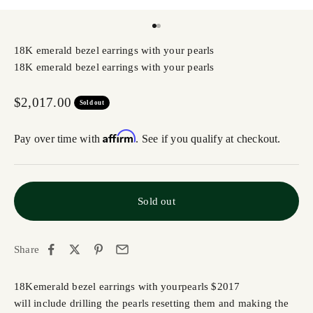
Go to item 1
Go to item 2
18K emerald bezel earrings with your pearls
18K emerald bezel earrings with your pearls
Sale price
$2,017.00
Sold out
Affirm
Pay over time with
. See if you qualify at checkout.
Sold out
Share
18K
emerald bezel earrings with your
pearls
$2017
will include drilling the
pearls
resetting them and making the