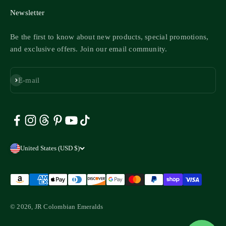
Newsletter
Be the first to know about new products, special promotions,
and exclusive offers. Join our email community.
Subscribe
E-mail
United States (USD $)
© 2026, JR Colombian Emeralds