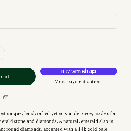
 cart
More payment options
ost unique, handcrafted yet so simple piece, made of a
erald stone and diamonds. A natural, emerald slab is
iant round diamonds, accented with a 14k gold bale.