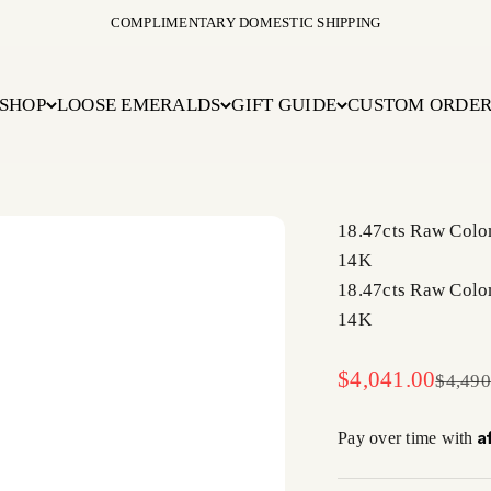
COMPLIMENTARY DOMESTIC SHIPPING
SHOP
LOOSE EMERALDS
GIFT GUIDE
CUSTOM ORDE
18.47cts Raw Colo
14K
18.47cts Raw Colo
14K
Sale price
$4,041.00
Regula
$4,490
A
Pay over time with