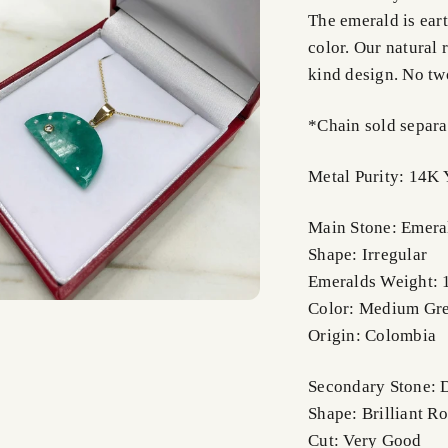
The emerald is ear
color. Our natural 
kind design. No tw
*Chain sold separa
Metal Purity: 14K 
Main Stone: Emera
Shape: Irregular
Emeralds Weight: 
Color: Medium Gr
Origin: Colombia
Secondary Stone:
Shape: Brilliant R
Cut: Very Good