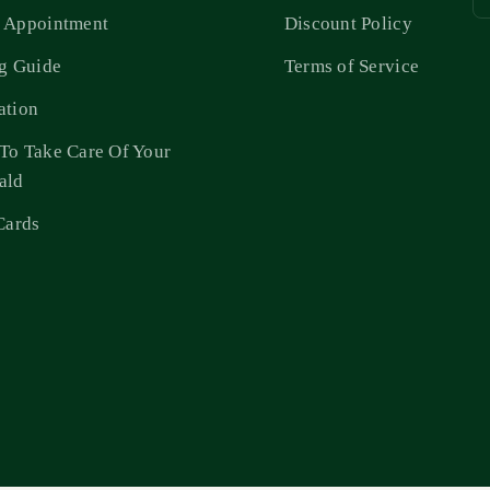
 Appointment
Discount Policy
ng Guide
Terms of Service
ation
To Take Care Of Your
ald
Cards