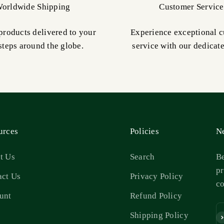
orldwide Shipping
Customer Service
products delivered to your
Experience exceptional 
steps around the globe.
service with our dedicat
urces
Policies
Ne
t Us
Search
Be
pr
act Us
Privacy Policy
c
unt
Refund Policy
s
Shipping Policy
Su