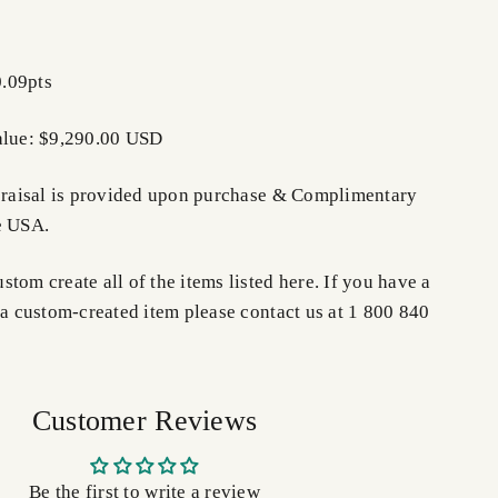
.09pts
alue: $9,290.00 USD
ppraisal is provided upon purchase &
Complimentary
e USA.
tom create all of the items listed here. If you have a
 a custom-created item please contact us at 1 800 840
Customer Reviews
Be the first to write a review