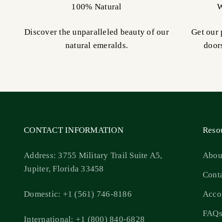
100% Natural
W
Discover the unparalleled beauty of our
Get our 
natural emeralds.
door
CONTACT INFORMATION
Reso
Address: 3755 Military Trail Suite A5,
Abou
Jupiter, Florida 33458
Cont
Domestic: +1 (561) 746-8186
Acco
FAQ
International: +1 (800) 840-6828