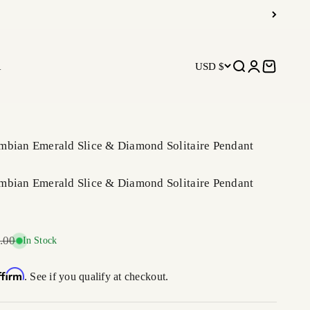
R
USD $
Open search
Open accoun
Open car
mbian Emerald Slice & Diamond Solitaire Pendant
mbian Emerald Slice & Diamond Solitaire Pendant
r price
.00
In Stock
ffirm
. See if you qualify at checkout.