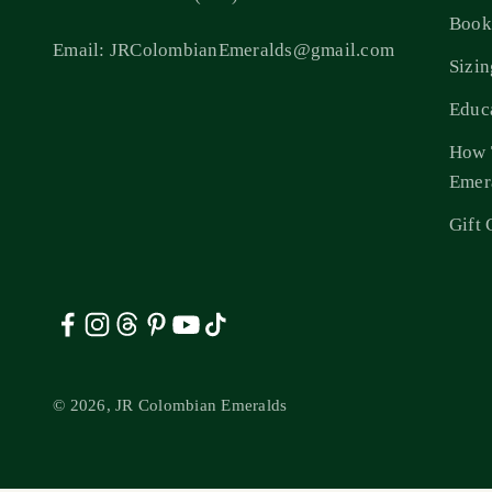
Book
Email: JRColombianEmeralds@gmail.com
Sizi
Educ
How 
Emer
Gift 
© 2026, JR Colombian Emeralds