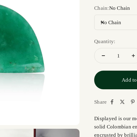
Chain:
No Chain
No Chain
Quantity:
Add to
Share
Displayed is our m
solid Colombian em
encrusted by brill