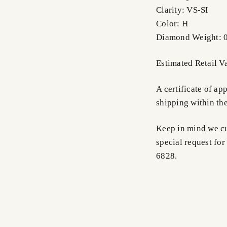
Clarity: VS-SI
Color: H
Diamond Weight: 0
Estimated Retail V
A certificate of a
shipping within th
Keep in mind we cus
special request for
6828.