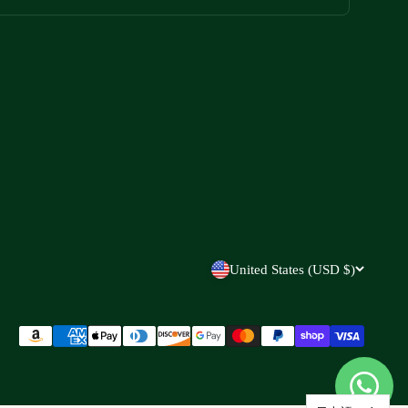
United States (USD $)