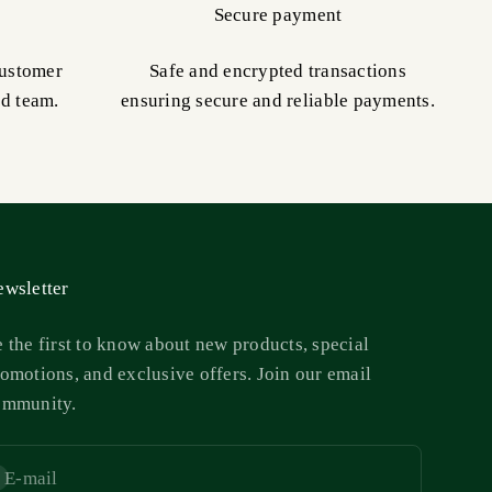
Secure payment
customer
Safe and encrypted transactions
ed team.
ensuring secure and reliable payments.
wsletter
 the first to know about new products, special
omotions, and exclusive offers. Join our email
ommunity.
E-mail
bscribe