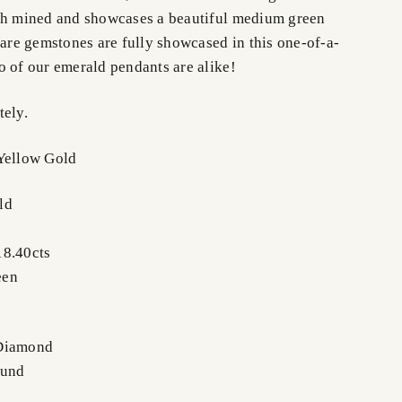
th mined and showcases a beautiful medium green
rare gemstones are fully showcased in this one-of-a-
o of our emerald pendants are alike!
tely.
Yellow Gold
ld
18.40cts
een
 Diamond
ound