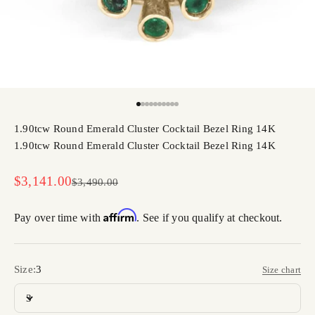
Go to item 1
Go to item 2
Go to item 3
Go to item 4
Go to item 5
Go to item 6
Go to item 7
Go to item 8
Go to item 9
Go to item 10
1.90tcw Round Emerald Cluster Cocktail Bezel Ring 14K
1.90tcw Round Emerald Cluster Cocktail Bezel Ring 14K
Sale price
$3,141.00
Regular price
$3,490.00
Affirm
Pay over time with
. See if you qualify at checkout.
Size:
3
Size chart
3