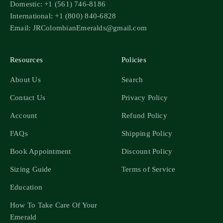
Domestic: +1 (561) 746-8186
International: +1 (800) 840-6828
Email: JRColombianEmeralds@gmail.com
Resources
Policies
About Us
Search
Contact Us
Privacy Policy
Account
Refund Policy
FAQs
Shipping Policy
Book Appointment
Discount Policy
Sizing Guide
Terms of Service
Education
How To Take Care Of Your
Emerald