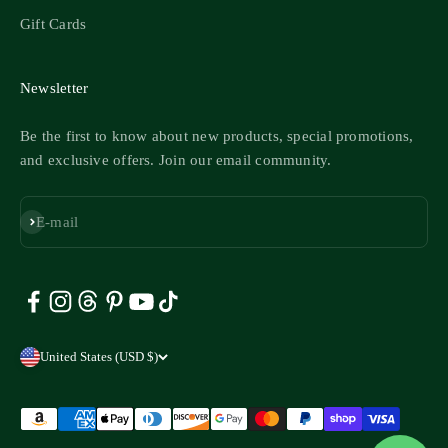
Gift Cards
Newsletter
Be the first to know about new products, special promotions,
and exclusive offers. Join our email community.
Subscribe
E-mail
United States (USD $)