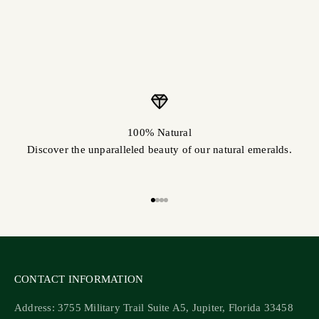
100% Natural
Discover the unparalleled beauty of our natural emeralds.
Go to item 1
Go to item 2
Go to item 3
Go to item 4
CONTACT INFORMATION
Address: 3755 Military Trail Suite A5, Jupiter, Florida 33458