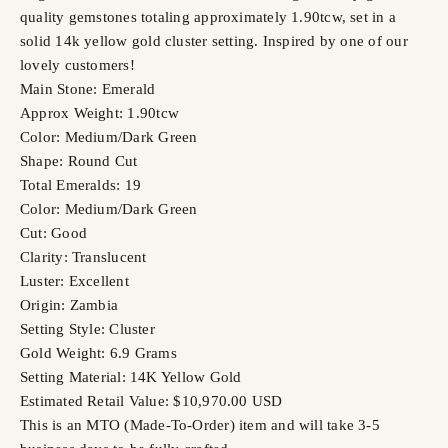
quality gemstones totaling approximately 1.90tcw, set in a
solid 14k yellow gold cluster setting. Inspired by one of our
lovely customers!
Main Stone: Emerald
Approx Weight: 1.90tcw
Color: Medium/Dark Green
Shape: Round Cut
Total Emeralds: 19
Color: Medium/Dark Green
Cut: Good
Clarity: Translucent
Luster: Excellent
Origin: Zambia
Setting Style: Cluster
Gold Weight: 6.9 Grams
Setting Material: 14K Yellow Gold
Estimated Retail Value: $10,970.00 USD
This is an MTO (Made-To-Order) item and will take 3-5