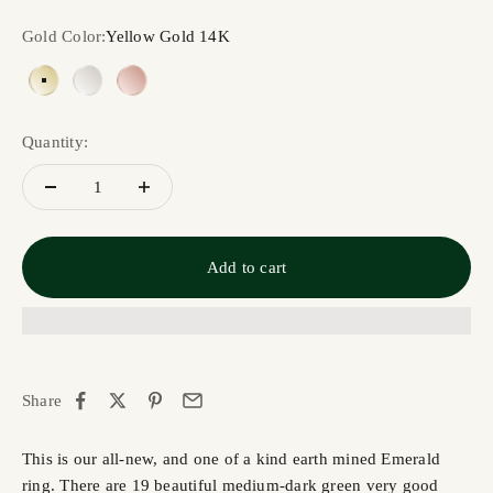
Gold Color:
Yellow Gold 14K
Yellow Gold 14K
White Gold 14K
Rose Gold 14K
Quantity:
Add to cart
Share
This is our all-new, and one of a kind earth mined Emerald
ring. There are 19 beautiful medium-dark green very good