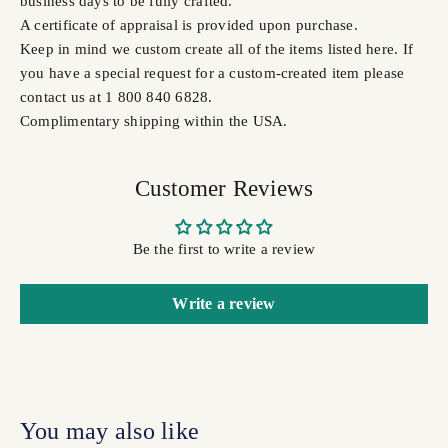
business days to be fully crafted.
A certificate of appraisal is provided upon purchase.
Keep in mind we custom create all of the items listed here. If
you have a special request for a custom-created item please
contact us at 1 800 840 6828.
Complimentary shipping within the USA.
Customer Reviews
Be the first to write a review
Write a review