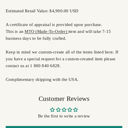
Estimated Retail Value: $4,900.00 USD
A certificate of appraisal is provided upon purchase.
This is an
MTO (Made-To-Order)
item and will take 7-15
business days to be fully crafted.
Keep in mind we custom-create all of the items listed here. If
you have a special request for a custom-created item please
contact us at 1 800 840 6828.
Complimentary shipping with the USA.
Customer Reviews
Be the first to write a review