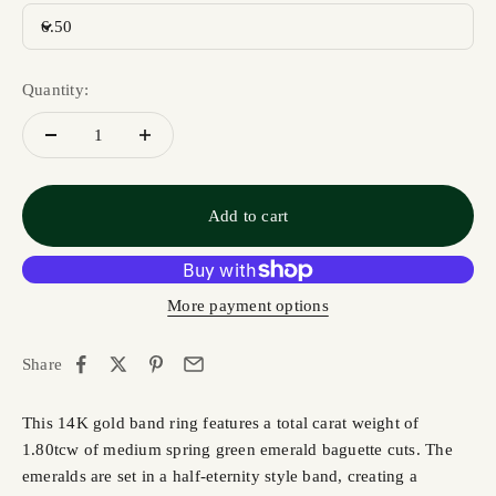
6.50
Quantity:
Add to cart
More payment options
Share
This 14K gold band ring features a total carat weight of
1.80tcw of medium spring green emerald baguette cuts. The
emeralds are set in a half-eternity style band, creating a