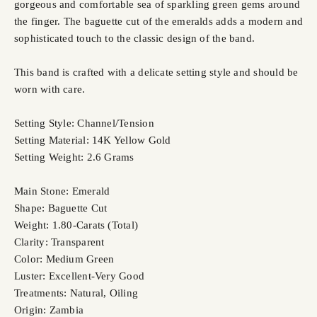
gorgeous and comfortable sea of sparkling green gems around
the finger. The baguette cut of the emeralds adds a modern and
sophisticated touch to the classic design of the band.
This band is crafted with a delicate setting style and should be
worn with care.
Setting Style: Channel/Tension
Setting Material: 14K Yellow Gold
Setting Weight: 2.6 Grams
Main Stone: Emerald
Shape: Baguette Cut
Weight: 1.80-Carats (Total)
Clarity: Transparent
Color: Medium Green
Luster: Excellent-Very Good
Treatments: Natural, Oiling
Origin: Zambia