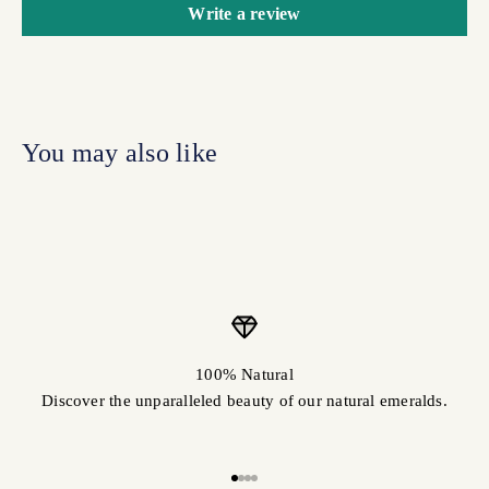
Write a review
100% Natural
Discover the unparalleled beauty of our natural emeralds.