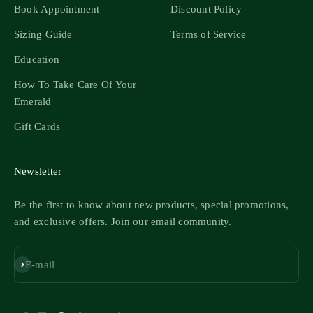
Book Appointment
Discount Policy
Sizing Guide
Terms of Service
Education
How To Take Care Of Your
Emerald
Gift Cards
Newsletter
Be the first to know about new products, special promotions,
and exclusive offers. Join our email community.
Subscribe
E-mail