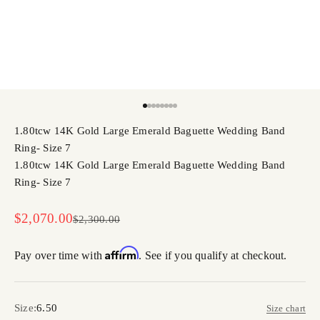
Go to item 1
Go to item 2
Go to item 3
Go to item 4
Go to item 5
Go to item 6
Go to item 7
Go to item 8
1.80tcw 14K Gold Large Emerald Baguette Wedding Band
Ring- Size 7
1.80tcw 14K Gold Large Emerald Baguette Wedding Band
Ring- Size 7
Sale price
$2,070.00
Regular price
$2,300.00
Affirm
Pay over time with
. See if you qualify at checkout.
Size:
6.50
Size chart