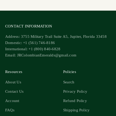
Go to item 1
Go to item 2
Go to item 3
Go to item 4
CONTACT INFORMATION
Address: 3755 Military Trail Suite A5, Jupiter, Florida 33458
Domestic: +1 (561) 746-8186
International: +1 (800) 840-6828
Email: JRColombianEmeralds@gmail.com
Resources
Policies
About Us
Search
Contact Us
Privacy Policy
Account
Refund Policy
FAQs
Shipping Policy