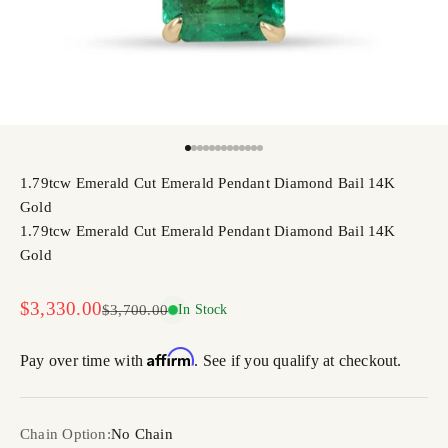
Go to item 1
Go to item 2
Go to item 3
Go to item 4
Go to item 5
Go to item 6
Go to item 7
Go to item 8
Go to item 9
Go to item 10
Go to item 11
Go to item 12
Go to item 13
1.79tcw Emerald Cut Emerald Pendant Diamond Bail 14K
Gold
1.79tcw Emerald Cut Emerald Pendant Diamond Bail 14K
Gold
Sale price
$3,330.00
Regular price
$3,700.00
In Stock
Affirm
Pay over time with
. See if you qualify at checkout.
Chain Option:
No Chain