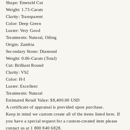
Shape: Emerald Cut
Weight: 1.73-Carats
Clarity: Transparent
Color: Deep Green
Luster: Very Good
Treatments: Natural, Oiling
Origin: Zambia
Secondary Stone: Diamond
Weight: 0.06-Carats (Total)
Cut: Brilliant Round
Clarity: VS2
Color: H-I
Luster: Excellent
Treatments: Natural
Estimated Retail Value: $8,400.00 USD
A certificate of appraisal is provided upon purchase.
Keep in mind we custom create all of the items listed here. If
you have a special request for a custom-created item please
contact us at 1 800 840 6828.