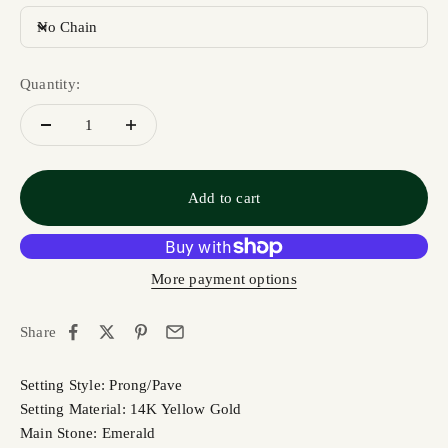
No Chain
Quantity:
Add to cart
More payment options
Share
Setting Style: Prong/Pave
Setting Material: 14K Yellow Gold
Main Stone: Emerald