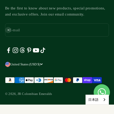
Be the first to know about new products, special promotions,
and exclusive offers. Join our email community.
Subscribe
E-mail
United States (USD $)
© 2026, JR Colombian Emeralds
日本語
Liquid error (layout/theme line 147): Could not find asset