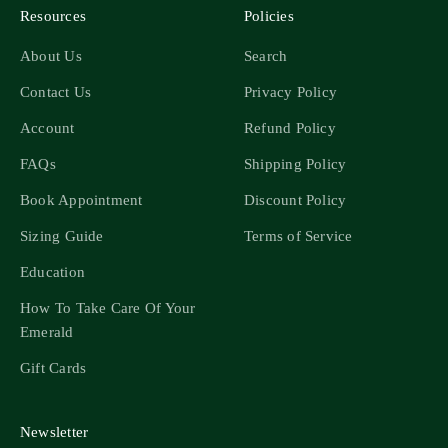
Resources
Policies
About Us
Search
Contact Us
Privacy Policy
Account
Refund Policy
FAQs
Shipping Policy
Book Appointment
Discount Policy
Sizing Guide
Terms of Service
Education
How To Take Care Of Your
Emerald
Gift Cards
Newsletter