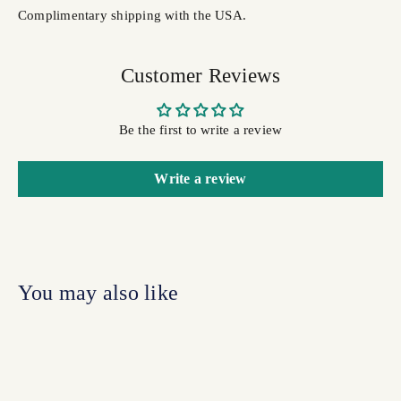
Complimentary shipping with the USA.
Customer Reviews
Be the first to write a review
Write a review