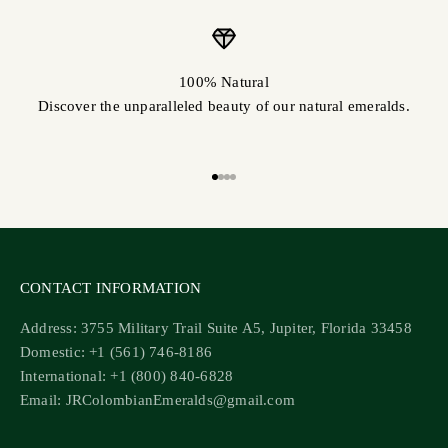
100% Natural
Discover the unparalleled beauty of our natural emeralds.
Go to item 1
Go to item 2
Go to item 3
Go to item 4
CONTACT INFORMATION
Address: 3755 Military Trail Suite A5, Jupiter, Florida 33458
Domestic: +1 (561) 746-8186
International: +1 (800) 840-6828
Email: JRColombianEmeralds@gmail.com