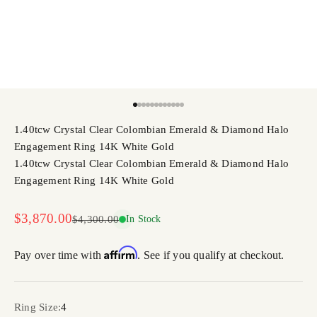
Go to item 1
Go to item 2
Go to item 3
Go to item 4
Go to item 5
Go to item 6
Go to item 7
Go to item 8
Go to item 9
Go to item 10
Go to item 11
Go to item 12
1.40tcw Crystal Clear Colombian Emerald & Diamond Halo
Engagement Ring 14K White Gold
1.40tcw Crystal Clear Colombian Emerald & Diamond Halo
Engagement Ring 14K White Gold
Sale price
$3,870.00
Regular price
$4,300.00
In Stock
Affirm
Pay over time with
. See if you qualify at checkout.
Ring Size:
4