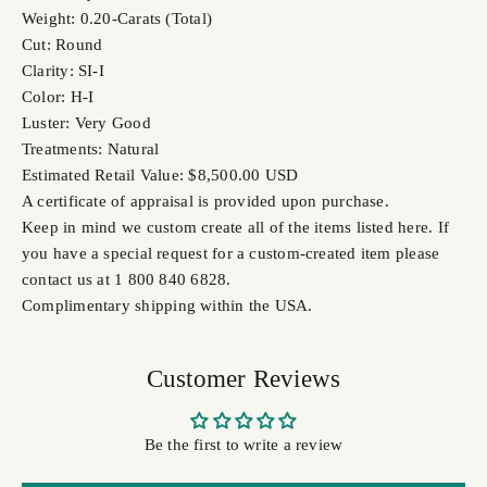
Weight: 0.20-Carats (Total)
Cut: Round
Clarity: SI-I
Color: H-I
Luster: Very Good
Treatments: Natural
Estimated Retail Value: $8,500.00 USD
A certificate of appraisal is provided upon purchase.
Keep in mind we custom create all of the items listed here. If
you have a special request for a custom-created item please
contact us at 1 800 840 6828.
Complimentary shipping within the USA.
Customer Reviews
Be the first to write a review