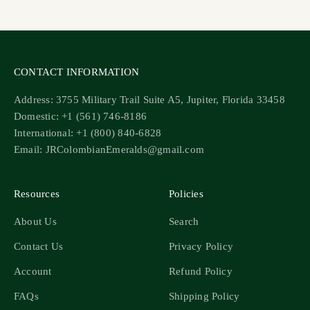
Go to item 1
Go to item 2
Go to item 3
Go to item 4
CONTACT INFORMATION
Address: 3755 Military Trail Suite A5, Jupiter, Florida 33458
Domestic: +1 (561) 746-8186
International: +1 (800) 840-6828
Email: JRColombianEmeralds@gmail.com
Resources
Policies
About Us
Search
Contact Us
Privacy Policy
Account
Refund Policy
FAQs
Shipping Policy