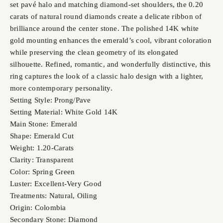
set pavé halo and matching diamond-set shoulders, the 0.20
carats of natural round diamonds create a delicate ribbon of
brilliance around the center stone. The polished 14K white
gold mounting enhances the emerald’s cool, vibrant coloration
while preserving the clean geometry of its elongated
silhouette. Refined, romantic, and wonderfully distinctive, this
ring captures the look of a classic halo design with a lighter,
more contemporary personality.
Setting Style: Prong/Pave
Setting Material: White Gold 14K
Main Stone: Emerald
Shape: Emerald Cut
Weight: 1.20-Carats
Clarity: Transparent
Color: Spring Green
Luster: Excellent-Very Good
Treatments: Natural, Oiling
Origin: Colombia
Secondary Stone: Diamond