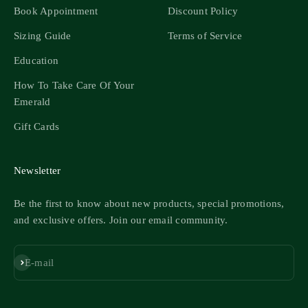
Book Appointment
Discount Policy
Sizing Guide
Terms of Service
Education
How To Take Care Of Your
Emerald
Gift Cards
Newsletter
Be the first to know about new products, special promotions,
and exclusive offers. Join our email community.
Subscribe
E-mail