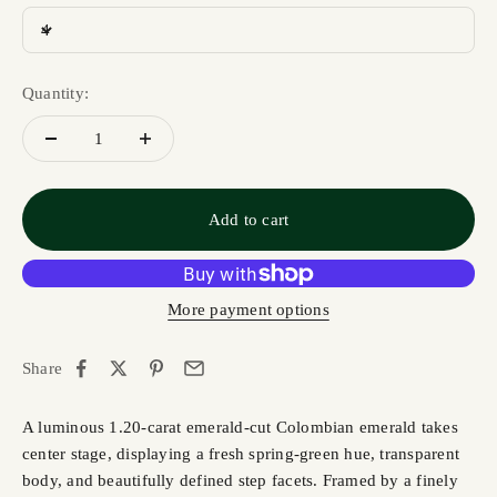
4
Quantity:
Add to cart
More payment options
Share
A luminous 1.20-carat emerald-cut Colombian emerald takes
center stage, displaying a fresh spring-green hue, transparent
body, and beautifully defined step facets. Framed by a finely