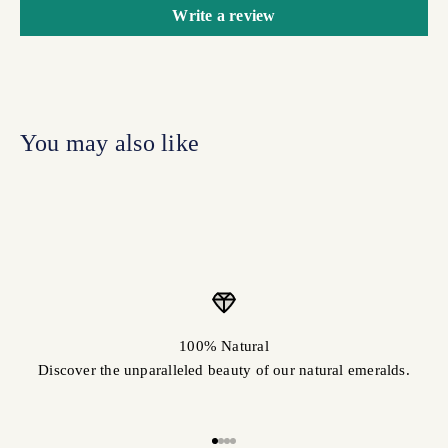
Write a review
100% Natural
Discover the unparalleled beauty of our natural emeralds.