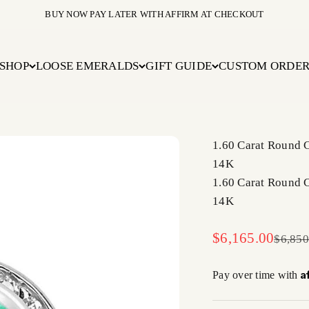
BUY NOW PAY LATER WITH AFFIRM AT CHECKOUT
SHOP
LOOSE EMERALDS
GIFT GUIDE
CUSTOM ORDE
1.60 Carat Round
14K
1.60 Carat Round
14K
Sale price
$6,165.00
Regula
$6,850
A
Pay over time with