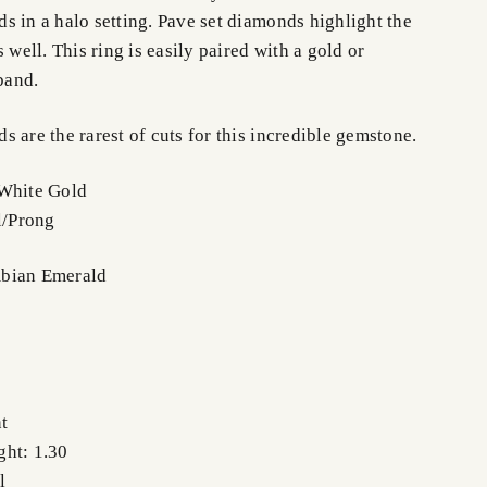
s in a halo setting. Pave set diamonds highlight the
 well. This ring is easily paired with a gold or
band.
 are the rarest of cuts for this incredible gemstone.
 White Gold
l/Prong
bian Emerald
t
ght: 1.30
l