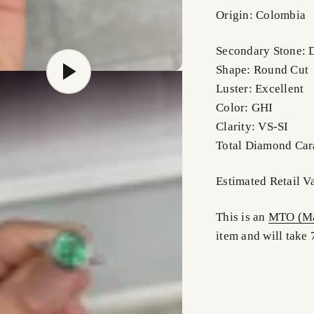
Origin: Colombia
Secondary Stone:
Shape: Round Cut
Luster: Excellent
Color: GHI
Clarity: VS-SI
Total Diamond Car
Estimated Retail V
This is an
MTO (Ma
item and will take 