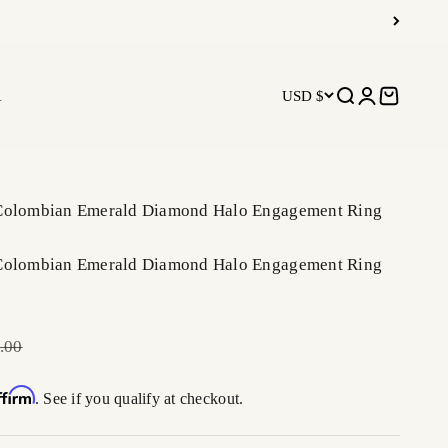
R
USD $
Open search
Open accoun
Open car
 Colombian Emerald Diamond Halo Engagement Ring
 Colombian Emerald Diamond Halo Engagement Ring
r price
.00
ffirm
. See if you qualify at checkout.