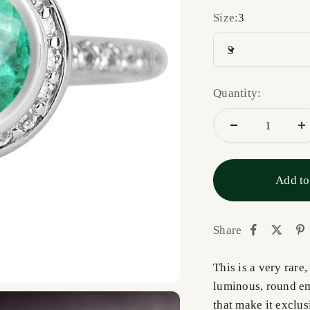
Size:
3
3
Quantity:
Add to
Share
This is a very rar
luminous, round em
that make it exclus