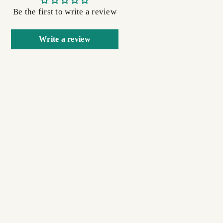
Be the first to write a review
Write a review