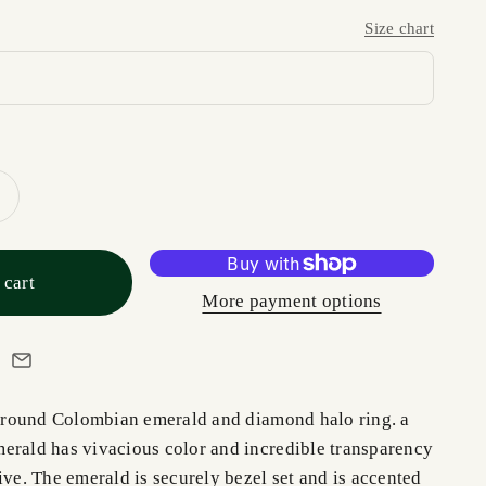
Size chart
 cart
More payment options
e, round Colombian emerald and diamond halo ring. a
erald has vivacious color and incredible transparency
ive. The emerald is securely bezel set and is accented