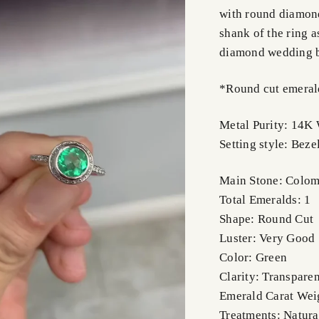
with round diamond
shank of the ring as
diamond wedding 
*Round cut emeralds
Metal Purity: 14K
Setting style: Beze
Main Stone: Colom
Total Emeralds: 1
Shape: Round Cut
Luster: Very Good
Color: Green
Clarity: Transparen
Emerald Carat Wei
Treatments: Natura