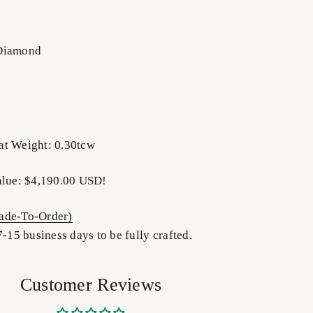
 Diamond
at Weight: 0.30tcw
alue: $4,190.00 USD!
de-To-Order)
7-15 business days to be fully crafted.
Customer Reviews