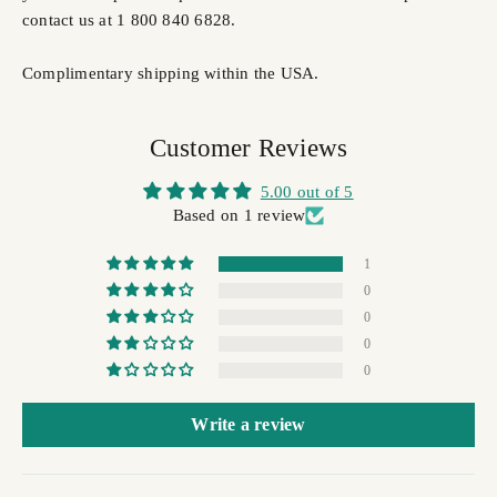
contact us at 1 800 840 6828.
Complimentary shipping within the USA.
Customer Reviews
5.00 out of 5
Based on 1 review
1
0
0
0
0
Write a review