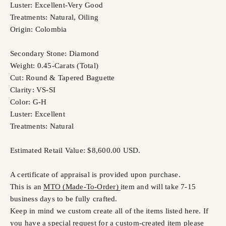
Luster: Excellent-Very Good
Treatments: Natural, Oiling
Origin: Colombia
Secondary Stone: Diamond
Weight: 0.45-Carats (Total)
Cut: Round & Tapered Baguette
Clarity: VS-SI
Color: G-H
Luster: Excellent
Treatments: Natural
Estimated Retail Value: $8,600.00 USD.
A certificate of appraisal is provided upon purchase.
This is an
MTO (Made-To-Order)
item and will take 7-15
business days to be fully crafted.
Keep in mind we custom create all of the items listed here. If
you have a special request for a custom-created item please