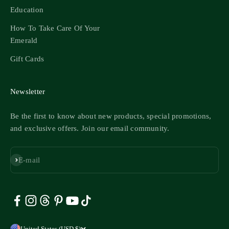
Education
How To Take Care Of Your
Emerald
Gift Cards
Newsletter
Be the first to know about new products, special promotions,
and exclusive offers. Join our email community.
Subscribe
E-mail
United States (USD $)