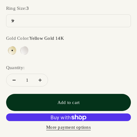
Ring Size:
3
3
Gold Color:
Yellow Gold 14K
Yellow Gold 14K
White Gold 14K
Quantity:
Add to cart
More payment options