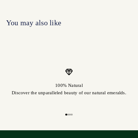
100% Natural
Discover the unparalleled beauty of our natural emeralds.
Go to item 1
Go to item 2
Go to item 3
Go to item 4