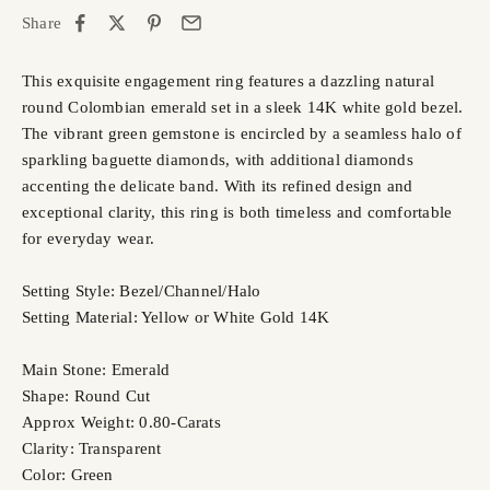
Share
This exquisite engagement ring features a dazzling natural
round Colombian emerald set in a sleek 14K white gold bezel.
The vibrant green gemstone is encircled by a seamless halo of
sparkling baguette diamonds, with additional diamonds
accenting the delicate band. With its refined design and
exceptional clarity, this ring is both timeless and comfortable
for everyday wear.
Setting Style: Bezel/Channel/Halo
Setting Material: Yellow or White Gold 14K
Main Stone: Emerald
Shape: Round Cut
Approx Weight: 0.80-Carats
Clarity: Transparent
Color: Green