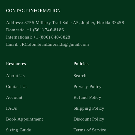
CONTACT INFORMATION
Address: 3755 Military Trail Suite A5, Jupiter, Florida 33458
Domestic: +1 (561) 746-8186
International: +1 (800) 840-6828
Email: JRColombianEmeralds@gmail.com
Resources
Policies
About Us
Search
Contact Us
Privacy Policy
Account
Refund Policy
FAQs
Shipping Policy
Book Appointment
Discount Policy
Sizing Guide
Terms of Service