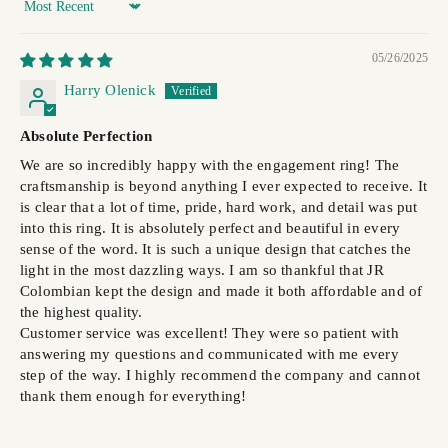
Sort by
05/26/2025
Harry Olenick
Absolute Perfection
We are so incredibly happy with the engagement ring! The
craftsmanship is beyond anything I ever expected to receive. It
is clear that a lot of time, pride, hard work, and detail was put
into this ring. It is absolutely perfect and beautiful in every
sense of the word. It is such a unique design that catches the
light in the most dazzling ways. I am so thankful that JR
Colombian kept the design and made it both affordable and of
the highest quality.
Customer service was excellent! They were so patient with
answering my questions and communicated with me every
step of the way. I highly recommend the company and cannot
thank them enough for everything!