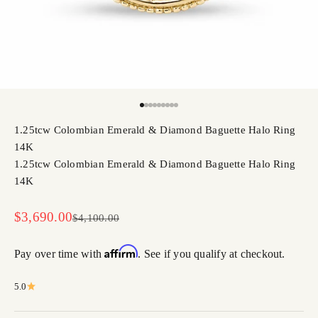
Go to item 1
Go to item 2
Go to item 3
Go to item 4
Go to item 5
Go to item 6
Go to item 7
Go to item 8
Go to item 9
1.25tcw Colombian Emerald & Diamond Baguette Halo Ring
14K
1.25tcw Colombian Emerald & Diamond Baguette Halo Ring
14K
Sale price
$3,690.00
Regular price
$4,100.00
Affirm
Pay over time with
. See if you qualify at checkout.
5.0