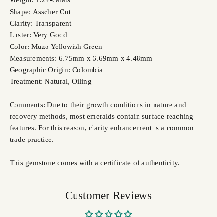
Weight: 1.24-carats
Shape: Asscher Cut
Clarity: Transparent
Luster: Very Good
Color: Muzo Yellowish Green
Measurements: 6.75mm x 6.69mm x 4.48mm
Geographic Origin: Colombia
Treatment: Natural, Oiling
Comments: Due to their growth conditions in nature and
recovery methods, most emeralds contain surface reaching
features. For this reason, clarity enhancement is a common
trade practice.
This gemstone comes with a certificate of authenticity.
Customer Reviews