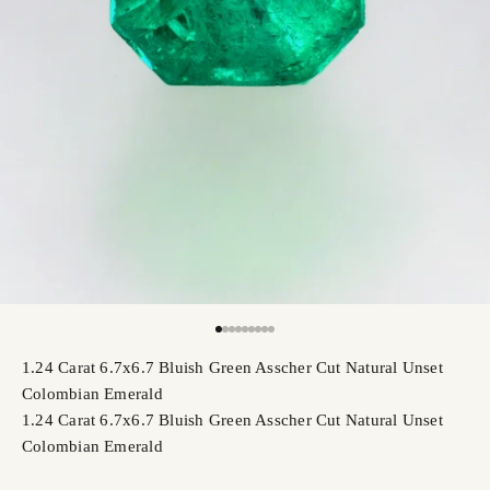
Go to item 1
Go to item 2
Go to item 3
Go to item 4
Go to item 5
Go to item 6
Go to item 7
Go to item 8
Go to item 9
1.24 Carat 6.7x6.7 Bluish Green Asscher Cut Natural Unset
Colombian Emerald
1.24 Carat 6.7x6.7 Bluish Green Asscher Cut Natural Unset
Colombian Emerald