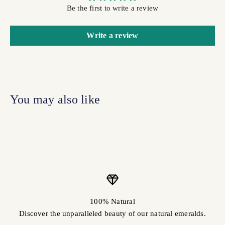
Be the first to write a review
Write a review
100% Natural
Discover the unparalleled beauty of our natural emeralds.