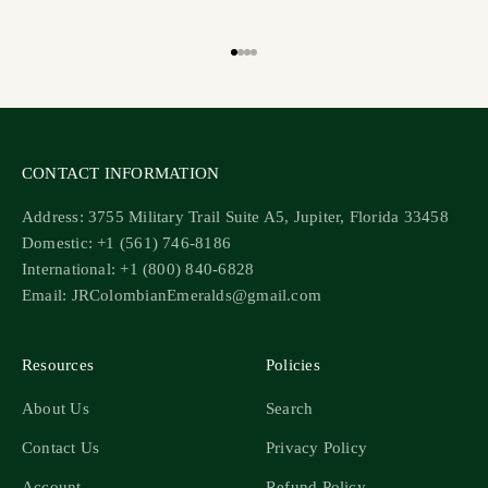
Go to item 1
Go to item 2
Go to item 3
Go to item 4
CONTACT INFORMATION
Address: 3755 Military Trail Suite A5, Jupiter, Florida 33458
Domestic: +1 (561) 746-8186
International: +1 (800) 840-6828
Email: JRColombianEmeralds@gmail.com
Resources
Policies
About Us
Search
Contact Us
Privacy Policy
Account
Refund Policy