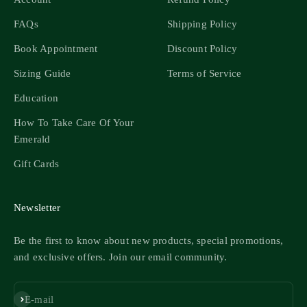
FAQs
Shipping Policy
Book Appointment
Discount Policy
Sizing Guide
Terms of Service
Education
How To Take Care Of Your
Emerald
Gift Cards
Newsletter
Be the first to know about new products, special promotions,
and exclusive offers. Join our email community.
Subscribe
E-mail