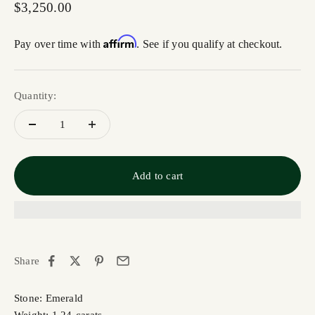
Sale price
$3,250.00
Affirm
Pay over time with
. See if you qualify at checkout.
Quantity:
Add to cart
Share
Stone: Emerald