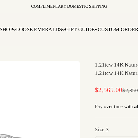
COMPLIMENTARY DOMESTIC SHIPPING
SHOP
LOOSE EMERALDS
GIFT GUIDE
CUSTOM ORDE
1.21tcw 14K Natur
1.21tcw 14K Natur
Sale price
$2,565.00
Regula
$2,850
A
Pay over time with
Size:
3