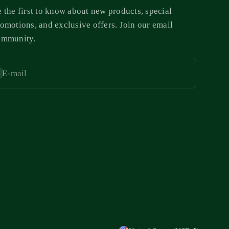
 the first to know about new products, special
omotions, and exclusive offers. Join our email
ommunity.
E-mail
bscribe