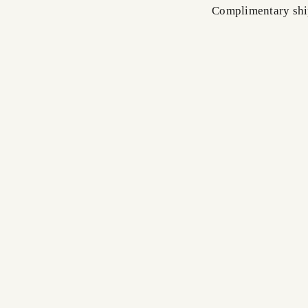
Complimentary shi