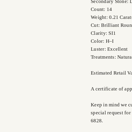
Secondary Stone:
Count: 14
Weight: 0.21 Carats
Cut: Brilliant Rou
Clarity: SI1
Color: H–I
Luster: Excellent
Treatments: Natura
Estimated Retail V
A certificate of ap
Keep in mind we cus
special request for
6828.