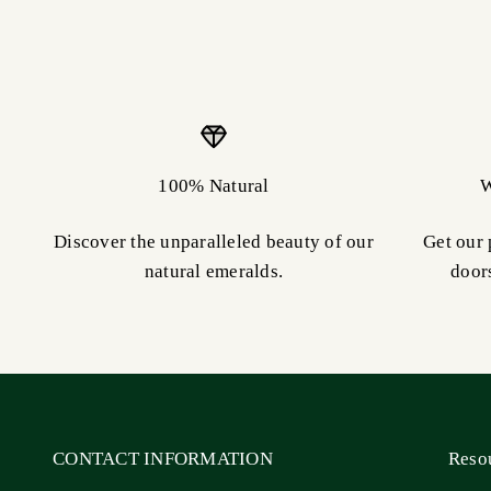
100% Natural
W
Discover the unparalleled beauty of our
Get our 
natural emeralds.
door
CONTACT INFORMATION
Reso