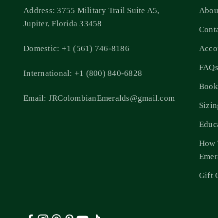
Address: 3755 Military Trail Suite A5,
Abou
Jupiter, Florida 33458
Cont
Domestic: +1 (561) 746-8186
Acco
FAQ
International: +1 (800) 840-6828
Book
Email: JRColombianEmeralds@gmail.com
Sizi
Educ
How 
Emer
Gift 