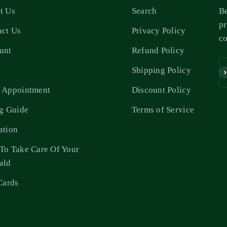
t Us
Search
Be
pr
act Us
Privacy Policy
c
unt
Refund Policy
s
Shipping Policy
Su
 Appointment
Discount Policy
ng Guide
Terms of Service
ation
To Take Care Of Your
ald
Cards