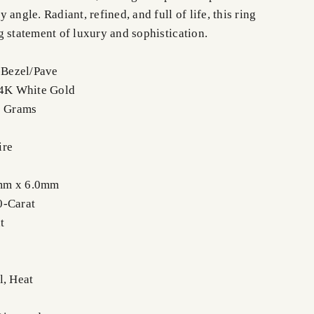
 angle. Radiant, refined, and full of life, this ring
g statement of luxury and sophistication.
f-Bezel/Pave
14K White Gold
8 Grams
ire
mm x 6.0mm
0-Carat
t
l, Heat