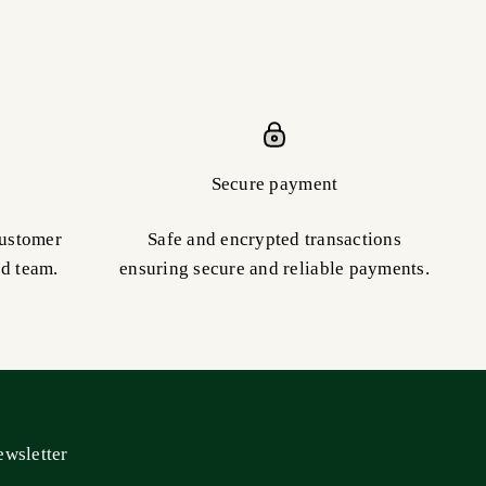
Secure payment
customer
Safe and encrypted transactions
ed team.
ensuring secure and reliable payments.
wsletter