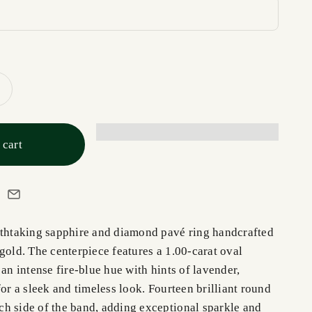
 cart
athtaking sapphire and diamond pavé ring handcrafted
gold. The centerpiece features a 1.00-carat oval
 an intense fire-blue hue with hints of lavender,
for a sleek and timeless look. Fourteen brilliant round
h side of the band, adding exceptional sparkle and