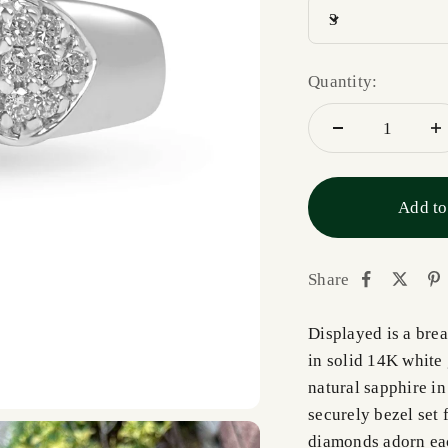
3
Quantity:
Add to
Share
Displayed is a bre
in solid 14K white 
natural sapphire in
securely bezel set 
diamonds adorn eac