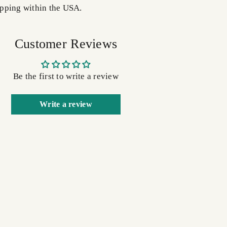
pping within the USA.
Customer Reviews
Be the first to write a review
Write a review