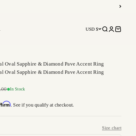
R
USD $
Open search
Open accoun
Open car
al Oval Sapphire & Diamond Pave Accent Ring
al Oval Sapphire & Diamond Pave Accent Ring
r price
.00
In Stock
ffirm
. See if you qualify at checkout.
Size chart