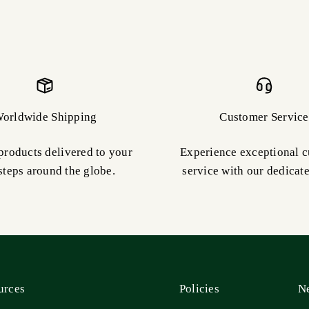
orldwide Shipping
Customer Service
products delivered to your
Experience exceptional 
steps around the globe.
service with our dedicat
urces
Policies
Ne