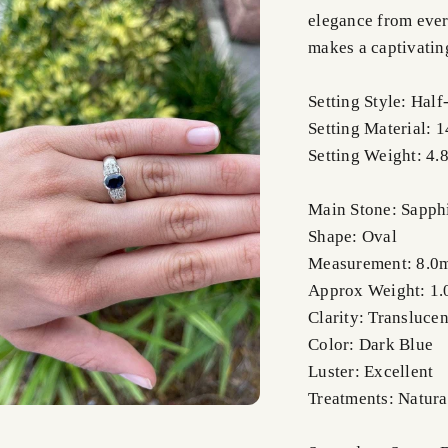
elegance from every
makes a captivatin
Setting Style: Hal
Setting Material: 
Setting Weight: 4.
Main Stone: Sapph
Shape: Oval
Measurement: 8.0
Approx Weight: 1.
Clarity: Translucen
Color: Dark Blue
Luster: Excellent
Treatments: Natura