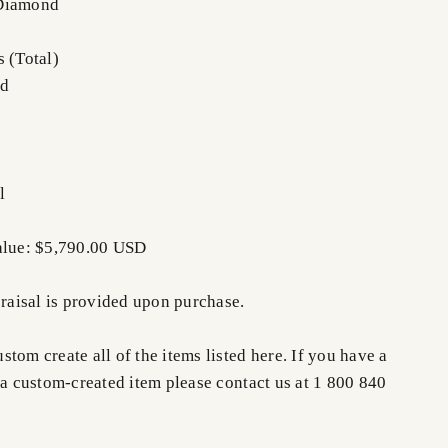
 Diamond
 (Total)
nd
l
alue: $5,790.00 USD
praisal is provided upon purchase.
tom create all of the items listed here. If you have a
 a custom-created item please contact us at 1 800 840