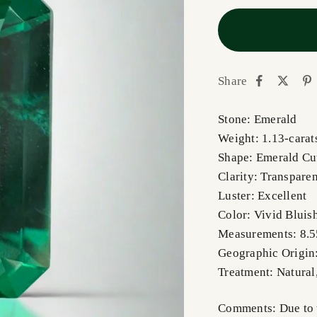
Share
Stone: Emerald
Weight: 1.13-carat
Shape: Emerald C
Clarity: Transpare
Luster: Excellent
Color: Vivid Bluis
Measurements: 8.
Geographic Origin
Treatment: Natural
Comments: Due to t