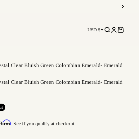
R
USD $
Open search
Open accoun
Open car
ystal Clear Bluish Green Colombian Emerald- Emerald
ystal Clear Bluish Green Colombian Emerald- Emerald
ut
ffirm
. See if you qualify at checkout.