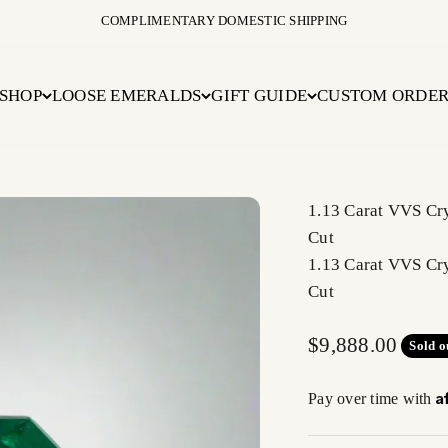
COMPLIMENTARY DOMESTIC SHIPPING
SHOP
LOOSE EMERALDS
GIFT GUIDE
CUSTOM ORDE
1.13 Carat VVS Cr
Cut
1.13 Carat VVS Cr
Cut
Sale price
$9,888.00
Sold o
A
Pay over time with