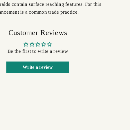
alds contain surface reaching features. For this
hancement is a common trade practice.
Customer Reviews
Be the first to write a review
Write a review