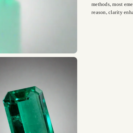
methods, most emer
reason, clarity en