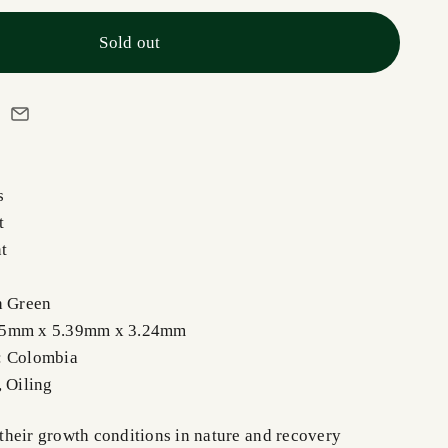
Sold out
s
ut
nt
h Green
55mm x 5.39mm x 3.24mm
: Colombia
, Oiling
heir growth conditions in nature and recovery