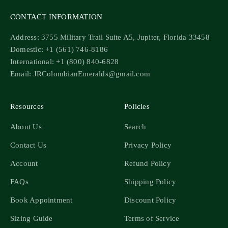
CONTACT INFORMATION
Address: 3755 Military Trail Suite A5, Jupiter, Florida 33458
Domestic: +1 (561) 746-8186
International: +1 (800) 840-6828
Email: JRColombianEmeralds@gmail.com
Resources
Policies
About Us
Search
Contact Us
Privacy Policy
Account
Refund Policy
FAQs
Shipping Policy
Book Appointment
Discount Policy
Sizing Guide
Terms of Service