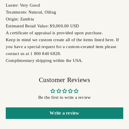
Luster: Very Good
Treatments: Natural, Oiling
Origin: Zambia
Estimated Retail Value: $9,000.00 USD
A certificate of appraisal is provided upon purchase.
Keep in mind we custom create all of the items listed here. If
you have a special request for a custom-created item please
contact us at 1 800 840 6828.
Complimentary shipping within the USA.
Customer Reviews
Be the first to write a review
Write a review