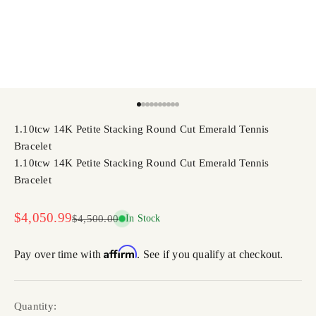
Go to item 1
Go to item 2
Go to item 3
Go to item 4
Go to item 5
Go to item 6
Go to item 7
Go to item 8
Go to item 9
Go to item 10
1.10tcw 14K Petite Stacking Round Cut Emerald Tennis
Bracelet
1.10tcw 14K Petite Stacking Round Cut Emerald Tennis
Bracelet
Sale price
$4,050.99
Regular price
$4,500.00
In Stock
Affirm
Pay over time with
. See if you qualify at checkout.
Quantity: