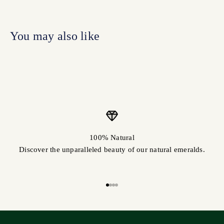
100% Natural
Discover the unparalleled beauty of our natural emeralds.
Go to item 1
Go to item 2
Go to item 3
Go to item 4