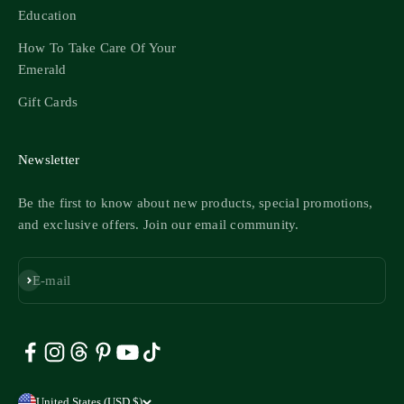
Education
How To Take Care Of Your
Emerald
Gift Cards
Newsletter
Be the first to know about new products, special promotions,
and exclusive offers. Join our email community.
Subscribe
E-mail
United States (USD $)