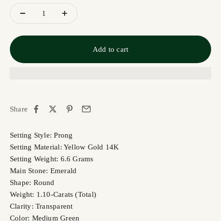
Add to cart
Share
Setting Style: Prong
Setting Material: Yellow Gold 14K
Setting Weight: 6.6 Grams
Main Stone: Emerald
Shape: Round
Weight: 1.10-Carats (Total)
Clarity: Transparent
Color: Medium Green