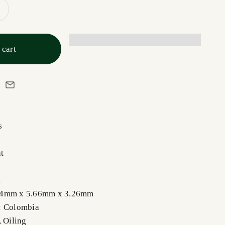
 cart
s
t
n
44mm x 5.66mm x 3.26mm
: Colombia
, Oiling