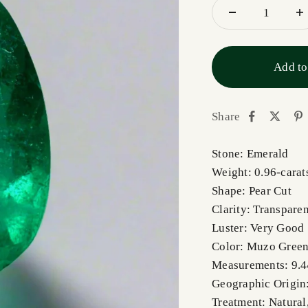
Add to
Share
Stone: Emerald
Weight: 0.96-carat
Shape: Pear Cut
Clarity: Transparen
Luster: Very Good
Color: Muzo Gree
Measurements: 9.
Geographic Origin
Treatment: Natural