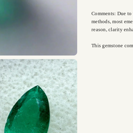
Comments: Due to t
methods, most emer
reason, clarity en
This gemstone comes