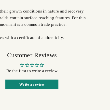
heir growth conditions in nature and recovery
alds contain surface reaching features. For this
hancement is a common trade practice.
 with a certificate of authenticity.
Customer Reviews
Be the first to write a review
Write a review