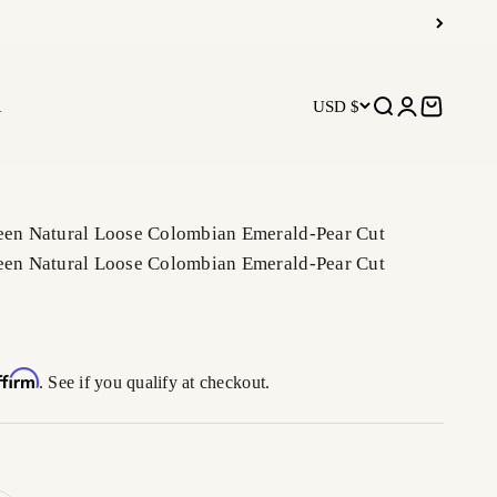
R
USD $
Open search
Open accoun
Open car
reen Natural Loose Colombian Emerald-Pear Cut
reen Natural Loose Colombian Emerald-Pear Cut
ffirm
. See if you qualify at checkout.