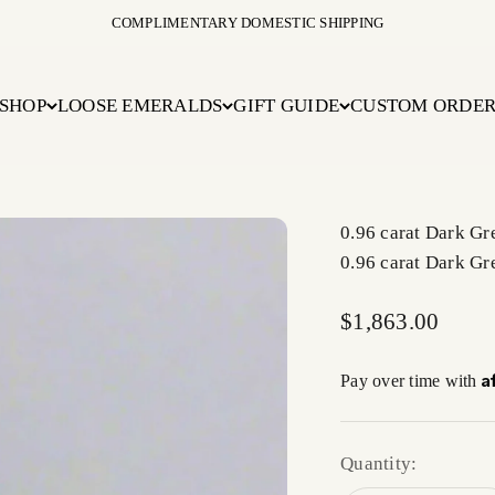
COMPLIMENTARY DOMESTIC SHIPPING
SHOP
LOOSE EMERALDS
GIFT GUIDE
CUSTOM ORDE
0.96 carat Dark G
0.96 carat Dark G
Sale price
$1,863.00
A
Pay over time with
Quantity: