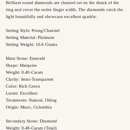
Brilliant round diamonds are channel set on the shank of the
ring and cover the entire finger width. The diamonds catch the
light beautifully and showcase excellent sparkle.
Setting Style: Prong/Channel
Setting Material: Platinum
Setting Weight: 10.6 Grams
Main Stone: Emerald
Shape: Marquise
Weight: 0.40-Carats
Clarity: Semi-Transparent
Color: Rich Green
Luster: Excellent
Treatments: Natural, Oiling
Origin: Muzo, Colombia
Secondary Stone: Diamond
Weight: 0.48-Carats (Total)