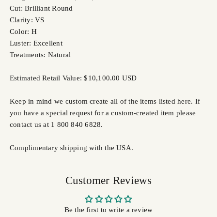
Cut: Brilliant Round
Clarity: VS
Color: H
Luster: Excellent
Treatments: Natural
Estimated Retail Value: $10,100.00 USD
Keep in mind we custom create all of the items listed here. If
you have a special request for a custom-created item please
contact us at 1 800 840 6828.
Complimentary shipping with the USA.
Customer Reviews
Be the first to write a review