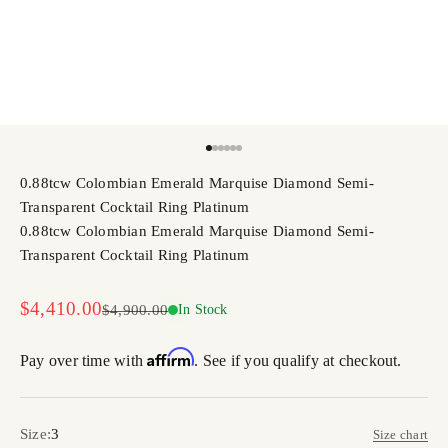
Go to item 1
Go to item 2
Go to item 3
Go to item 4
Go to item 5
Go to item 6
0.88tcw Colombian Emerald Marquise Diamond Semi-
Transparent Cocktail Ring Platinum
0.88tcw Colombian Emerald Marquise Diamond Semi-
Transparent Cocktail Ring Platinum
Sale price
$4,410.00
Regular price
$4,900.00
In Stock
Affirm
Pay over time with
. See if you qualify at checkout.
Size:
3
Size chart