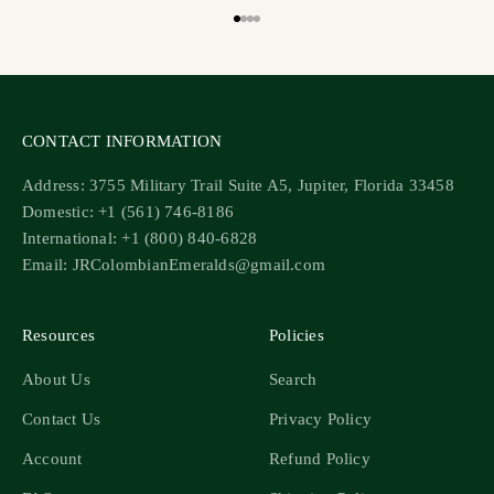
Go to item 1
Go to item 2
Go to item 3
Go to item 4
CONTACT INFORMATION
Address: 3755 Military Trail Suite A5, Jupiter, Florida 33458
Domestic: +1 (561) 746-8186
International: +1 (800) 840-6828
Email: JRColombianEmeralds@gmail.com
Resources
Policies
About Us
Search
Contact Us
Privacy Policy
Account
Refund Policy