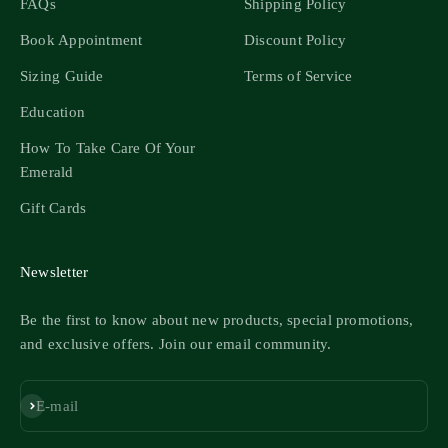
FAQs
Shipping Policy
Book Appointment
Discount Policy
Sizing Guide
Terms of Service
Education
How To Take Care Of Your
Emerald
Gift Cards
Newsletter
Be the first to know about new products, special promotions,
and exclusive offers. Join our email community.
Subscribe
E-mail