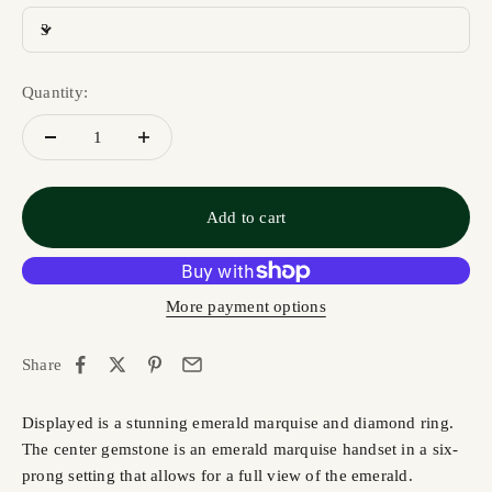
3
Quantity:
Add to cart
More payment options
Share
Displayed is a stunning emerald marquise and diamond ring.
The center gemstone is an emerald marquise handset in a six-
prong setting that allows for a full view of the emerald.