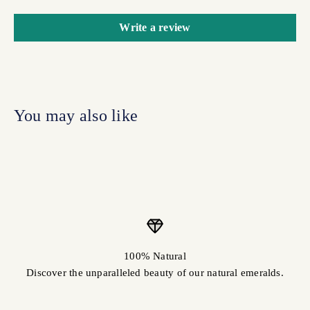
Write a review
100% Natural
Discover the unparalleled beauty of our natural emeralds.