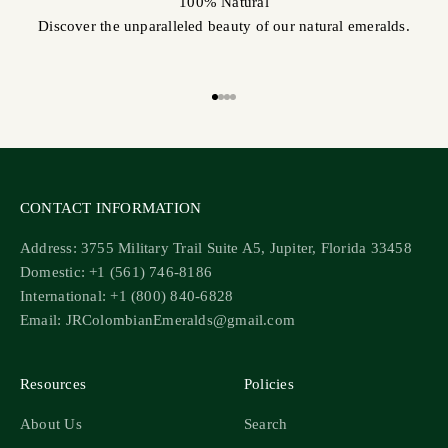
100% Natural
Discover the unparalleled beauty of our natural emeralds.
Go to item 1
Go to item 2
Go to item 3
Go to item 4
CONTACT INFORMATION
Address: 3755 Military Trail Suite A5, Jupiter, Florida 33458
Domestic: +1 (561) 746-8186
International: +1 (800) 840-6828
Email: JRColombianEmeralds@gmail.com
Resources
Policies
About Us
Search