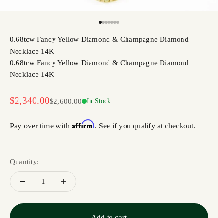
Go to item 1
Go to item 2
Go to item 3
Go to item 4
Go to item 5
Go to item 6
Go to item 7
0.68tcw Fancy Yellow Diamond & Champagne Diamond
Necklace 14K
0.68tcw Fancy Yellow Diamond & Champagne Diamond
Necklace 14K
Sale price
$2,340.00
Regular price
$2,600.00
In Stock
Affirm
Pay over time with
. See if you qualify at checkout.
Quantity:
Add to cart