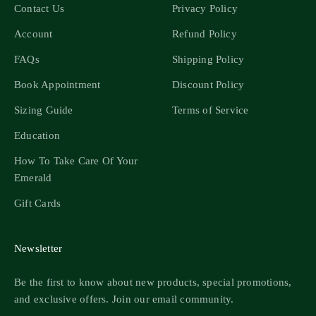
Contact Us
Privacy Policy
Account
Refund Policy
FAQs
Shipping Policy
Book Appointment
Discount Policy
Sizing Guide
Terms of Service
Education
How To Take Care Of Your
Emerald
Gift Cards
Newsletter
Be the first to know about new products, special promotions,
and exclusive offers. Join our email community.