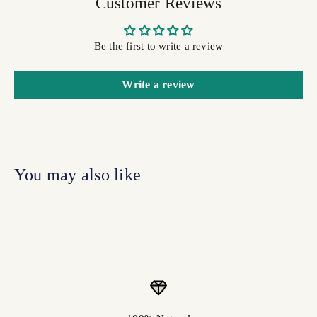
Customer Reviews
Be the first to write a review
Write a review