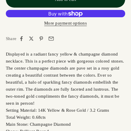
More payment options
Share
Displayed is a radiant fancy yellow & champagne diamond
necklace. This is a perfect piece with gorgeous colored stones.
The center champagne diamonds are pave set in a rosy gold
creating a beautiful contrast between the colors. Ever so
beautiful, a halo of sparkling fancy diamonds embellish the
outer rim. The diamonds are fully faceted and lustrous. The
two-toned gold compliments the fancy diamonds, it must be
seen in person!
Setting Material: 14K Yellow & Rose Gold / 3.2 Grams
Total Weight: 0.68cts
Main Stone: Champagne Diamond