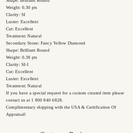
Shape: Brilliant Round
Weight: 0.30 pts
Clarity: SI
Luster: Excellent
Cut: Excellent
Treatment: Natural
Secondary Stone: Fancy Yellow Diamond
Shape: Brilliant Round
Weight: 0.38 pts
Clarity: SI-I
Cut: Excellent
Luster: Excellent
Treatment: Natural
If you have a special request for a custom created item please
contact us at 1 800 840 6828.
Complimentary shipping with the USA & Certification Of
Appraisal!