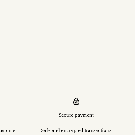
Secure payment
customer
Safe and encrypted transactions