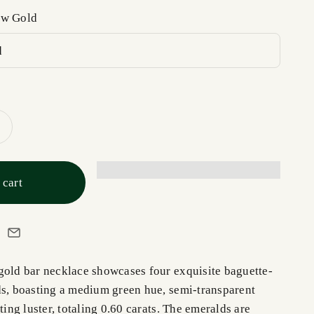
ow Gold
d
 cart
gold bar necklace showcases four exquisite baguette-
ds, boasting a medium green hue, semi-transparent
ating luster, totaling 0.60 carats. The emeralds are