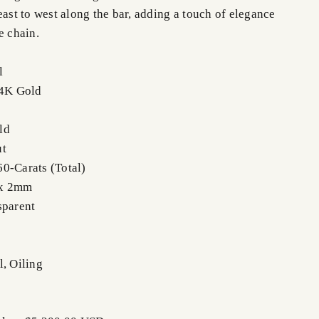
east to west along the bar, adding a touch of elegance
e chain.
l
14K Gold
ld
ut
0-Carats (Total)
 x 2mm
sparent
l, Oiling