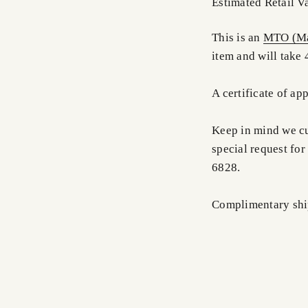
Estimated Retail V
This is an
MTO (Ma
item and will take 
A certificate of ap
Keep in mind we cus
special request for
6828.
Complimentary shi