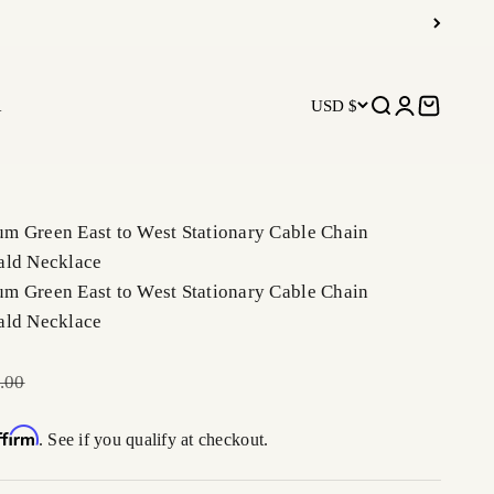
R
USD $
Open search
Open accoun
Open car
m Green East to West Stationary Cable Chain
ald Necklace
m Green East to West Stationary Cable Chain
ald Necklace
r price
.00
ffirm
. See if you qualify at checkout.