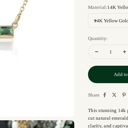
Material:
14K Yell
14K Yellow Gol
Quantity:
Add to
Share
This stunning 14k 
cut natural emeral
clarity, and captiv