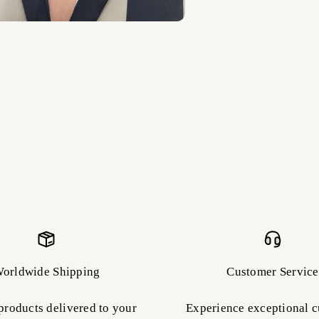
orldwide Shipping
Customer Service
products delivered to your
Experience exceptional 