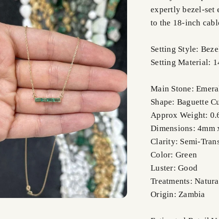
expertly bezel-set 
to the 18-inch cabl
Setting Style: Beze
Setting Material: 
Main Stone: Emera
Shape: Baguette C
Approx Weight: 0.6
Dimensions: 4mm
Clarity: Semi-Tran
Color: Green
Luster: Good
Treatments: Natura
Origin: Zambia