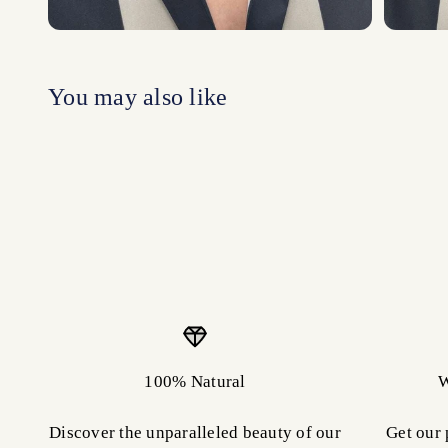
100% Natural
W
Discover the unparalleled beauty of our
Get our 