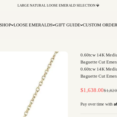
LARGE NATURAL LOOSE EMERALD SELECTION 💎
SHOP
LOOSE EMERALDS
GIFT GUIDE
CUSTOM ORDE
0.60tcw 14K Mediu
Baguette Cut Emer
0.60tcw 14K Mediu
Baguette Cut Emer
Sale price
$1,638.00
Regula
$1,820
A
Pay over time with