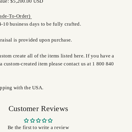
alue: $5,200.00 USD
de-To-Order)
4-10 business days to be fully crafted.
praisal is provided upon purchase.
tom create all of the items listed here. If you have a
 a custom-created item please contact us at 1 800 840
pping with the USA.
Customer Reviews
Be the first to write a review