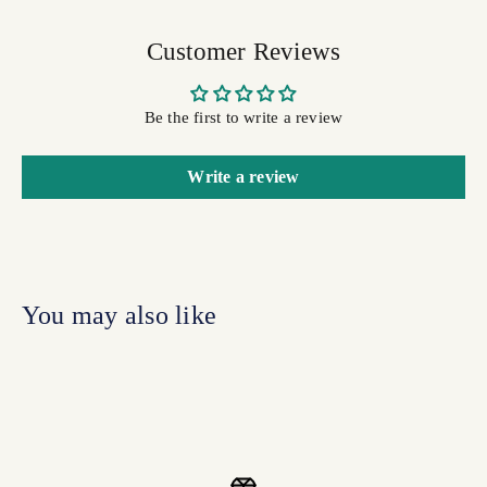
Customer Reviews
Be the first to write a review
Write a review