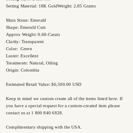
Setting Material: 18K Gold
Weight: 2.85 Grams
Main Stone: Emerald
Shape: Emerald Cuts
Approx Weight: 0.60-Carats
Clarity: Transparent
Color: Green
Luster: Excellent
Treatments: Natural, Oiling
Origin: Colombia
Estimated Retail Value: $6,500.00 USD
Keep in mind we custom create all of the items listed here. If
you have a special request for a custom-created item please
contact us at 1 800 840 6828.
Complimentary shipping with the USA.