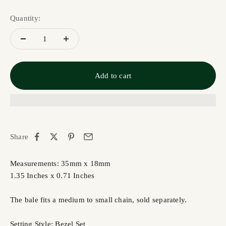
Quantity:
Add to cart
Share
Measurements: 35mm x 18mm
1.35 Inches x 0.71 Inches
The bale fits a medium to small chain, sold separately.
Setting Style: Bezel Set