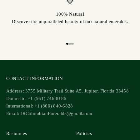
100% Natural
Discover the unparalleled beauty of our natural emeralds.
Go to item 1
Go to item 2
Go to item 3
Go to item 4
CONTACT INFORMATION
Address: 3755 Military Trail Suite A5, Jupiter, Florida 33458
Domestic: +1 (561) 746-8186
International: +1 (800) 840-6828
Email: JRColombianEmeralds@gmail.com
Resources
Policies