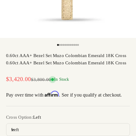
Go to item 1
Go to item 2
Go to item 3
Go to item 4
Go to item 5
Go to item 6
Go to item 7
Go to item 8
Go to item 9
Go to item 10
Go to item 11
Go to item 12
0.60ct AAA+ Bezel Set Muzo Colombian Emerald 18K Cross
0.60ct AAA+ Bezel Set Muzo Colombian Emerald 18K Cross
Sale price
$3,420.00
Regular price
$3,800.00
In Stock
Affirm
Pay over time with
. See if you qualify at checkout.
Cross Option:
Left
Left