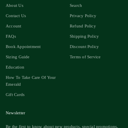
About Us
Search
Contact Us
Privacy Policy
Account
Refund Policy
FAQs
Shipping Policy
Book Appointment
Discount Policy
Sizing Guide
Terms of Service
Education
How To Take Care Of Your
Emerald
Gift Cards
Newsletter
Be the first to know about new products, special promotions,