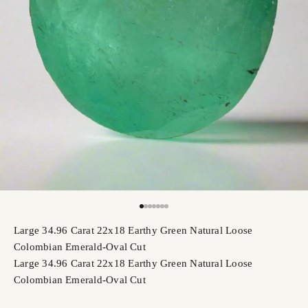
Go to item 1
Go to item 2
Go to item 3
Go to item 4
Go to item 5
Go to item 6
Go to item 7
Large 34.96 Carat 22x18 Earthy Green Natural Loose
Colombian Emerald-Oval Cut
Large 34.96 Carat 22x18 Earthy Green Natural Loose
Colombian Emerald-Oval Cut