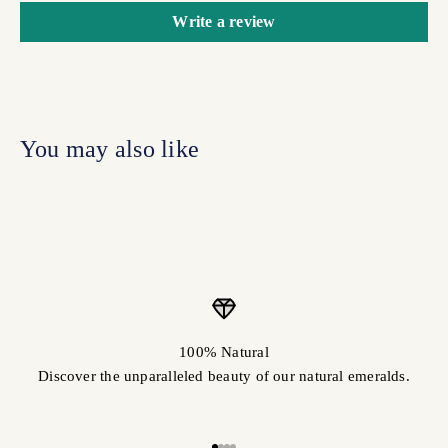
Write a review
100% Natural
Discover the unparalleled beauty of our natural emeralds.