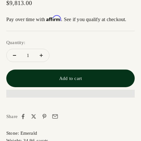
Sale price
$9,813.00
Affirm
Pay over time with
. See if you qualify at checkout.
Quantity:
Add to cart
Share
Stone: Emerald
Weight: 34.96-carats