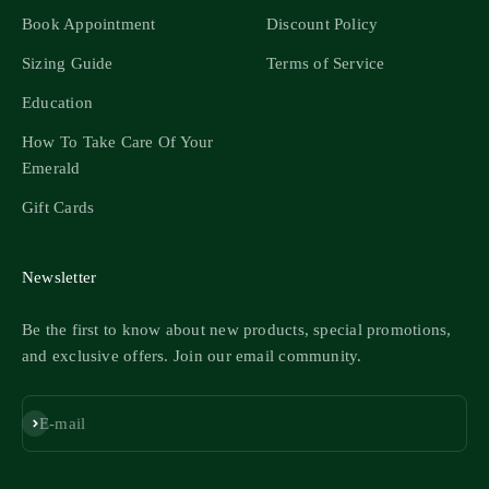
Book Appointment
Discount Policy
Sizing Guide
Terms of Service
Education
How To Take Care Of Your
Emerald
Gift Cards
Newsletter
Be the first to know about new products, special promotions,
and exclusive offers. Join our email community.
Subscribe
E-mail