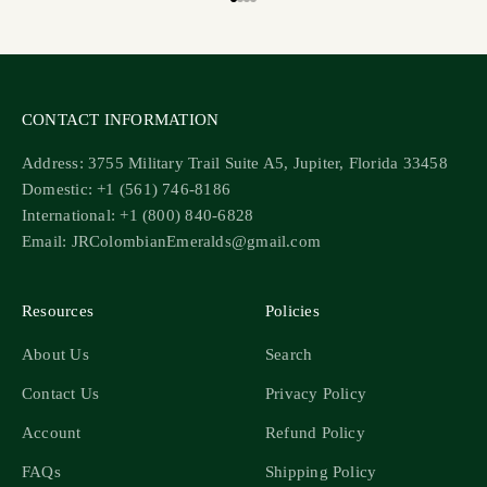
Go to item 1
Go to item 2
Go to item 3
Go to item 4
CONTACT INFORMATION
Address: 3755 Military Trail Suite A5, Jupiter, Florida 33458
Domestic: +1 (561) 746-8186
International: +1 (800) 840-6828
Email: JRColombianEmeralds@gmail.com
Resources
Policies
About Us
Search
Contact Us
Privacy Policy
Account
Refund Policy
FAQs
Shipping Policy