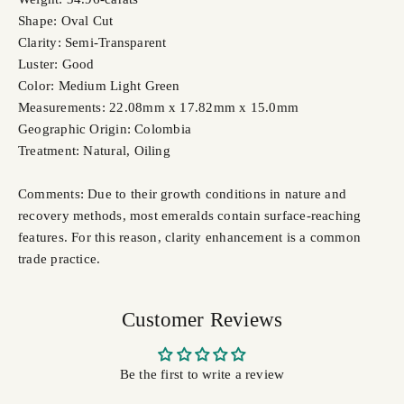
Shape: Oval Cut
Clarity: Semi-Transparent
Luster: Good
Color: Medium Light Green
Measurements: 22.08mm x 17.82mm x 15.0mm
Geographic Origin: Colombia
Treatment: Natural,
Oiling
Comments: Due to their growth conditions in nature and
recovery methods, most emeralds contain surface-reaching
features. For this reason, clarity enhancement is a common
trade practice.
Customer Reviews
Be the first to write a review