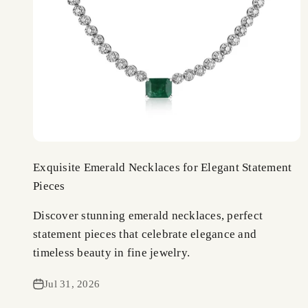
Exquisite Emerald Necklaces for Elegant Statement
Pieces
Discover stunning emerald necklaces, perfect
statement pieces that celebrate elegance and
timeless beauty in fine jewelry.
Jul 31, 2026