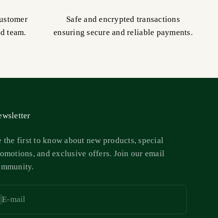
customer
Safe and encrypted transactions
ed team.
ensuring secure and reliable payments.
wsletter
 the first to know about new products, special
omotions, and exclusive offers. Join our email
ommunity.
E-mail
bscribe