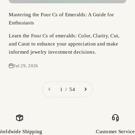
Mastering the Four Cs of Emeralds: A Guide for
Enthusiasts
Learn the Four Cs of emeralds: Color, Clarity, Cut,
and Carat to enhance your appreciation and make
informed jewelry investment decisions.
Jul 29, 2026
1 / 54
orldwide Shipping
Customer Service