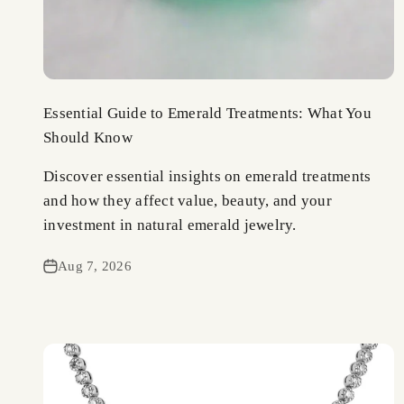
Essential Guide to Emerald Treatments: What You
Should Know
Discover essential insights on emerald treatments
and how they affect value, beauty, and your
investment in natural emerald jewelry.
Aug 7, 2026