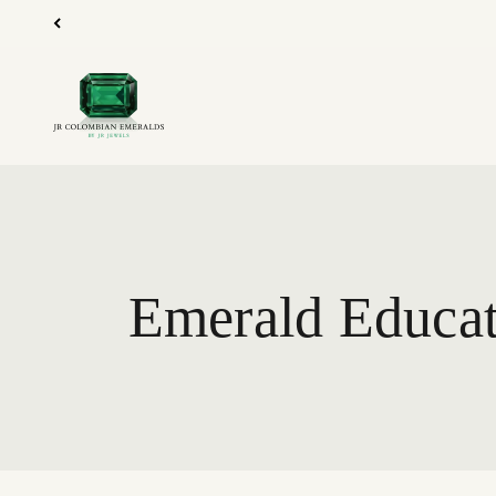
Skip to content
JR Colombian Emeralds
Emerald Educat