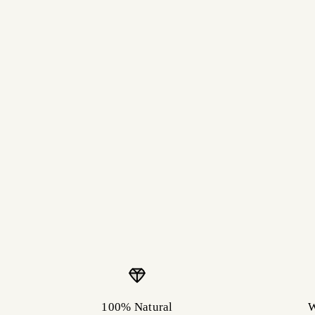
100% Natural
W