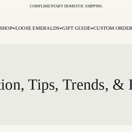
COMPLIMENTARY DOMESTIC SHIPPING
SHOP
LOOSE EMERALDS
GIFT GUIDE
CUSTOM ORDE
ion, Tips, Trends, & 