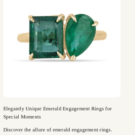
Elegantly Unique Emerald Engagement Rings for
Special Moments
Discover the allure of emerald engagement rings.