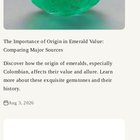
The Importance of Origin in Emerald Value:
Comparing Major Sources
Discover how the origin of emeralds, especially
Colombian, affects their value and allure. Learn
more about these exquisite gemstones and their
history.
Aug 3, 2026