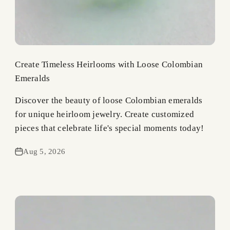
Create Timeless Heirlooms with Loose Colombian
Emeralds
Discover the beauty of loose Colombian emeralds
for unique heirloom jewelry. Create customized
pieces that celebrate life's special moments today!
Aug 5, 2026