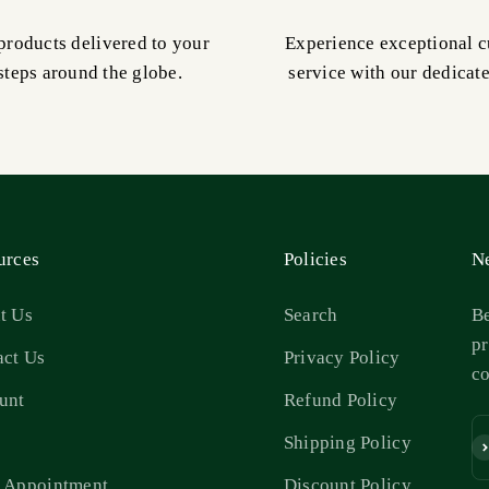
products delivered to your
Experience exceptional 
steps around the globe.
service with our dedicat
urces
Policies
Ne
t Us
Search
Be
pr
act Us
Privacy Policy
c
unt
Refund Policy
s
Shipping Policy
Su
 Appointment
Discount Policy