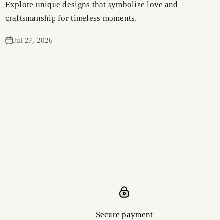
Explore unique designs that symbolize love and
craftsmanship for timeless moments.
Jul 27, 2026
Secure payment