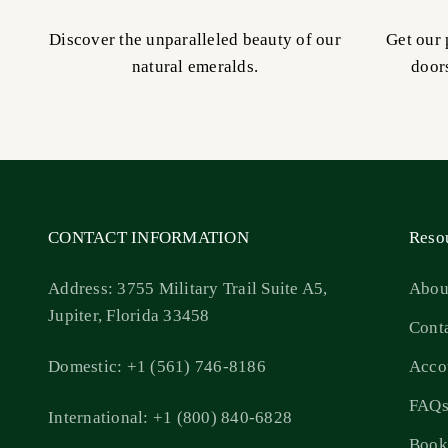
Discover the unparalleled beauty of our
Get our 
natural emeralds.
door
CONTACT INFORMATION
Reso
Address: 3755 Military Trail Suite A5,
Abou
Jupiter, Florida 33458
Cont
Domestic: +1 (561) 746-8186
Acco
FAQ
International: +1 (800) 840-6828
Book