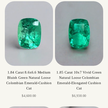
1.84 Carat 8.6x6.6 Medium
1.85 Carat 10x7 Vivid Green
Bluish Green Natural Loose
Natural Loose Colombian
Colombian Emerald-Cushion
Emerald-Elongated Cushion
Cut
Cut
Sale price
Sale price
$4,600.00
$6,938.00