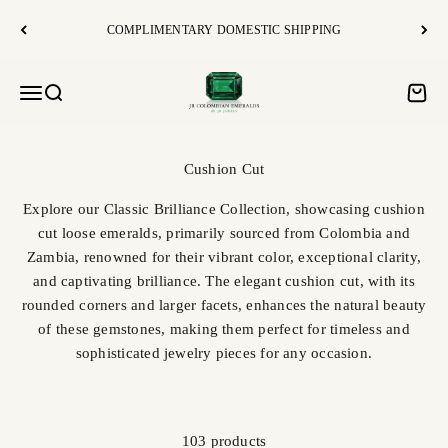
Skip to content
COMPLIMENTARY DOMESTIC SHIPPING
JR Colombian Emeralds
Open navigation menu
Open search
Open c
Explore our Classic Brilliance Collection, showcasing cushion
cut loose emeralds, primarily sourced from Colombia and
Zambia, renowned for their vibrant color, exceptional clarity,
and captivating brilliance. The elegant cushion cut, with its
rounded corners and larger facets, enhances the natural beauty
of these gemstones, making them perfect for timeless and
sophisticated jewelry pieces for any occasion.
103 products