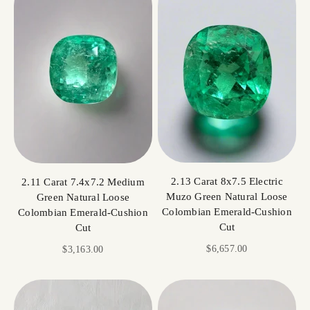
2.13 Carat 8x7.5 Electric
2.11 Carat 7.4x7.2 Medium
Muzo Green Natural Loose
Green Natural Loose
Colombian Emerald-Cushion
Colombian Emerald-Cushion
Cut
Cut
Sale price
$6,657.00
Sale price
$3,163.00