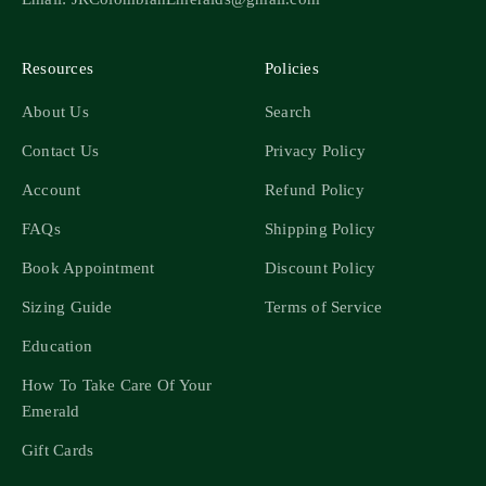
Resources
Policies
About Us
Search
Contact Us
Privacy Policy
Account
Refund Policy
FAQs
Shipping Policy
Book Appointment
Discount Policy
Sizing Guide
Terms of Service
Education
How To Take Care Of Your
Emerald
Gift Cards