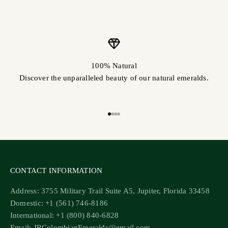
100% Natural
Discover the unparalleled beauty of our natural emeralds.
Go to item 1
Go to item 2
Go to item 3
Go to item 4
CONTACT INFORMATION
Address: 3755 Military Trail Suite A5, Jupiter, Florida 33458
Domestic: +1 (561) 746-8186
International: +1 (800) 840-6828
Email: JRColombianEmeralds@gmail.com