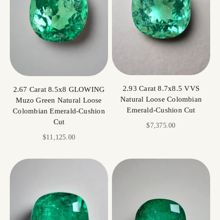
2.93 Carat 8.7x8.5 VVS
2.67 Carat 8.5x8 GLOWING
Natural Loose Colombian
Muzo Green Natural Loose
Emerald-Cushion Cut
Colombian Emerald-Cushion
Cut
Sale price
$7,375.00
Sale price
$11,125.00