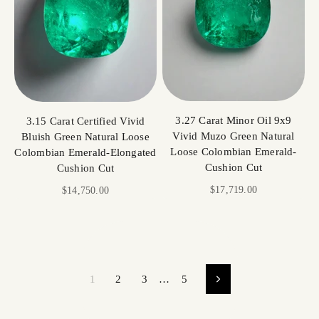
3.27 Carat Minor Oil 9x9
3.15 Carat Certified Vivid
Vivid Muzo Green Natural
Bluish Green Natural Loose
Loose Colombian Emerald-
Colombian Emerald-Elongated
Cushion Cut
Cushion Cut
Sale price
$17,719.00
Sale price
$14,750.00
1
2
3
…
5