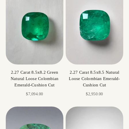
2.27 Carat 8.5x8.2 Green
2.27 Carat 8.5x8.5 Natural
Natural Loose Colombian
Loose Colombian Emerald-
Emerald-Cushion Cut
Cushion Cut
Sale price
Sale price
$7,094.00
$2,950.00