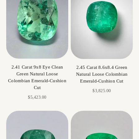
2.41 Carat 9x8 Eye Clean
2.45 Carat 8.6x8.4 Green
Green Natural Loose
Natural Loose Colombian
Colombian Emerald-Cushion
Emerald-Cushion Cut
Cut
Sale price
$3,825.00
Sale price
$5,423.00