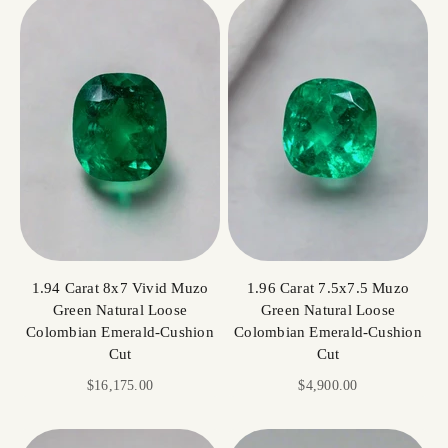
1.94 Carat 8x7 Vivid Muzo
1.96 Carat 7.5x7.5 Muzo
Green Natural Loose
Green Natural Loose
Colombian Emerald-Cushion
Colombian Emerald-Cushion
Cut
Cut
Sale price
Sale price
$16,175.00
$4,900.00