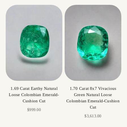
1.69 Carat Earthy Natural
1.70 Carat 8x7 Vivacious
Loose Colombian Emerald-
Green Natural Loose
Cushion Cut
Colombian Emerald-Cushion
Cut
Sale price
$999.00
Sale price
$3,613.00