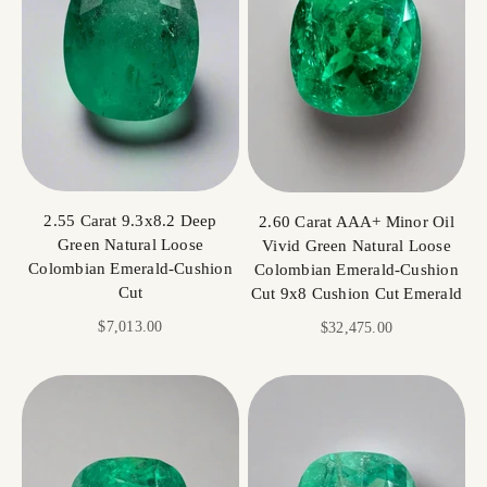
2.55 Carat 9.3x8.2 Deep
2.60 Carat AAA+ Minor Oil
Green Natural Loose
Vivid Green Natural Loose
Colombian Emerald-Cushion
Colombian Emerald-Cushion
Cut
Cut 9x8 Cushion Cut Emerald
Sale price
$7,013.00
Sale price
$32,475.00