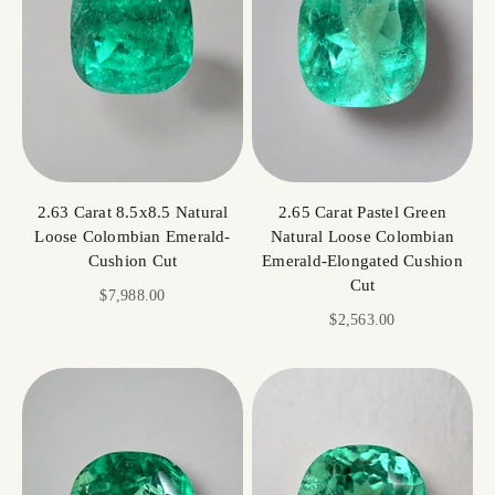
2.63 Carat 8.5x8.5 Natural
2.65 Carat Pastel Green
Loose Colombian Emerald-
Natural Loose Colombian
Cushion Cut
Emerald-Elongated Cushion
Cut
Sale price
$7,988.00
Sale price
$2,563.00