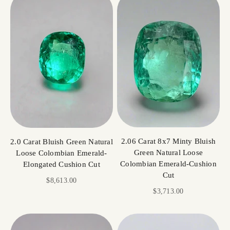
2.06 Carat 8x7 Minty Bluish
2.0 Carat Bluish Green Natural
Green Natural Loose
Loose Colombian Emerald-
Colombian Emerald-Cushion
Elongated Cushion Cut
Cut
Sale price
$8,613.00
Sale price
$3,713.00