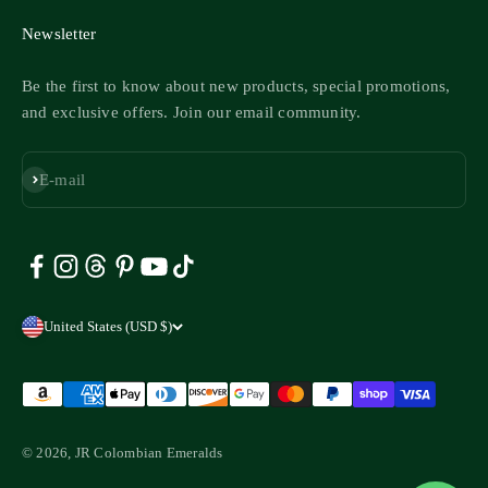
Newsletter
Be the first to know about new products, special promotions,
and exclusive offers. Join our email community.
Subscribe
E-mail
United States (USD $)
© 2026, JR Colombian Emeralds