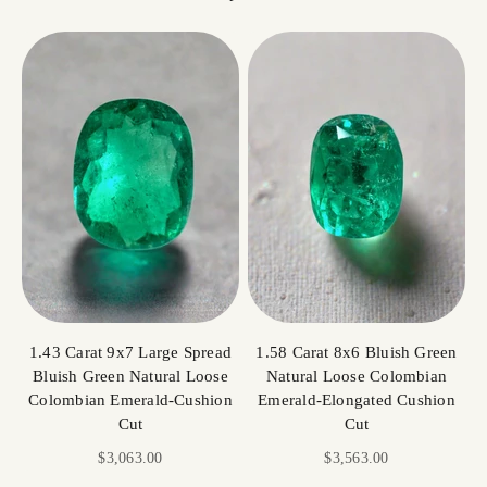
1.43 Carat 9x7 Large Spread
1.58 Carat 8x6 Bluish Green
Bluish Green Natural Loose
Natural Loose Colombian
Colombian Emerald-Cushion
Emerald-Elongated Cushion
Cut
Cut
Sale price
Sale price
$3,063.00
$3,563.00