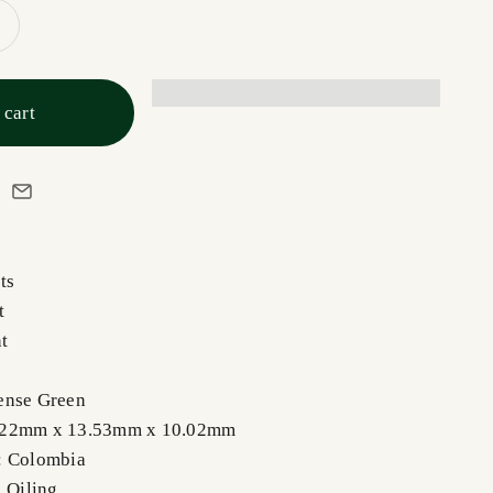
 cart
ts
t
t
ense Green
.22mm x 13.53mm x 10.02mm
: Colombia
, Oiling