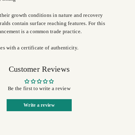
heir growth conditions in nature and recovery
alds contain surface reaching features. For this
hancement is a common trade practice.
 with a certificate of authenticity.
Customer Reviews
Be the first to write a review
Write a review