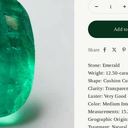
Add to
Share
Stone: Emerald
Weight: 12.50-cara
Shape: Cushion Cu
Clarity: Transparen
Luster: Very Good
Color: Medium Int
Measurements: 15
Geographic Origin
Treatment: Natural