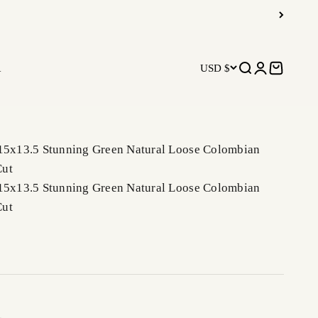
R
USD $
Open search
Open accoun
Open car
 15x13.5 Stunning Green Natural Loose Colombian
Cut
 15x13.5 Stunning Green Natural Loose Colombian
Cut