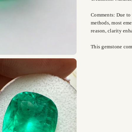
Comments: Due to t
methods, most emer
reason, clarity en
This gemstone comes