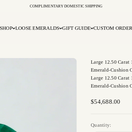
COMPLIMENTARY DOMESTIC SHIPPING
SHOP
LOOSE EMERALDS
GIFT GUIDE
CUSTOM ORDE
Large 12.50 Carat
Emerald-Cushion 
Large 12.50 Carat
Emerald-Cushion 
Sale price
$54,688.00
Quantity: