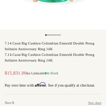
Go to item 1
Go to item 2
Go to item 3
Go to item 4
Go to item 5
Go to item 6
Go to item 7
Go to item 8
Go to item 9
Go to item 10
Go to item 11
7.14 Carat Big Cushion Colombian Emerald Double Prong
Solitaire Anniversary Ring 14K
7.14 Carat Big Cushion Colombian Emerald Double Prong
Solitaire Anniversary Ring 14K
Sale price
$15,831.00
Regular price
$17,590.00
In Stock
Affirm
Pay over time with
. See if you qualify at checkout.
Size:
3
Size chart