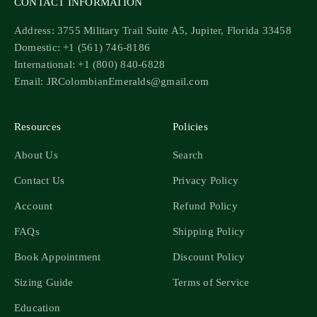
CONTACT INFORMATION
Address: 3755 Military Trail Suite A5, Jupiter, Florida 33458
Domestic: +1 (561) 746-8186
International: +1 (800) 840-6828
Email: JRColombianEmeralds@gmail.com
Resources
Policies
About Us
Search
Contact Us
Privacy Policy
Account
Refund Policy
FAQs
Shipping Policy
Book Appointment
Discount Policy
Sizing Guide
Terms of Service
Education