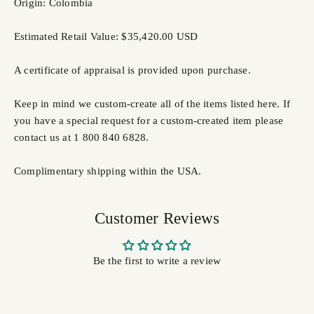
Origin: Colombia
Estimated Retail Value: $35,420.00 USD
A certificate of appraisal is provided upon purchase.
Keep in mind we custom-create all of the items listed here. If
you have a special request for a custom-created item please
contact us at 1 800 840 6828.
Complimentary shipping within the USA.
Customer Reviews
Be the first to write a review