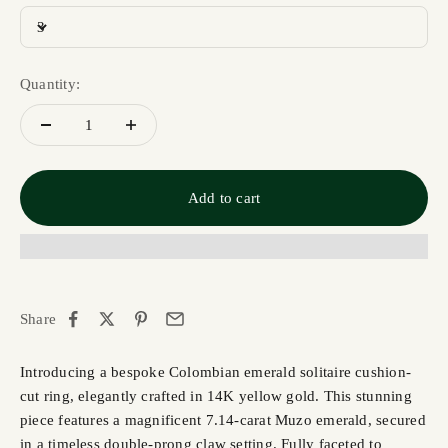
3
Quantity:
Add to cart
Share
Introducing a bespoke Colombian emerald solitaire cushion-
cut ring, elegantly crafted in 14K yellow gold. This stunning
piece features a magnificent 7.14-carat Muzo emerald, secured
in a timeless double-prong claw setting. Fully faceted to