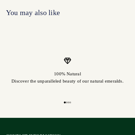
100% Natural
Discover the unparalleled beauty of our natural emeralds.
Go to item 1
Go to item 2
Go to item 3
Go to item 4