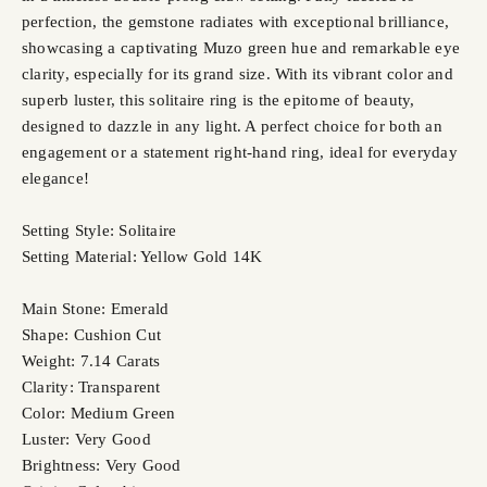
perfection, the gemstone radiates with exceptional brilliance,
showcasing a captivating Muzo green hue and remarkable eye
clarity, especially for its grand size. With its vibrant color and
superb luster, this solitaire ring is the epitome of beauty,
designed to dazzle in any light. A perfect choice for both an
engagement or a statement right-hand ring, ideal for everyday
elegance!
Setting Style: Solitaire
Setting Material: Yellow Gold 14K
Main Stone: Emerald
Shape: Cushion Cut
Weight: 7.14 Carats
Clarity: Transparent
Color: Medium Green
Luster: Very Good
Brightness: Very Good