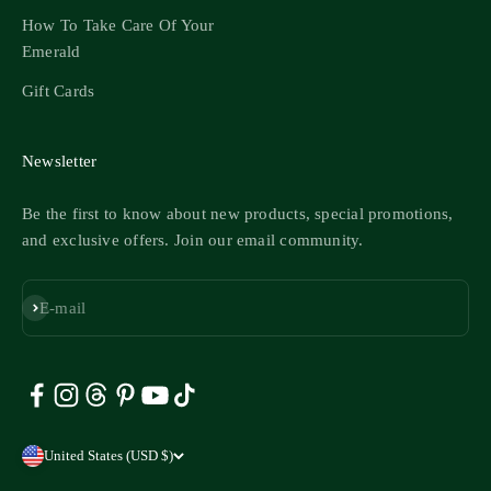
How To Take Care Of Your
Emerald
Gift Cards
Newsletter
Be the first to know about new products, special promotions,
and exclusive offers. Join our email community.
Subscribe
E-mail
United States (USD $)