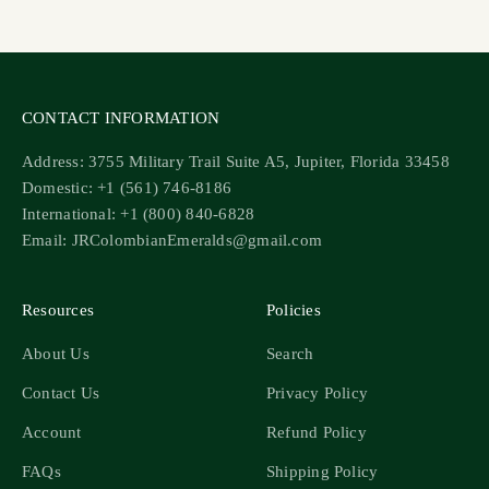
Go to item 1
Go to item 2
Go to item 3
Go to item 4
CONTACT INFORMATION
Address: 3755 Military Trail Suite A5, Jupiter, Florida 33458
Domestic: +1 (561) 746-8186
International: +1 (800) 840-6828
Email: JRColombianEmeralds@gmail.com
Resources
Policies
About Us
Search
Contact Us
Privacy Policy
Account
Refund Policy
FAQs
Shipping Policy