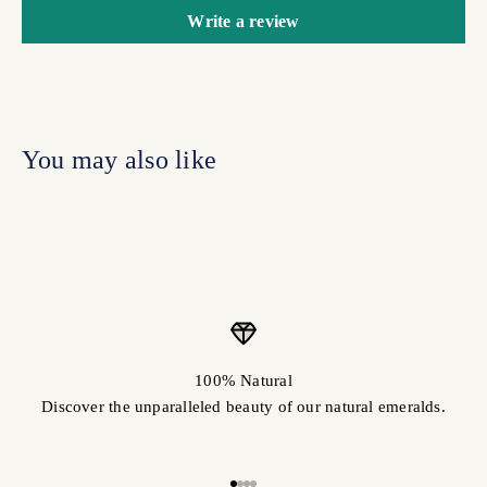
Write a review
100% Natural
Discover the unparalleled beauty of our natural emeralds.