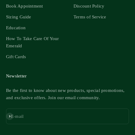
Book Appointment
Discount Policy
Sizing Guide
Terms of Service
Education
How To Take Care Of Your
Emerald
Gift Cards
Newsletter
Be the first to know about new products, special promotions,
and exclusive offers. Join our email community.
Subscribe
E-mail