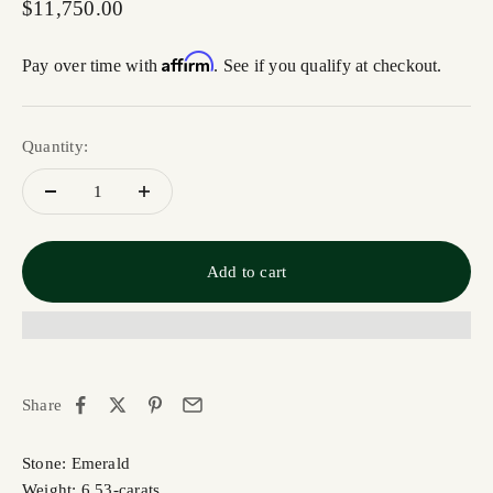
Sale price
$11,750.00
Affirm
Pay over time with
. See if you qualify at checkout.
Quantity:
Add to cart
Share
Stone: Emerald
Weight: 6.53-carats