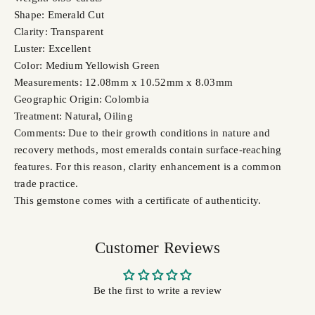
Shape: Emerald Cut
Clarity: Transparent
Luster: Excellent
Color: Medium Yellowish Green
Measurements: 12.08mm x 10.52mm x 8.03mm
Geographic Origin: Colombia
Treatment: Natural, Oiling
Comments: Due to their growth conditions in nature and
recovery methods, most emeralds contain surface-reaching
features. For this reason, clarity enhancement is a common
trade practice.
This gemstone comes with a certificate of authenticity.
Customer Reviews
Be the first to write a review