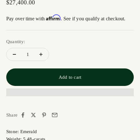
Sale price
$27,400.00
Affirm
Pay over time with
. See if you qualify at checkout.
Quantity:
Add to cart
Share
Stone: Emerald
Weight: 5.48-carats