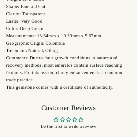
Shape: Emerald Cut
Clarity: Transparent
Luster: Very Good
Color: Deep Green
Measurements: 13.64mm x 10.39mm x 5.67mm
Geographic Origin: Colombia
Treatment: Natural, Oiling
Comments: Due to their growth conditions in nature and
recovery methods, most emeralds contain surface reaching
features. For this reason, clarity enhancement is a common
trade practice.
This gemstone comes with a certificate of authenticity.
Customer Reviews
Be the first to write a review