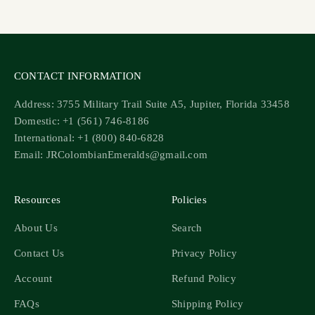
Go to item 1
Go to item 2
Go to item 3
Go to item 4
CONTACT INFORMATION
Address: 3755 Military Trail Suite A5, Jupiter, Florida 33458
Domestic: +1 (561) 746-8186
International: +1 (800) 840-6828
Email: JRColombianEmeralds@gmail.com
Resources
Policies
About Us
Search
Contact Us
Privacy Policy
Account
Refund Policy
FAQs
Shipping Policy