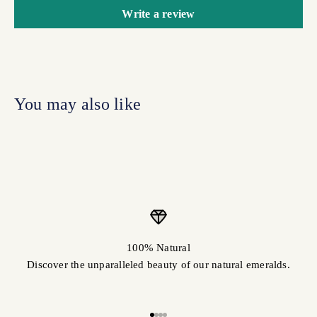
Write a review
100% Natural
Discover the unparalleled beauty of our natural emeralds.