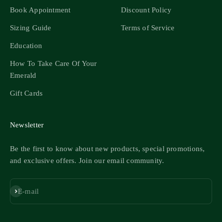
Book Appointment
Discount Policy
Sizing Guide
Terms of Service
Education
How To Take Care Of Your
Emerald
Gift Cards
Newsletter
Be the first to know about new products, special promotions,
and exclusive offers. Join our email community.
Subscribe
E-mail