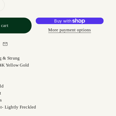
 cart
More payment options
ng & Strung
14K Yellow Gold
ld
ut
s
nt- Lightly Freckled