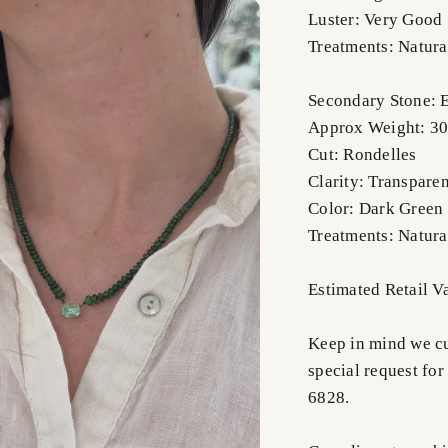
Luster: Very Good
Treatments: Natura
Secondary Stone: 
Approx Weight: 30-
Cut: Rondelles
Clarity: Transpare
Color: Dark Green
Treatments: Natura
Estimated Retail 
Keep in mind we cus
special request for
6828.