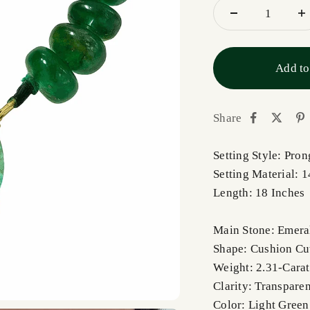
Add to
Share
Setting Style: Pro
Setting Material: 
Length: 18 Inches
Main Stone: Emera
Shape: Cushion C
Weight: 2.31-Carat
Clarity: Transpare
Color: Light Green