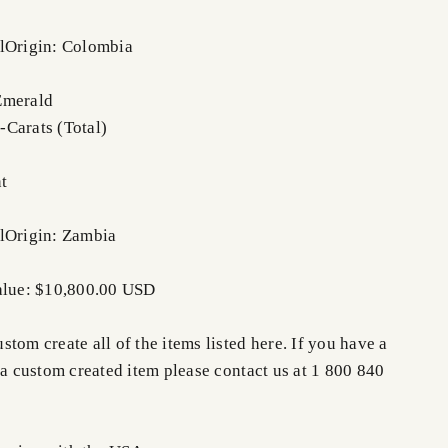
l
Origin: Colombia
Emerald
Carats (Total)
nt
l
Origin: Zambia
Value: $10,800.00 USD
tom create all of the items listed here. If you have a
 a custom created item please contact us at 1 800 840