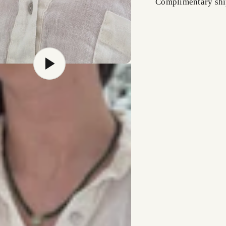
Complimentary shi