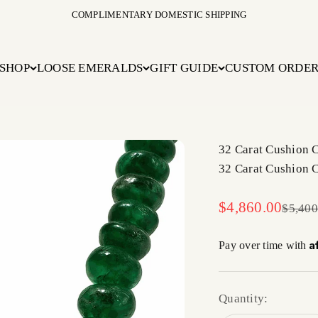
COMPLIMENTARY DOMESTIC SHIPPING
SHOP
LOOSE EMERALDS
GIFT GUIDE
CUSTOM ORDE
32 Carat Cushion 
32 Carat Cushion 
Sale price
$4,860.00
Regula
$5,400
A
Pay over time with
Quantity: