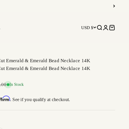
R
USD $
Open search
Open accoun
Open car
Cut Emerald & Emerald Bead Necklace 14K
Cut Emerald & Emerald Bead Necklace 14K
r price
.00
In Stock
ffirm
. See if you qualify at checkout.