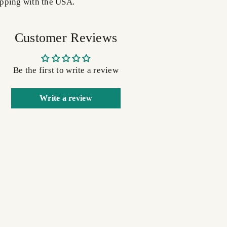
pping with the USA.
Customer Reviews
Be the first to write a review
Write a review