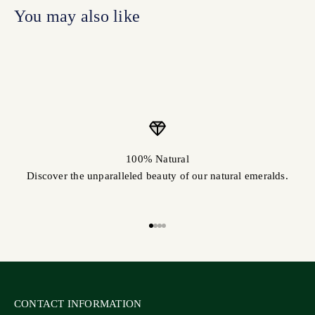
100% Natural
Discover the unparalleled beauty of our natural emeralds.
Go to item 1
Go to item 2
Go to item 3
Go to item 4
CONTACT INFORMATION