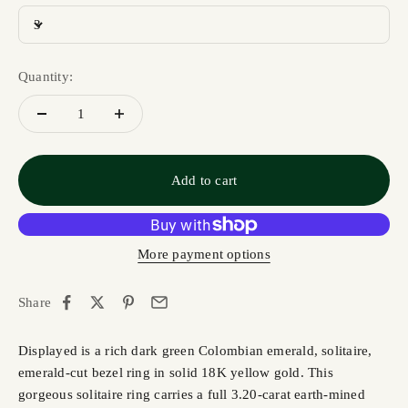
3
Quantity:
Add to cart
More payment options
Share
Displayed is a rich dark green Colombian emerald, solitaire,
emerald-cut bezel ring in solid 18K yellow gold. This
gorgeous solitaire ring carries a full 3.20-carat earth-mined