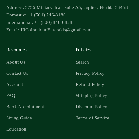
Address: 3755 Military Trail Suite A5, Jupiter, Florida 33458
Domestic: +1 (561) 746-8186
International: +1 (800) 840-6828
Email: JRColombianEmeralds@gmail.com
Resources
Policies
About Us
Search
Contact Us
Privacy Policy
Account
Refund Policy
FAQs
Shipping Policy
Book Appointment
Discount Policy
Sizing Guide
Terms of Service
Education