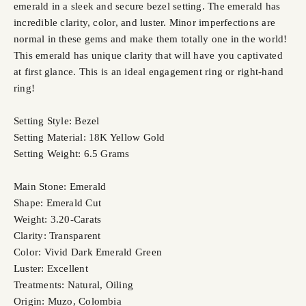
emerald in a sleek and secure bezel setting. The emerald has
incredible clarity, color, and luster. Minor imperfections are
normal in these gems and make them totally one in the world!
This emerald has unique clarity that will have you captivated
at first glance. This is an ideal engagement ring or right-hand
ring!
Setting Style: Bezel
Setting Material: 18K Yellow Gold
Setting Weight: 6.5 Grams
Main Stone: Emerald
Shape: Emerald Cut
Weight: 3.20-Carats
Clarity: Transparent
Color: Vivid Dark Emerald Green
Luster: Excellent
Treatments: Natural, Oiling
Origin: Muzo, Colombia