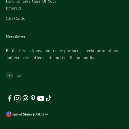
How To Take Care Of Your
Emerald
Gift Cards
Newsletter
Be the first to know about new products, special promotions,
and exclusive offers. Join our email community.
Subscribe
E-mail
United States (USD $)