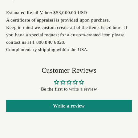
Estimated Retail Value: $53,000.00 USD
A certificate of appraisal is provided upon purchase.
Keep in mind we custom create all of the items listed here. If
you have a special request for a custom-created item please
contact us at 1 800 840 6828.
Complimentary shipping within the USA.
Customer Reviews
Be the first to write a review
Write a review