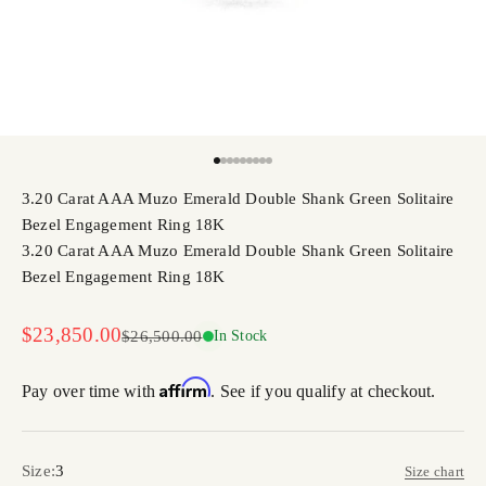
Go to item 1
Go to item 2
Go to item 3
Go to item 4
Go to item 5
Go to item 6
Go to item 7
Go to item 8
Go to item 9
3.20 Carat AAA Muzo Emerald Double Shank Green Solitaire
Bezel Engagement Ring 18K
3.20 Carat AAA Muzo Emerald Double Shank Green Solitaire
Bezel Engagement Ring 18K
Sale price
$23,850.00
Regular price
$26,500.00
In Stock
Affirm
Pay over time with
. See if you qualify at checkout.
Size:
3
Size chart