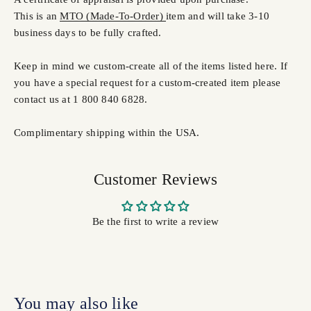
This is an
MTO (Made-To-Order)
item and will take 3-10
business days to be fully crafted.
Keep in mind we custom-create all of the items listed here. If
you have a special request for a custom-created item please
contact us at 1 800 840 6828.
Complimentary shipping within the USA.
Customer Reviews
Be the first to write a review