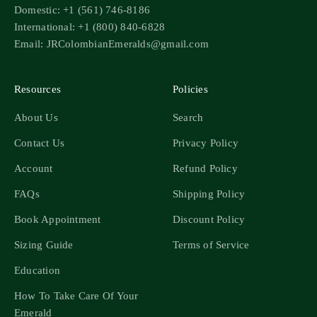
Domestic: +1 (561) 746-8186
International: +1 (800) 840-6828
Email: JRColombianEmeralds@gmail.com
Resources
Policies
About Us
Search
Contact Us
Privacy Policy
Account
Refund Policy
FAQs
Shipping Policy
Book Appointment
Discount Policy
Sizing Guide
Terms of Service
Education
How To Take Care Of Your
Emerald