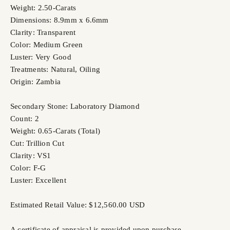
Weight: 2.50-Carats
Dimensions: 8.9mm x 6.6mm
Clarity: Transparent
Color: Medium Green
Luster: Very Good
Treatments: Natural, Oiling
Origin: Zambia
Secondary Stone: Laboratory Diamond
Count: 2
Weight: 0.65-Carats (Total)
Cut: Trillion Cut
Clarity: VS1
Color: F-G
Luster: Excellent
Estimated Retail Value: $12,560.00 USD
A certificate of appraisal is provided upon purchase.