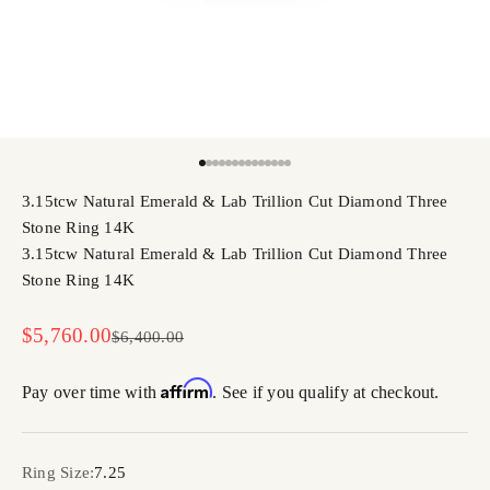
Go to item 1
Go to item 2
Go to item 3
Go to item 4
Go to item 5
Go to item 6
Go to item 7
Go to item 8
Go to item 9
Go to item 10
Go to item 11
Go to item 12
Go to item 13
Go to item 14
3.15tcw Natural Emerald & Lab Trillion Cut Diamond Three
Stone Ring 14K
3.15tcw Natural Emerald & Lab Trillion Cut Diamond Three
Stone Ring 14K
Sale price
$5,760.00
Regular price
$6,400.00
Affirm
Pay over time with
. See if you qualify at checkout.
Ring Size:
7.25