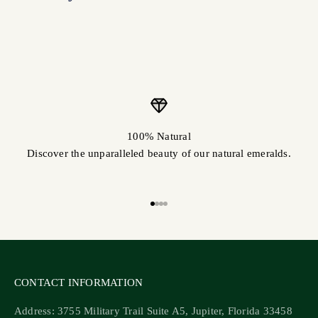
100% Natural
Discover the unparalleled beauty of our natural emeralds.
Go to item 1
Go to item 2
Go to item 3
Go to item 4
CONTACT INFORMATION
Address: 3755 Military Trail Suite A5, Jupiter, Florida 33458