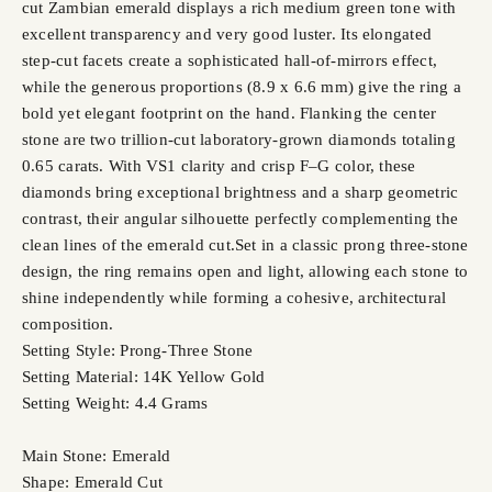
cut Zambian emerald displays a rich medium green tone with
excellent transparency and very good luster. Its elongated
step-cut facets create a sophisticated hall-of-mirrors effect,
while the generous proportions (8.9 x 6.6 mm) give the ring a
bold yet elegant footprint on the hand. Flanking the center
stone are two trillion-cut laboratory-grown diamonds totaling
0.65 carats. With VS1 clarity and crisp F–G color, these
diamonds bring exceptional brightness and a sharp geometric
contrast, their angular silhouette perfectly complementing the
clean lines of the emerald cut.Set in a classic prong three-stone
design, the ring remains open and light, allowing each stone to
shine independently while forming a cohesive, architectural
composition.
Setting Style: Prong-Three Stone
Setting Material: 14K Yellow Gold
Setting Weight: 4.4 Grams
Main Stone: Emerald
Shape: Emerald Cut