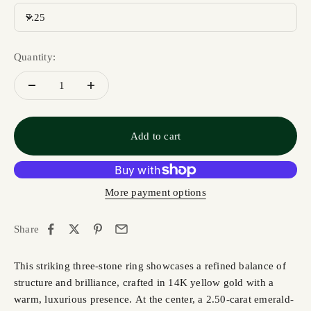
7.25
Quantity:
Add to cart
More payment options
Share
This striking three-stone ring showcases a refined balance of
structure and brilliance, crafted in 14K yellow gold with a
warm, luxurious presence. At the center, a 2.50-carat emerald-