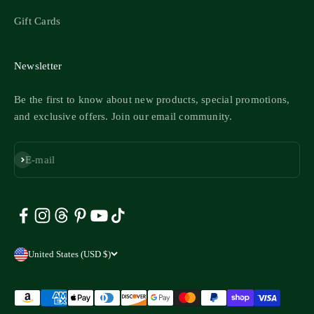
Gift Cards
Newsletter
Be the first to know about new products, special promotions,
and exclusive offers. Join our email community.
Subscribe
E-mail
United States (USD $)