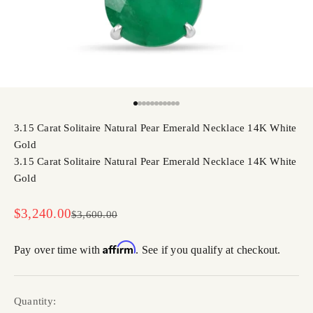
Go to item 1
Go to item 2
Go to item 3
Go to item 4
Go to item 5
Go to item 6
Go to item 7
Go to item 8
Go to item 9
Go to item 10
Go to item 11
3.15 Carat Solitaire Natural Pear Emerald Necklace 14K White
Gold
3.15 Carat Solitaire Natural Pear Emerald Necklace 14K White
Gold
Sale price
$3,240.00
Regular price
$3,600.00
Affirm
Pay over time with
. See if you qualify at checkout.
Quantity: