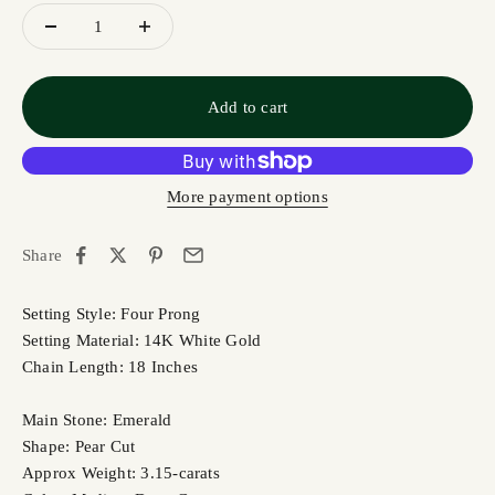
Add to cart
More payment options
Share
Setting Style: Four Prong
Setting Material: 14K White Gold
Chain Length: 18 Inches
Main Stone: Emerald
Shape: Pear Cut
Approx Weight: 3.15-carats