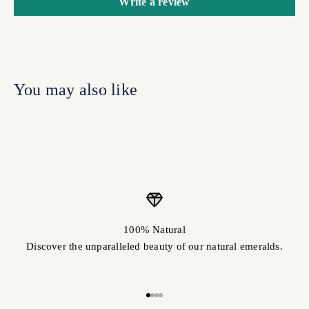
Write a review
100% Natural
Discover the unparalleled beauty of our natural emeralds.
Go to item 1
Go to item 2
Go to item 3
Go to item 4