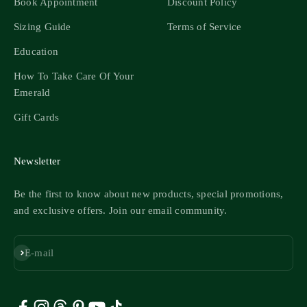
Book Appointment
Discount Policy
Sizing Guide
Terms of Service
Education
How To Take Care Of Your
Emerald
Gift Cards
Newsletter
Be the first to know about new products, special promotions,
and exclusive offers. Join our email community.
Subscribe
E-mail