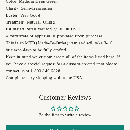
Color: Medium Deep Green
Clarity: Semi-Transparent
Luster: Very Good
Treatment: Natural, Oiling
Estimated Retail Value: $7,990.00 USD
A certificate of appraisal is provided upon purchase.
This is an
MTO (Made-To-Order)
item and will take 3-10
business days to be fully crafted.
Keep in mind we custom create all of the items listed here. If
you have a special request for a custom-created item please
contact us at 1 800 840 6828.
Complimentary shipping within the USA
Customer Reviews
Be the first to write a review