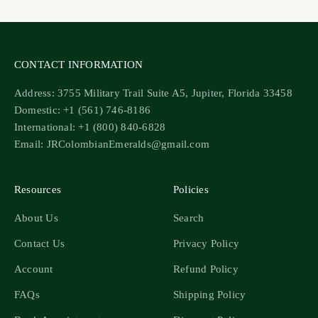
CONTACT INFORMATION
Address: 3755 Military Trail Suite A5, Jupiter, Florida 33458
Domestic: +1 (561) 746-8186
International: +1 (800) 840-6828
Email: JRColombianEmeralds@gmail.com
Resources
Policies
About Us
Search
Contact Us
Privacy Policy
Account
Refund Policy
FAQs
Shipping Policy