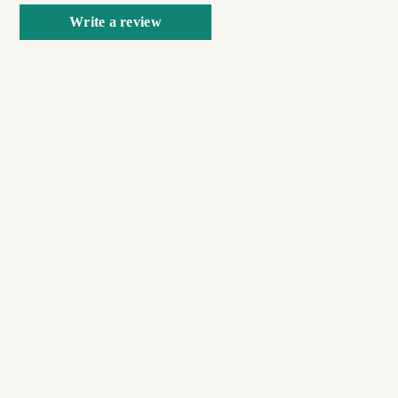
Write a review