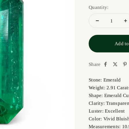
Quantity:
Add to
Share
Stone: Emerald
Weight: 2.91 Carat
Shape: Emerald Cu
Clarity: Transpare
Luster: Excellent
Color: Vivid Bluis
Measurements: 1