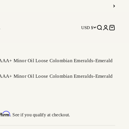
R
USD $
Open search
Open accoun
Open car
 AAA+ Minor Oil Loose Colombian Emeralds-Emerald
 AAA+ Minor Oil Loose Colombian Emeralds-Emerald
ffirm
. See if you qualify at checkout.