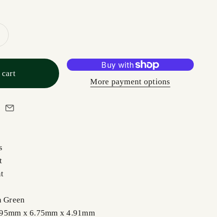
 cart
More payment options
s
t
nt
h Green
0.95mm x 6.75mm x 4.91mm