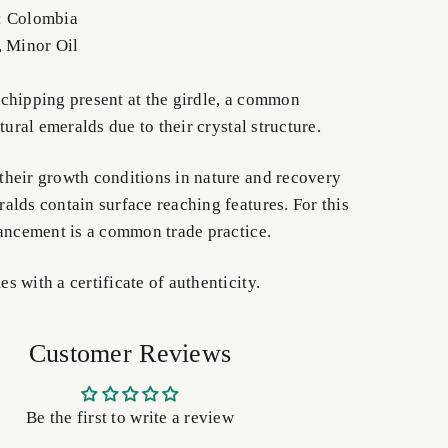
: Colombia
, Minor Oil
chipping present at the girdle, a common
tural emeralds due to their crystal structure.
heir growth conditions in nature and recovery
alds contain surface reaching features. For this
hancement is a common trade practice.
 with a certificate of authenticity.
Customer Reviews
Be the first to write a review