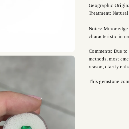
Geographic Origin
Treatment: Natural
Notes: Minor edge 
characteristic in na
Comments: Due to t
methods, most emer
reason, clarity en
This gemstone comes