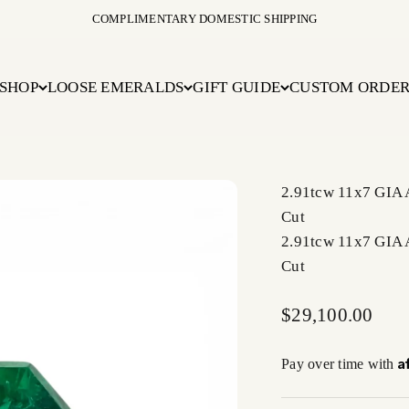
COMPLIMENTARY DOMESTIC SHIPPING
SHOP
LOOSE EMERALDS
GIFT GUIDE
CUSTOM ORDE
2.91tcw 11x7 GIA
Cut
2.91tcw 11x7 GIA
Cut
Sale price
$29,100.00
A
Pay over time with