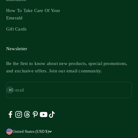
How To Take Care Of Your
Emerald
Gift Cards
Newsletter
Be the first to know about new products, special promotions,
and exclusive offers. Join our email community.
Subscribe
E-mail
United States (USD $)