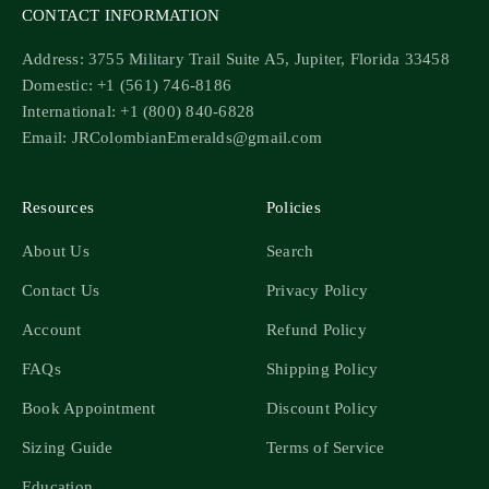
CONTACT INFORMATION
Address: 3755 Military Trail Suite A5, Jupiter, Florida 33458
Domestic: +1 (561) 746-8186
International: +1 (800) 840-6828
Email: JRColombianEmeralds@gmail.com
Resources
Policies
About Us
Search
Contact Us
Privacy Policy
Account
Refund Policy
FAQs
Shipping Policy
Book Appointment
Discount Policy
Sizing Guide
Terms of Service
Education