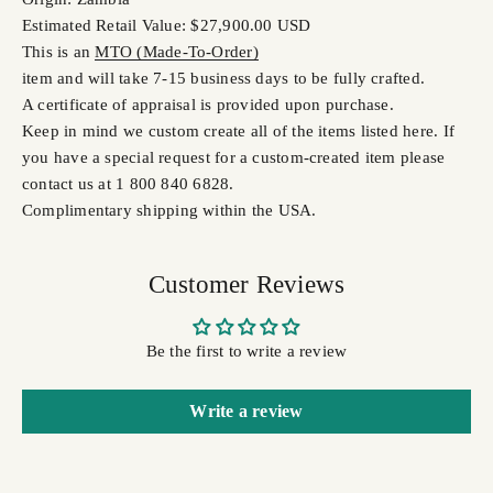
Estimated Retail Value: $27,900.00 USD
This is an
MTO (Made-To-Order)
item and will take 7-15 business days to be fully crafted.
A certificate of appraisal is provided upon purchase.
Keep in mind we custom create all of the items listed here. If
you have a special request for a custom-created item please
contact us at 1 800 840 6828.
Complimentary shipping within the USA.
Customer Reviews
Be the first to write a review
Write a review