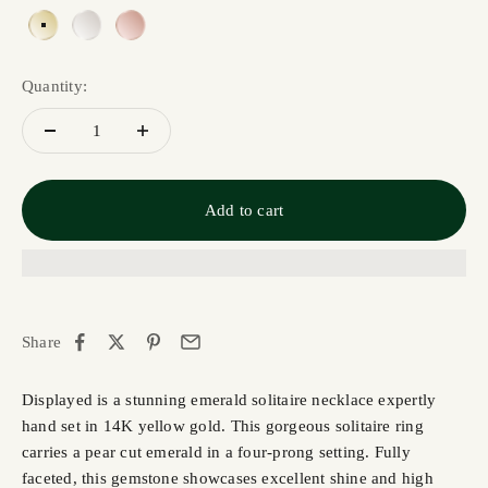
Yellow Gold 14K
White Gold 14K
Rose Gold 14K
Quantity:
Add to cart
Share
Displayed is a stunning emerald solitaire necklace expertly
hand set in 14K yellow gold. This gorgeous solitaire ring
carries a pear cut emerald in a four-prong setting. Fully
faceted, this gemstone showcases excellent shine and high