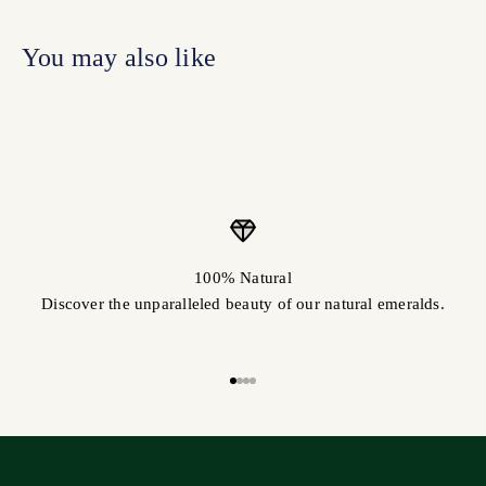
100% Natural
Discover the unparalleled beauty of our natural emeralds.
Go to item 1
Go to item 2
Go to item 3
Go to item 4