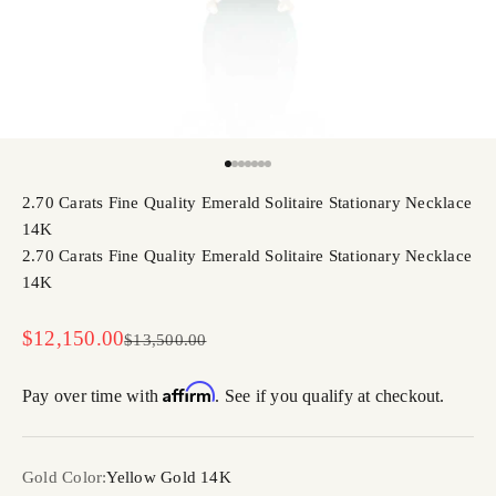
Go to item 1
Go to item 2
Go to item 3
Go to item 4
Go to item 5
Go to item 6
Go to item 7
2.70 Carats Fine Quality Emerald Solitaire Stationary Necklace
14K
2.70 Carats Fine Quality Emerald Solitaire Stationary Necklace
14K
Sale price
$12,150.00
Regular price
$13,500.00
Affirm
Pay over time with
. See if you qualify at checkout.
Gold Color:
Yellow Gold 14K