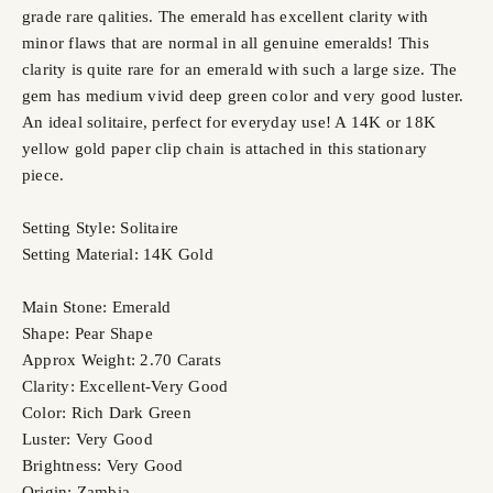
grade rare qalities. The emerald has excellent clarity with
minor flaws that are normal in all genuine emeralds! This
clarity is quite rare for an emerald with such a large size. The
gem has medium vivid deep green color and very good luster.
An ideal solitaire, perfect for everyday use! A 14K or 18K
yellow gold paper clip chain is attached in this stationary
piece.
Setting Style: Solitaire
Setting Material: 14K Gold
Main Stone: Emerald
Shape: Pear Shape
Approx Weight: 2.70 Carats
Clarity: Excellent-Very Good
Color: Rich Dark Green
Luster: Very Good
Brightness: Very Good
Origin: Zambia