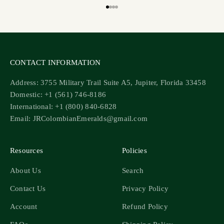
Go to item 1
Go to item 2
Go to item 3
Go to item 4
CONTACT INFORMATION
Address: 3755 Military Trail Suite A5, Jupiter, Florida 33458
Domestic: +1 (561) 746-8186
International: +1 (800) 840-6828
Email: JRColombianEmeralds@gmail.com
Resources
Policies
About Us
Search
Contact Us
Privacy Policy
Account
Refund Policy