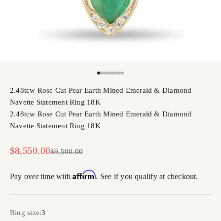
Go to item 1
Go to item 2
Go to item 3
Go to item 4
Go to item 5
Go to item 6
Go to item 7
Go to item 8
Go to item 9
2.48tcw Rose Cut Pear Earth Mined Emerald & Diamond
Navette Statement Ring 18K
2.48tcw Rose Cut Pear Earth Mined Emerald & Diamond
Navette Statement Ring 18K
Sale price
$8,550.00
Regular price
$9,500.00
Affirm
Pay over time with
. See if you qualify at checkout.
Ring size:
3