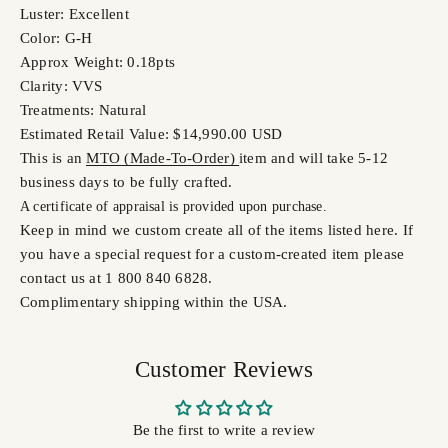
Luster: Excellent
Color: G-H
Approx Weight: 0.18pts
Clarity: VVS
Treatments: Natural
Estimated Retail Value: $14,990.00 USD
This is an
MTO (Made-To-Order)
item and will take 5-12
business days to be fully crafted.
A certifi
cate of appraisal is provided upon purchase.
Keep in mind we custom create all of the items listed here. If
you have a special request for a custom-created item please
contact us at 1 800 840 6828.
Complimentary shipping within the USA.
Customer Reviews
Be the first to write a review