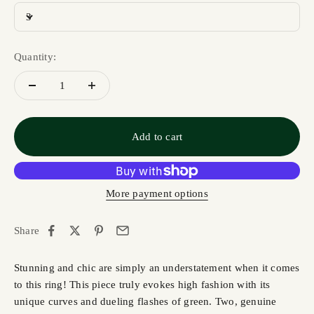
3
Quantity:
Add to cart
More payment options
Share
Stunning and chic are simply an understatement when it comes
to this ring! This piece truly evokes high fashion with its
unique curves and dueling flashes of green. Two, genuine