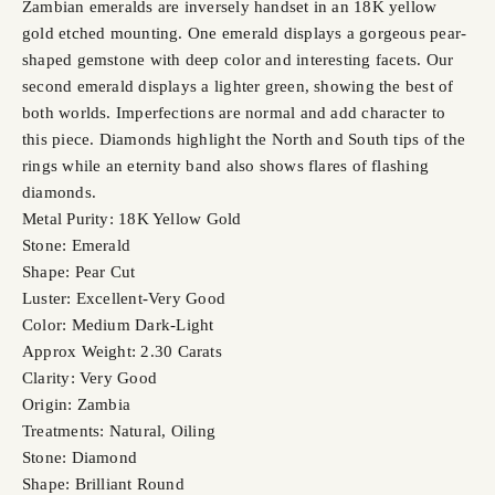
Zambian emeralds are inversely handset in an 18K yellow
gold etched mounting. One emerald displays a gorgeous pear-
shaped gemstone with deep color and interesting facets. Our
second emerald displays a lighter green, showing the best of
both worlds. Imperfections are normal and add character to
this piece. Diamonds highlight the North and South tips of the
rings while an eternity band also shows flares of flashing
diamonds.
Metal Purity: 18K Yellow Gold
Stone: Emerald
Shape: Pear Cut
Luster: Excellent-Very Good
Color: Medium Dark-Light
Approx Weight: 2.30 Carats
Clarity: Very Good
Origin: Zambia
Treatments: Natural, Oiling
Stone: Diamond
Shape: Brilliant Round