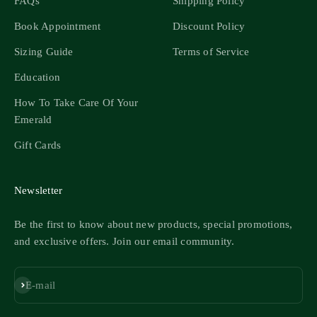
FAQs
Shipping Policy
Book Appointment
Discount Policy
Sizing Guide
Terms of Service
Education
How To Take Care Of Your
Emerald
Gift Cards
Newsletter
Be the first to know about new products, special promotions,
and exclusive offers. Join our email community.
Subscribe
E-mail