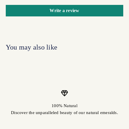
Write a review
100% Natural
Discover the unparalleled beauty of our natural emeralds.