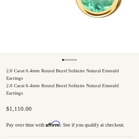
Go to item 1
Go to item 2
Go to item 3
Go to item 4
Go to item 5
Go to item 6
Go to item 7
Go to item 8
2.0 Carat 6.4mm Round Bezel Solitaire Natural Emerald
Earrings
2.0 Carat 6.4mm Round Bezel Solitaire Natural Emerald
Earrings
Sale price
$1,110.00
Affirm
Pay over time with
. See if you qualify at checkout.