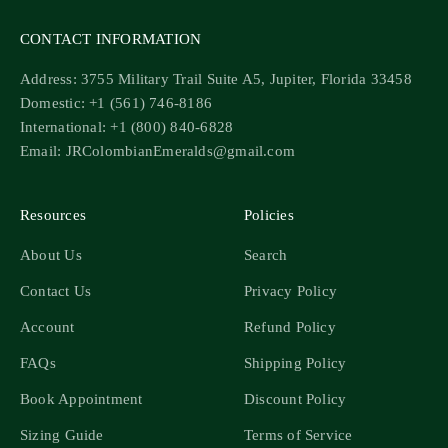
CONTACT INFORMATION
Address: 3755 Military Trail Suite A5, Jupiter, Florida 33458
Domestic: +1 (561) 746-8186
International: +1 (800) 840-6828
Email: JRColombianEmeralds@gmail.com
Resources
Policies
About Us
Search
Contact Us
Privacy Policy
Account
Refund Policy
FAQs
Shipping Policy
Book Appointment
Discount Policy
Sizing Guide
Terms of Service