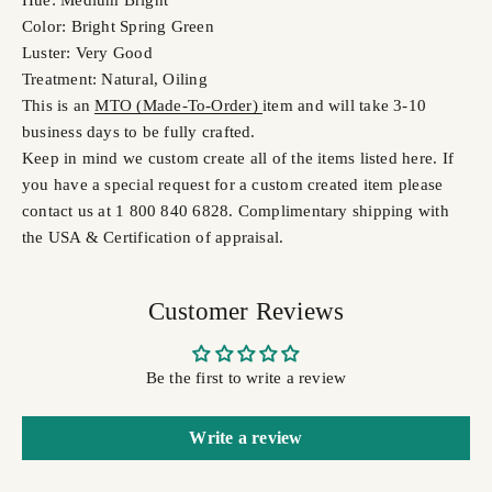
Hue: Medium Bright
Color: Bright Spring Green
Luster: Very Good
Treatment: Natural, Oiling
This is an
MTO (Made-To-Order)
item and will take 3-10
business days to be fully crafted.
Keep in mind we custom create all of the items listed here. If
you have a special request for a custom created item please
contact us at 1 800 840 6828. Complimentary shipping with
the USA & Certification of appraisal.
Customer Reviews
Be the first to write a review
Write a review