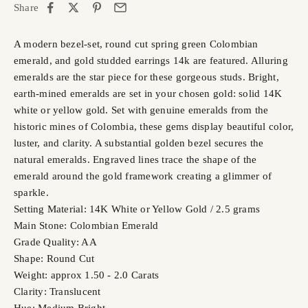
Share
A modern bezel-set, round cut spring green Colombian
emerald, and gold studded earrings 14k are featured. Alluring
emeralds are the star piece for these gorgeous studs. Bright,
earth-mined emeralds are set in your chosen gold: solid 14K
white or yellow gold. Set with genuine emeralds from the
historic mines of Colombia, these gems display beautiful color,
luster, and clarity. A substantial golden bezel secures the
natural emeralds. Engraved lines trace the shape of the
emerald around the gold framework creating a glimmer of
sparkle.
Setting Material: 14K White or Yellow Gold / 2.5 grams
Main Stone: Colombian Emerald
Grade Quality: AA
Shape: Round Cut
Weight: approx 1.50 - 2.0 Carats
Clarity: Translucent