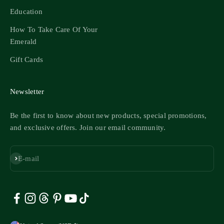
Education
How To Take Care Of Your
Emerald
Gift Cards
Newsletter
Be the first to know about new products, special promotions,
and exclusive offers. Join our email community.
Subscribe
E-mail