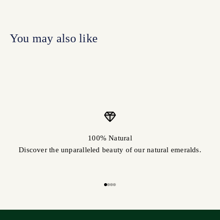
100% Natural
Discover the unparalleled beauty of our natural emeralds.
Go to item 1
Go to item 2
Go to item 3
Go to item 4