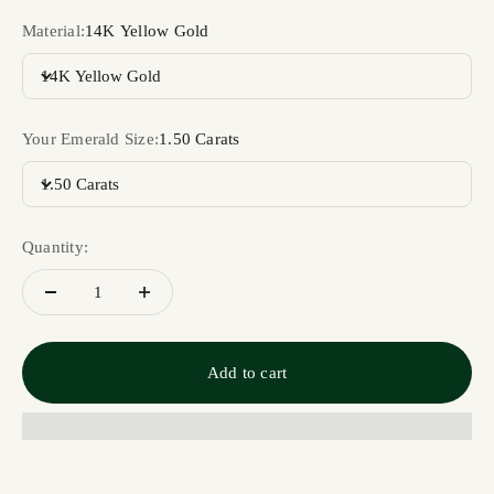
Material:
14K Yellow Gold
14K Yellow Gold
Your Emerald Size:
1.50 Carats
1.50 Carats
Quantity:
Add to cart