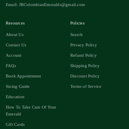
Email: JRColombianEmeralds@gmail.com
Resources
Policies
About Us
Search
Contact Us
Privacy Policy
Account
Refund Policy
FAQs
Shipping Policy
Book Appointment
Discount Policy
Sizing Guide
Terms of Service
Education
How To Take Care Of Your
Emerald
Gift Cards