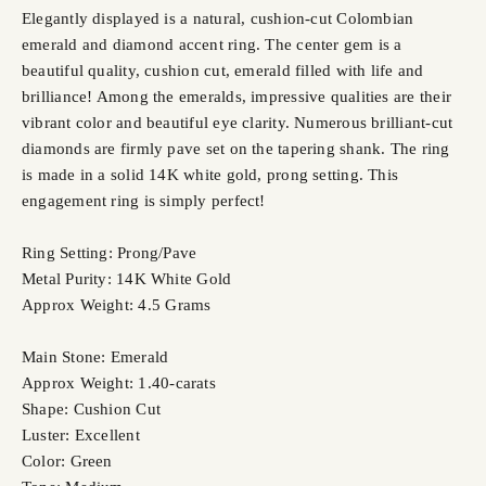
Elegantly displayed is a natural, cushion-cut Colombian
emerald and diamond accent ring. The center gem is a
beautiful quality, cushion cut, emerald filled with life and
brilliance! Among the emeralds, impressive qualities are their
vibrant color and beautiful eye clarity. Numerous brilliant-cut
diamonds are firmly pave set on the tapering shank. The ring
is made in a solid 14K white gold, prong setting. This
engagement ring is simply perfect!
Ring Setting: Prong/Pave
Metal Purity: 14K White Gold
Approx Weight: 4.5 Grams
Main Stone: Emerald
Approx Weight: 1.40-carats
Shape: Cushion Cut
Luster: Excellent
Color: Green