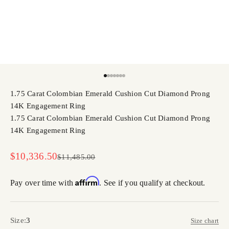
Go to item 1
Go to item 2
Go to item 3
Go to item 4
Go to item 5
Go to item 6
Go to item 7
1.75 Carat Colombian Emerald Cushion Cut Diamond Prong
14K Engagement Ring
1.75 Carat Colombian Emerald Cushion Cut Diamond Prong
14K Engagement Ring
Sale price
$10,336.50
Regular price
$11,485.00
Affirm
Pay over time with
. See if you qualify at checkout.
Size:
3
Size chart