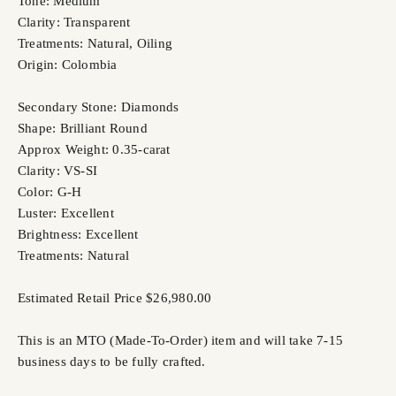
Tone: Medium
Clarity: Transparent
Treatments: Natural, Oiling
Origin: Colombia
Secondary Stone: Diamonds
Shape: Brilliant Round
Approx Weight: 0.35-carat
Clarity: VS-SI
Color: G-H
Luster: Excellent
Brightness: Excellent
Treatments: Natural
Estimated Retail Price $26,980.00
This is an MTO (Made-To-Order) item and will take 7-15
business days to be fully crafted.