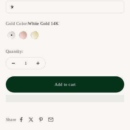
3
Gold Color:
White Gold 14K
White Gold 14K
Rose Gold 14K
Yellow Gold 14K
Quantity:
Add to cart
Share