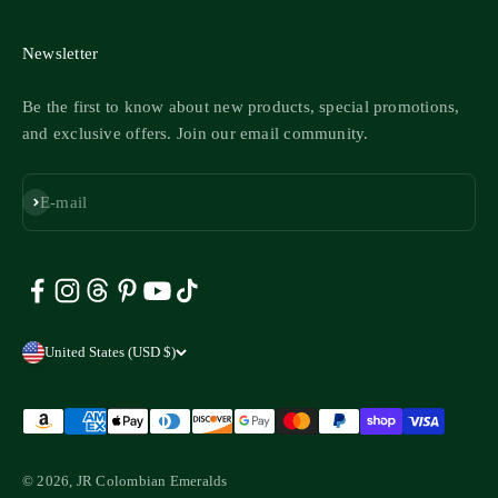
Newsletter
Be the first to know about new products, special promotions,
and exclusive offers. Join our email community.
Subscribe
E-mail
United States (USD $)
© 2026, JR Colombian Emeralds