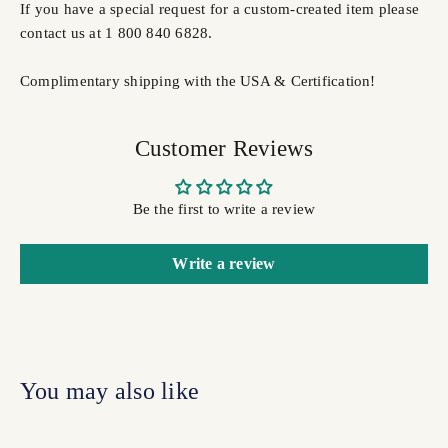
If you have a special request for a custom-created item please
contact us at 1 800 840 6828.
Complimentary shipping with the USA & Certification!
Customer Reviews
Be the first to write a review
Write a review