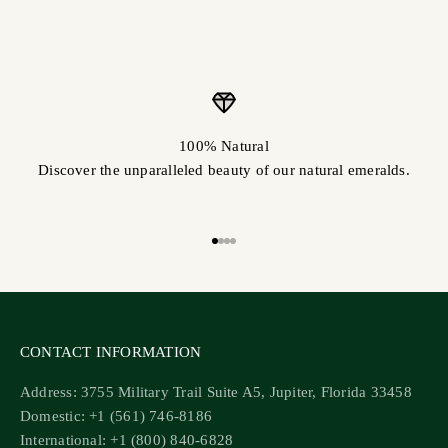
100% Natural
Discover the unparalleled beauty of our natural emeralds.
Go to item 1
Go to item 2
Go to item 3
Go to item 4
CONTACT INFORMATION
Address: 3755 Military Trail Suite A5, Jupiter, Florida 33458
Domestic: +1 (561) 746-8186
International: +1 (800) 840-6828