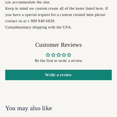
can accommodate the size.
Keep in mind we custom create all of the items listed here. If
you have a special request for a custom created item please
contact us at 1 800 840 6828.
Complimentary shipping with the USA.
Customer Reviews
Be the first to write a review
Write a review