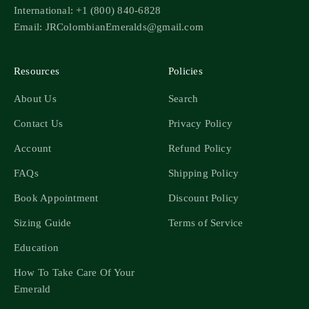
International: +1 (800) 840-6828
Email: JRColombianEmeralds@gmail.com
Resources
Policies
About Us
Search
Contact Us
Privacy Policy
Account
Refund Policy
FAQs
Shipping Policy
Book Appointment
Discount Policy
Sizing Guide
Terms of Service
Education
How To Take Care Of Your
Emerald