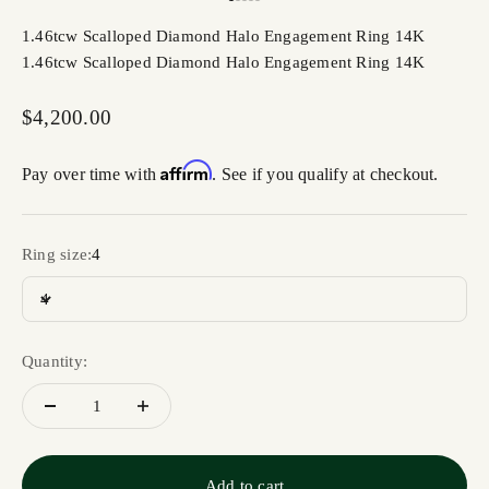
Go to item 1
Go to item 2
Go to item 3
Go to item 4
Go to item 5
1.46tcw Scalloped Diamond Halo Engagement Ring 14K
1.46tcw Scalloped Diamond Halo Engagement Ring 14K
Sale price
$4,200.00
Affirm
Pay over time with
. See if you qualify at checkout.
Ring size:
4
4
Quantity:
Add to cart