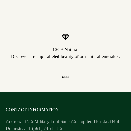
100% Natural
Discover the unparalleled beauty of our natural emeralds.
Go to item 1
Go to item 2
Go to item 3
Go to item 4
CONTACT INFORMATION
Address: 3755 Military Trail Suite A5, Jupiter, Florida 33458
Domestic: +1 (561) 746-8186