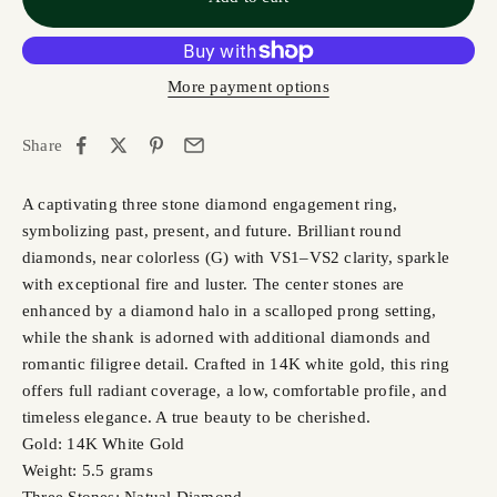
More payment options
Share
A captivating three stone diamond engagement ring,
symbolizing past, present, and future. Brilliant round
diamonds, near colorless (G) with VS1–VS2 clarity, sparkle
with exceptional fire and luster. The center stones are
enhanced by a diamond halo in a scalloped prong setting,
while the shank is adorned with additional diamonds and
romantic filigree detail. Crafted in 14K white gold, this ring
offers full radiant coverage, a low, comfortable profile, and
timeless elegance. A true beauty to be cherished.
Gold: 14K White Gold
Weight: 5.5 grams
Three Stones: Natual Diamond