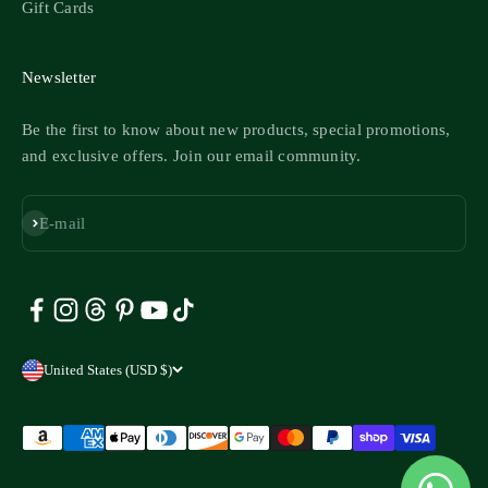
Gift Cards
Newsletter
Be the first to know about new products, special promotions,
and exclusive offers. Join our email community.
Subscribe
E-mail
United States (USD $)