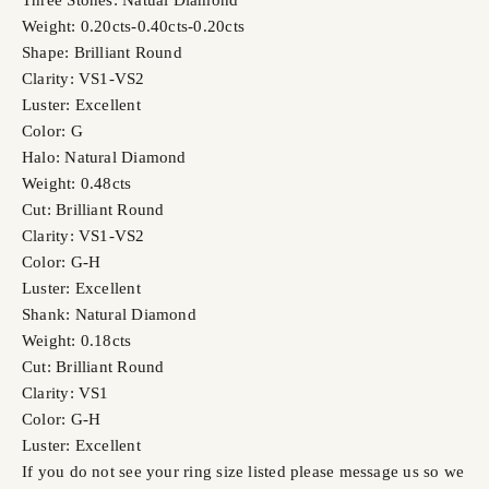
Weight: 0.20cts-0.40cts-0.20cts
Shape: Brilliant Round
Clarity: VS1-VS2
Luster: Excellent
Color: G
Halo: Natural Diamond
Weight: 0.48cts
Cut: Brilliant Round
Clarity: VS1-VS2
Color: G-H
Luster: Excellent
Shank: Natural Diamond
Weight: 0.18cts
Cut: Brilliant Round
Clarity: VS1
Color: G-H
Luster: Excellent
If you do not see your ring size listed please message us so we