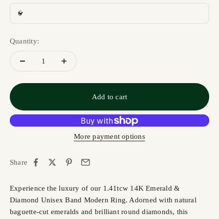
6
Quantity:
Add to cart
More payment options
Share
Experience the luxury of our 1.41tcw 14K Emerald &
Diamond Unisex Band Modern Ring. Adorned with natural
baguette-cut emeralds and brilliant round diamonds, this