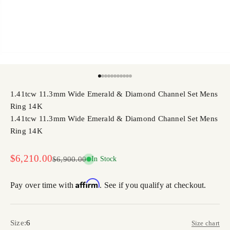
Go to item 1
Go to item 2
Go to item 3
Go to item 4
Go to item 5
Go to item 6
Go to item 7
Go to item 8
Go to item 9
Go to item 10
Go to item 11
1.41tcw 11.3mm Wide Emerald & Diamond Channel Set Mens
Ring 14K
1.41tcw 11.3mm Wide Emerald & Diamond Channel Set Mens
Ring 14K
Sale price
$6,210.00
Regular price
$6,900.00
In Stock
Affirm
Pay over time with
. See if you qualify at checkout.
Size:
6
Size chart