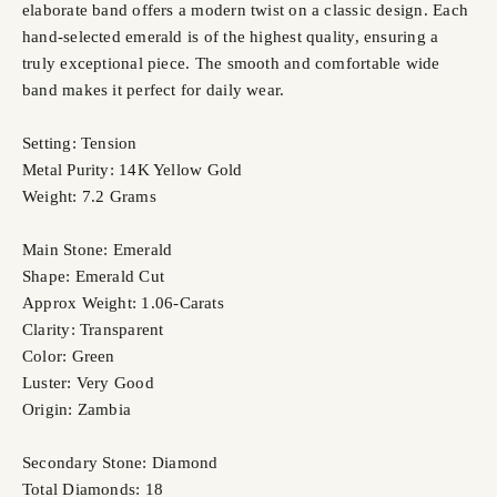
elaborate band offers a modern twist on a classic design. Each
hand-selected emerald is of the highest quality, ensuring a
truly exceptional piece. The smooth and comfortable wide
band makes it perfect for daily wear.
Setting: Tension
Metal Purity: 14K Yellow Gold
Weight: 7.2 Grams
Main Stone: Emerald
Shape: Emerald Cut
Approx Weight: 1.06-Carats
Clarity: Transparent
Color: Green
Luster: Very Good
Origin: Zambia
Secondary Stone: Diamond
Total Diamonds: 18