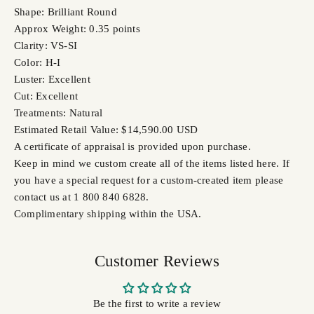
Shape: Brilliant Round
Approx Weight: 0.35 points
Clarity: VS-SI
Color: H-I
Luster: Excellent
Cut: Excellent
Treatments: Natural
Estimated Retail Value: $14,590.00 USD
A certificate of appraisal is provided upon purchase.
Keep in mind we custom create all of the items listed here. If
you have a special request for a custom-created item please
contact us at 1 800 840 6828.
Complimentary shipping within the USA.
Customer Reviews
Be the first to write a review