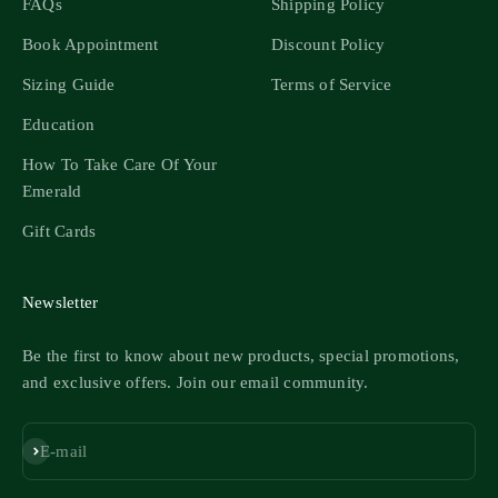
FAQs
Shipping Policy
Book Appointment
Discount Policy
Sizing Guide
Terms of Service
Education
How To Take Care Of Your
Emerald
Gift Cards
Newsletter
Be the first to know about new products, special promotions,
and exclusive offers. Join our email community.
Subscribe
E-mail