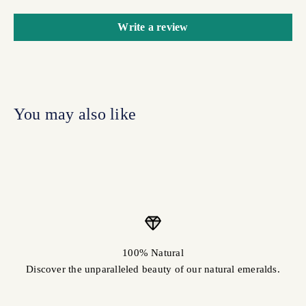
Write a review
100% Natural
Discover the unparalleled beauty of our natural emeralds.