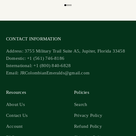
Go to item 1
Go to item 2
Go to item 3
Go to item 4
CONTACT INFORMATION
Address: 3755 Military Trail Suite A5, Jupiter, Florida 33458
Domestic: +1 (561) 746-8186
International: +1 (800) 840-6828
Email: JRColombianEmeralds@gmail.com
Resources
Policies
About Us
Search
Contact Us
Privacy Policy
Account
Refund Policy