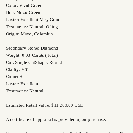
Color: Vivid Green
Hue: Muzo-Green
Luster: Excellent-Very Good
Treatments: Natural, Oiling
Origin: Muzo, Colombia
Secondary Stone: Diamond
Weight: 0.03-Carats (Total)
Cut: Single Cut
Shape: Round
Clarity: VS1
Color: H
Luster: Excellent
Treatments: Natural
Estimated Retail Value: $11,200.00 USD
A certificate of appraisal is provided upon purchase.