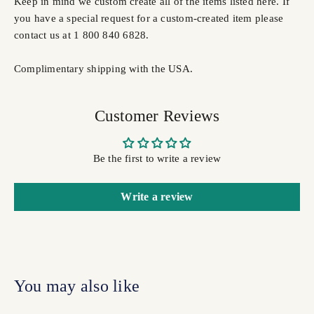
Keep in mind we custom create all of the items listed here. If
you have a special request for a custom-created item please
contact us at 1 800 840 6828.
Complimentary shipping with the USA.
Customer Reviews
Be the first to write a review
Write a review