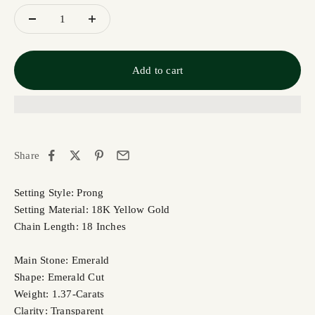
Add to cart
Share
Setting Style: Prong
Setting Material: 18K Yellow Gold
Chain Length: 18 Inches
Main Stone: Emerald
Shape: Emerald Cut
Weight: 1.37-Carats
Clarity: Transparent