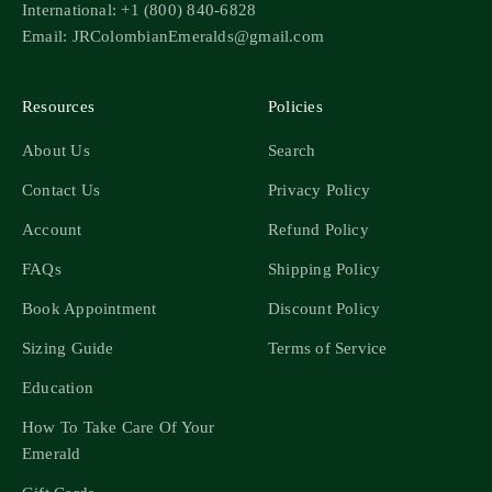
International: +1 (800) 840-6828
Email: JRColombianEmeralds@gmail.com
Resources
Policies
About Us
Search
Contact Us
Privacy Policy
Account
Refund Policy
FAQs
Shipping Policy
Book Appointment
Discount Policy
Sizing Guide
Terms of Service
Education
How To Take Care Of Your
Emerald