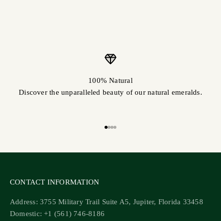
100% Natural
Discover the unparalleled beauty of our natural emeralds.
Go to item 1
Go to item 2
Go to item 3
Go to item 4
CONTACT INFORMATION
Address: 3755 Military Trail Suite A5, Jupiter, Florida 33458
Domestic: +1 (561) 746-8186