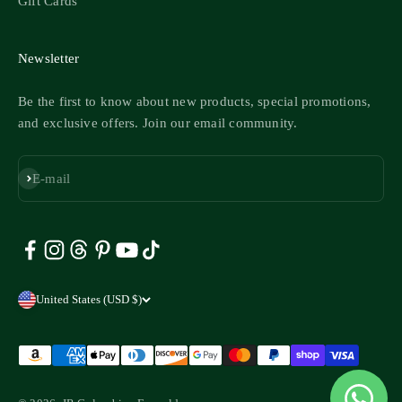
Gift Cards
Newsletter
Be the first to know about new products, special promotions,
and exclusive offers. Join our email community.
Subscribe
E-mail
United States (USD $)