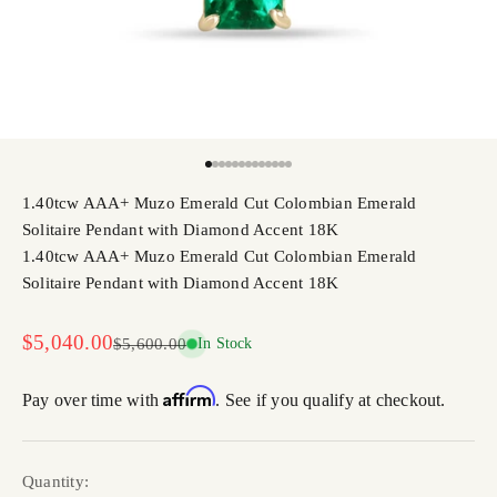
Go to item 1
Go to item 2
Go to item 3
Go to item 4
Go to item 5
Go to item 6
Go to item 7
Go to item 8
Go to item 9
Go to item 10
Go to item 11
Go to item 12
Go to item 13
1.40tcw AAA+ Muzo Emerald Cut Colombian Emerald
Solitaire Pendant with Diamond Accent 18K
1.40tcw AAA+ Muzo Emerald Cut Colombian Emerald
Solitaire Pendant with Diamond Accent 18K
Sale price
$5,040.00
Regular price
$5,600.00
In Stock
Affirm
Pay over time with
. See if you qualify at checkout.
Quantity: