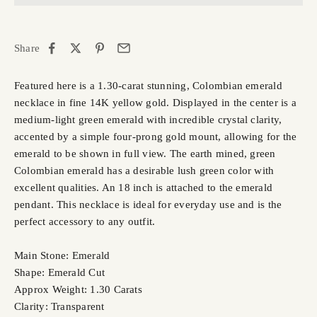
Share
Featured here is a 1.30-carat stunning, Colombian emerald
necklace in fine 14K yellow gold. Displayed in the center is a
medium-light green emerald with incredible crystal clarity,
accented by a simple four-prong gold mount, allowing for the
emerald to be shown in full view. The earth mined, green
Colombian emerald has a desirable lush green color with
excellent qualities. An 18 inch is attached to the emerald
pendant. This necklace is ideal for everyday use and is the
perfect accessory to any outfit.
Main Stone: Emerald
Shape: Emerald Cut
Approx Weight: 1.30 Carats
Clarity: Transparent