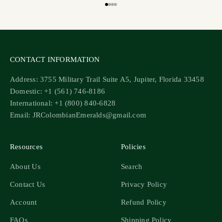
Go to item 1
Go to item 2
Go to item 3
Go to item 4
CONTACT INFORMATION
Address: 3755 Military Trail Suite A5, Jupiter, Florida 33458
Domestic: +1 (561) 746-8186
International: +1 (800) 840-6828
Email: JRColombianEmeralds@gmail.com
Resources
Policies
About Us
Search
Contact Us
Privacy Policy
Account
Refund Policy
FAQs
Shipping Policy