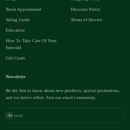
Book Appointment
Discount Policy
Sizing Guide
Terms of Service
Education
How To Take Care Of Your
Emerald
Gift Cards
Newsletter
Be the first to know about new products, special promotions,
and exclusive offers. Join our email community.
Subscribe
E-mail