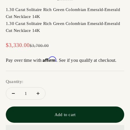
Go to item 1
Go to item 2
Go to item 3
Go to item 4
Go to item 5
Go to item 6
Go to item 7
Go to item 8
Go to item 9
1.30 Carat Solitaire Rich Green Colombian Emerald-Emerald
Cut Necklace 14K
1.30 Carat Solitaire Rich Green Colombian Emerald-Emerald
Cut Necklace 14K
Sale price
$3,330.00
Regular price
$3,700.00
Affirm
Pay over time with
. See if you qualify at checkout.
Quantity:
Add to cart