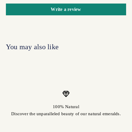
Write a review
100% Natural
Discover the unparalleled beauty of our natural emeralds.