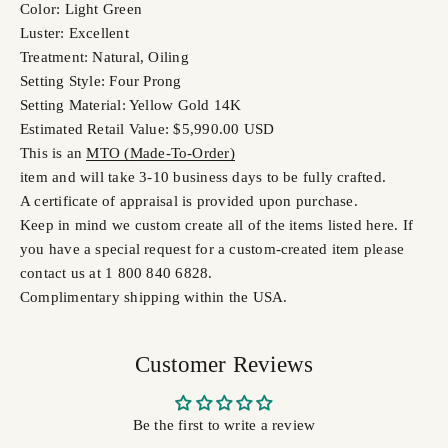
Color: Light Green
Luster: Excellent
Treatment: Natural, Oiling
Setting Style: Four Prong
Setting Material: Yellow Gold 14K
Estimated Retail Value: $5,990.00 USD
This is an
MTO (Made-To-Order)
item and will take 3-10 business days to be fully crafted.
A certificate of appraisal is provided upon purchase.
Keep in mind we custom create all of the items listed here. If
you have a special request for a custom-created item please
contact us at 1 800 840 6828.
Complimentary shipping within the USA.
Customer Reviews
Be the first to write a review