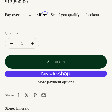
Sale price
$12,800.00
Affirm
Pay over time with
. See if you qualify at checkout.
Quantity:
Add to cart
More payment options
Share
Stone: Emerald