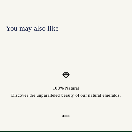
100% Natural
Discover the unparalleled beauty of our natural emeralds.
Go to item 1
Go to item 2
Go to item 3
Go to item 4