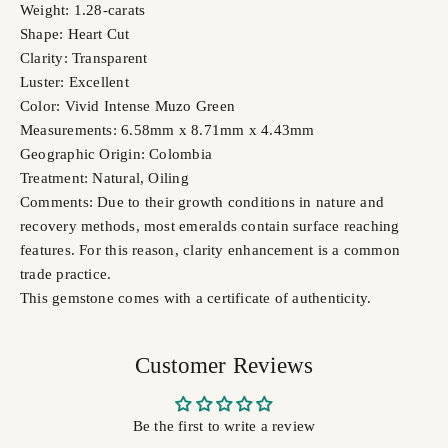
Weight: 1.28-carats
Shape: Heart Cut
Clarity: Transparent
Luster: Excellent
Color: Vivid Intense Muzo Green
Measurements: 6.58mm x 8.71mm x 4.43mm
Geographic Origin: Colombia
Treatment: Natural, Oiling
Comments: Due to their growth conditions in nature and
recovery methods, most emeralds contain surface reaching
features. For this reason, clarity enhancement is a common
trade practice.
This gemstone comes with a certificate of authenticity.
Customer Reviews
Be the first to write a review