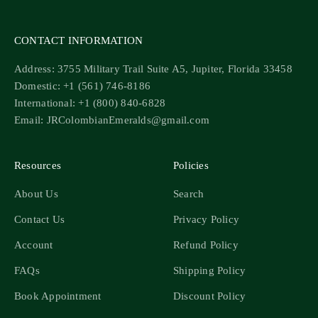
CONTACT INFORMATION
Address: 3755 Military Trail Suite A5, Jupiter, Florida 33458
Domestic: +1 (561) 746-8186
International: +1 (800) 840-6828
Email: JRColombianEmeralds@gmail.com
Resources
Policies
About Us
Search
Contact Us
Privacy Policy
Account
Refund Policy
FAQs
Shipping Policy
Book Appointment
Discount Policy