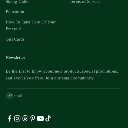
Sizing Guide
Terms of Service
Education
How To Take Care Of Your
Emerald
Gift Cards
Newsletter
Be the first to know about new products, special promotions,
and exclusive offers. Join our email community.
Subscribe
E-mail