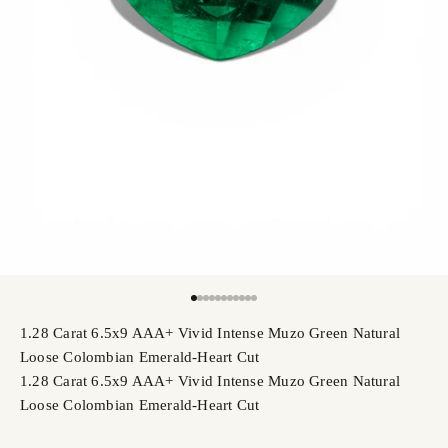
Go to item 1
Go to item 2
Go to item 3
Go to item 4
Go to item 5
Go to item 6
Go to item 7
Go to item 8
Go to item 9
Go to item 10
Go to item 11
1.28 Carat 6.5x9 AAA+ Vivid Intense Muzo Green Natural
Loose Colombian Emerald-Heart Cut
1.28 Carat 6.5x9 AAA+ Vivid Intense Muzo Green Natural
Loose Colombian Emerald-Heart Cut