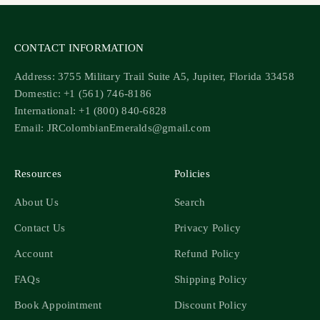
CONTACT INFORMATION
Address: 3755 Military Trail Suite A5, Jupiter, Florida 33458
Domestic: +1 (561) 746-8186
International: +1 (800) 840-6828
Email: JRColombianEmeralds@gmail.com
Resources
Policies
About Us
Search
Contact Us
Privacy Policy
Account
Refund Policy
FAQs
Shipping Policy
Book Appointment
Discount Policy