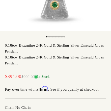
Go to item 1
Go to item 2
Go to item 3
Go to item 4
Go to item 5
Go to item 6
Go to item 7
Go to item 8
Go to item 9
Go to item 10
Go to item 11
Go to item 12
Go to item 13
0.18tcw Byzantine 24K Gold & Sterling Silver Emerald Cross
Pendant
0.18tcw Byzantine 24K Gold & Sterling Silver Emerald Cross
Pendant
Sale price
$891.00
Regular price
$990.00
In Stock
Affirm
Pay over time with
. See if you qualify at checkout.
Chain:
No Chain