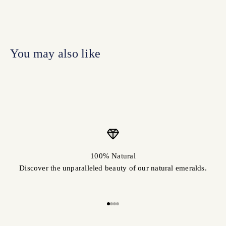
100% Natural
Discover the unparalleled beauty of our natural emeralds.
Go to item 1
Go to item 2
Go to item 3
Go to item 4