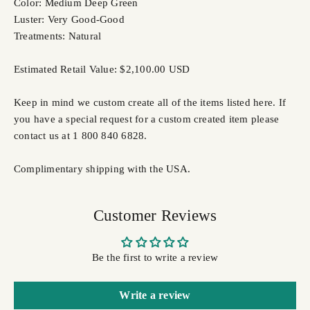
Color: Medium Deep Green
Luster: Very Good-Good
Treatments: Natural
Estimated Retail Value: $2,100.00 USD
Keep in mind we custom create all of the items listed here. If
you have a special request for a custom created item please
contact us at 1 800 840 6828.
Complimentary shipping with the USA.
Customer Reviews
Be the first to write a review
Write a review