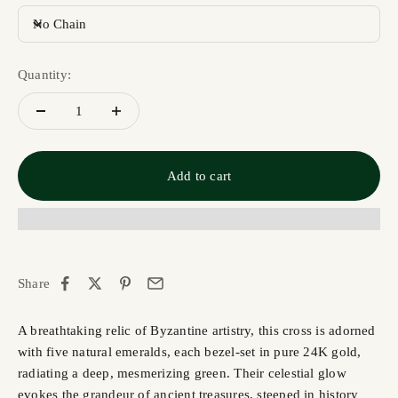
No Chain
Quantity:
Add to cart
Share
A breathtaking relic of Byzantine artistry, this cross is adorned
with five natural emeralds, each bezel-set in pure 24K gold,
radiating a deep, mesmerizing green. Their celestial glow
evokes the grandeur of ancient treasures, steeped in history