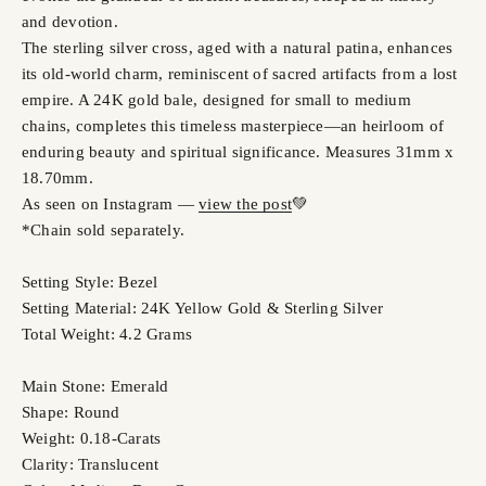
and devotion.
The sterling silver cross, aged with a natural patina, enhances
its old-world charm, reminiscent of sacred artifacts from a lost
empire. A 24K gold bale, designed for small to medium
chains, completes this timeless masterpiece—an heirloom of
enduring beauty and spiritual significance. Measures 31mm x
18.70mm.
As seen on Instagram —
view the post
💚
*Chain sold separately.
Setting Style: Bezel
Setting Material: 24K Yellow Gold & Sterling Silver
Total Weight: 4.2 Grams
Main Stone: Emerald
Shape: Round
Weight: 0.18-Carats
Clarity: Translucent