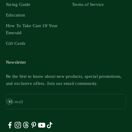
Sizing Guide
Terms of Service
Education
How To Take Care Of Your
Emerald
Gift Cards
Newsletter
Be the first to know about new products, special promotions,
and exclusive offers. Join our email community.
Subscribe
E-mail