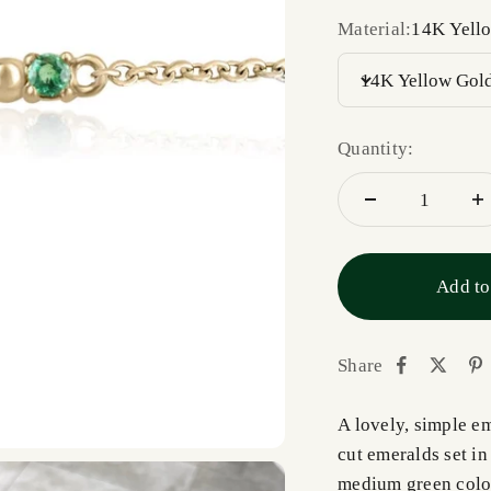
Material:
14K Yell
14K Yellow Gol
Quantity:
Add to
Share
A lovely, simple em
cut emeralds set i
medium green color