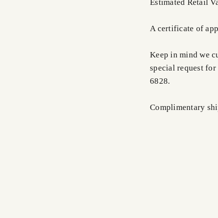
Estimated Retail V
A certificate of ap
Keep in mind we cus
special request for
6828.
Complimentary shi