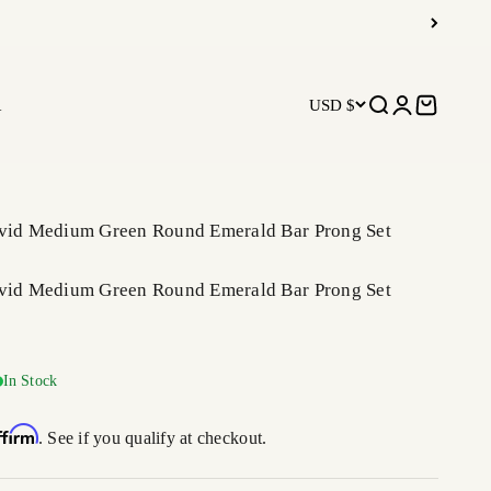
R
USD $
Open search
Open accoun
Open car
ivid Medium Green Round Emerald Bar Prong Set
ivid Medium Green Round Emerald Bar Prong Set
price
In Stock
ffirm
. See if you qualify at checkout.