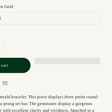
ow Gold
d
 cart
erald bracelet. This piece displays three petite round-
n a prong set bar. The gemstones display a gorgeous
 with excellent clarity and vividness. Attached to a