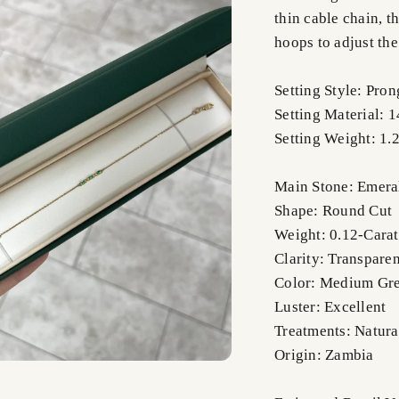
thin cable chain, t
hoops to adjust the
Setting Style: Pron
Setting Material: 
Setting Weight: 1.
Main Stone: Emera
Shape: Round Cut
Weight: 0.12-Carat
Clarity: Transparen
Color: Medium Gr
Luster: Excellent
Treatments: Natura
Origin: Zambia