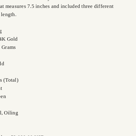
hat measures 7.5 inches and included three different
 length.
g
14K Gold
2 Grams
ld
s (Total)
t
een
l, Oiling