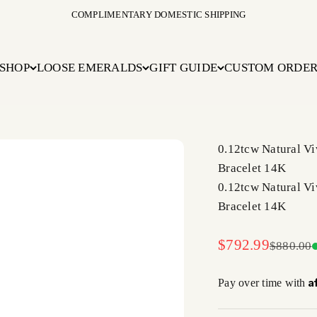
COMPLIMENTARY DOMESTIC SHIPPING
SHOP
LOOSE EMERALDS
GIFT GUIDE
CUSTOM ORDE
0.12tcw Natural V
Bracelet 14K
0.12tcw Natural V
Bracelet 14K
Sale price
$792.99
Regular 
$880.00
A
Pay over time with