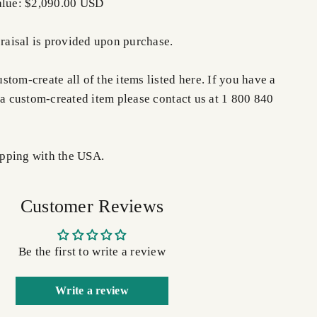
alue: $2,090.00 USD
praisal is provided upon purchase.
tom-create all of the items listed here. If you have a
 a custom-created item please contact us at 1 800 840
pping with the USA.
Customer Reviews
Be the first to write a review
Write a review