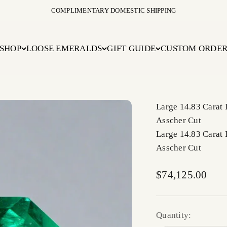
COMPLIMENTARY DOMESTIC SHIPPING
SHOP
LOOSE EMERALDS
GIFT GUIDE
CUSTOM ORDE
Large 14.83 Carat
Asscher Cut
Large 14.83 Carat
Asscher Cut
Sale price
$74,125.00
Quantity: