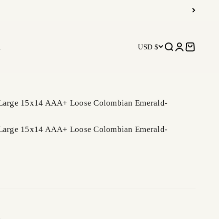
R
USD $
Open search
Open accoun
Open car
 Large 15x14 AAA+ Loose Colombian Emerald-
 Large 15x14 AAA+ Loose Colombian Emerald-