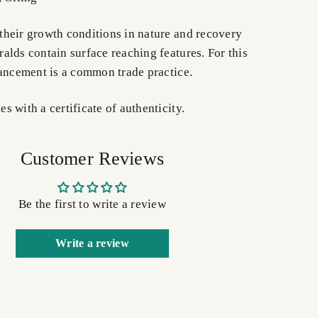
heir growth conditions in nature and recovery
alds contain surface reaching features. For this
hancement is a common trade practice.
 with a certificate of authenticity.
Customer Reviews
Be the first to write a review
Write a review