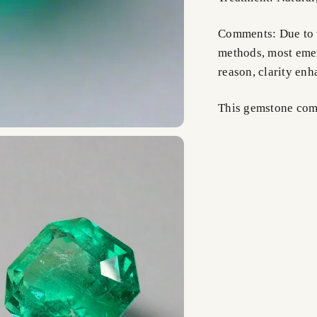
Comments: Due to t
methods, most emer
reason, clarity en
This gemstone comes