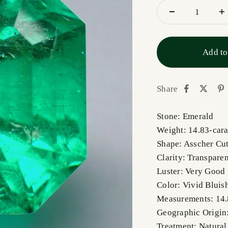
Add to
Share
Stone: Emerald
Weight: 14.83-cara
Shape: Asscher Cu
Clarity: Transpare
Luster: Very Good
Color: Vivid Bluis
Measurements: 14
Geographic Origin
Treatment: Natural