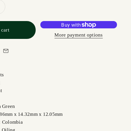
 cart
More payment options
ts
t
nt
h Green
.86mm x 14.32mm x 12.05mm
: Colombia
, Oiling