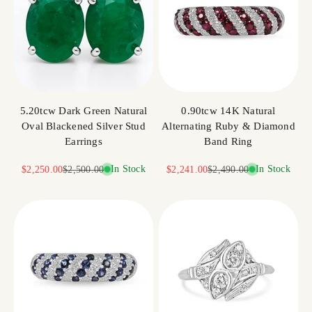
5.20tcw Dark Green Natural
0.90tcw 14K Natural
Oval Blackened Silver Stud
Alternating Ruby & Diamond
Earrings
Band Ring
Sale price
Regular price
In Stock
Sale price
Regular price
In Stock
$2,250.00
$2,500.00
$2,241.00
$2,490.00