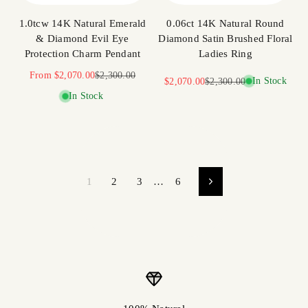
1.0tcw 14K Natural Emerald
0.06ct 14K Natural Round
& Diamond Evil Eye
Diamond Satin Brushed Floral
Protection Charm Pendant
Ladies Ring
Sale price
Regular price
From
$2,070.00
$2,300.00
Sale price
Regular price
In Stock
$2,070.00
$2,300.00
In Stock
1
2
3
…
6