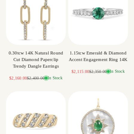
0.30tcw 14K Natural Round
1.15tcw Emerald & Diamond
Cut Diamond Paperclip
Accent Engagement Ring 14K
Trendy Dangle Earrings
Sale price
Regular price
In Stock
$2,115.00
$2,350.00
Sale price
Regular price
In Stock
$2,160.00
$2,400.00