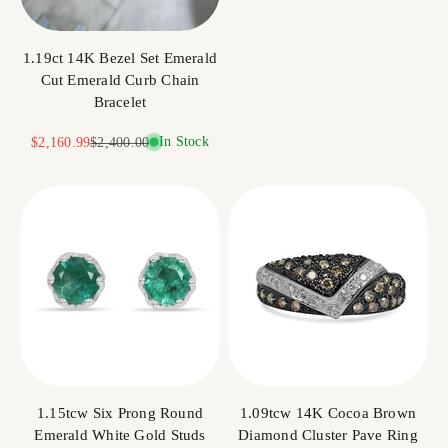
1.19ct 14K Bezel Set Emerald
Cut Emerald Curb Chain
Bracelet
Sale price
Regular price
In Stock
$2,160.99
$2,400.00
1.15tcw Six Prong Round
1.09tcw 14K Cocoa Brown
Emerald White Gold Studs
Diamond Cluster Pave Ring