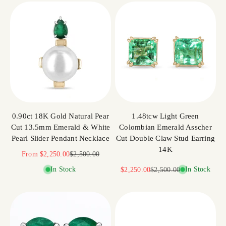
0.90ct 18K Gold Natural Pear
1.48tcw Light Green
Cut 13.5mm Emerald & White
Colombian Emerald Asscher
Pearl Slider Pendant Necklace
Cut Double Claw Stud Earring
14K
Sale price
Regular price
From
$2,250.00
$2,500.00
In Stock
Sale price
Regular price
In Stock
$2,250.00
$2,500.00