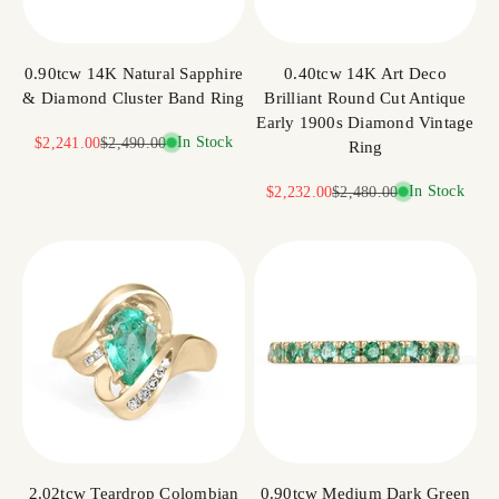
0.90tcw 14K Natural Sapphire
0.40tcw 14K Art Deco
& Diamond Cluster Band Ring
Brilliant Round Cut Antique
Early 1900s Diamond Vintage
Sale price
Regular price
In Stock
$2,241.00
$2,490.00
Ring
Sale price
Regular price
In Stock
$2,232.00
$2,480.00
2.02tcw Teardrop Colombian
0.90tcw Medium Dark Green