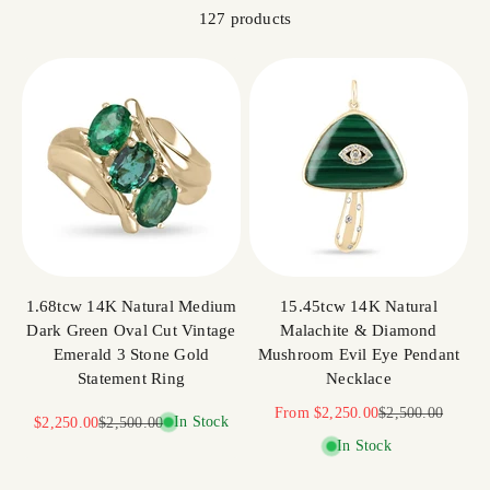
127 products
1.68tcw 14K Natural Medium
15.45tcw 14K Natural
Dark Green Oval Cut Vintage
Malachite & Diamond
Emerald 3 Stone Gold
Mushroom Evil Eye Pendant
Statement Ring
Necklace
Sale price
Regular price
From
$2,250.00
$2,500.00
Sale price
Regular price
In Stock
$2,250.00
$2,500.00
In Stock