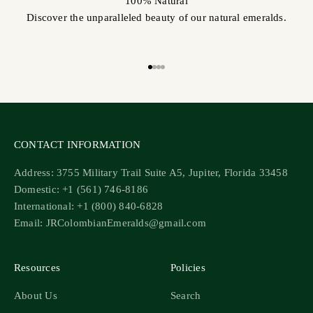
100% Natural
Discover the unparalleled beauty of our natural emeralds.
Go to item 1
Go to item 2
Go to item 3
Go to item 4
CONTACT INFORMATION
Address: 3755 Military Trail Suite A5, Jupiter, Florida 33458
Domestic: +1 (561) 746-8186
International: +1 (800) 840-6828
Email: JRColombianEmeralds@gmail.com
Resources
Policies
About Us
Search