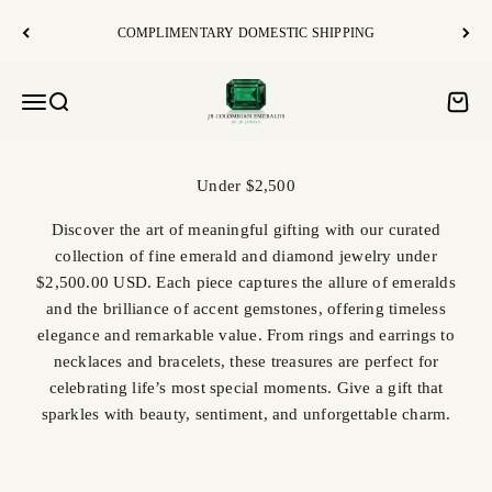
Skip to content
COMPLIMENTARY DOMESTIC SHIPPING
JR Colombian Emeralds
Open navigation menu
Open search
Open c
Discover the art of meaningful gifting with our curated
collection of fine emerald and diamond jewelry under
$2,500.00 USD. Each piece captures the allure of emeralds
and the brilliance of accent gemstones, offering timeless
elegance and remarkable value. From rings and earrings to
necklaces and bracelets, these treasures are perfect for
celebrating life’s most special moments. Give a gift that
sparkles with beauty, sentiment, and unforgettable charm.