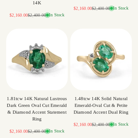
14K
Sale price
Regular price
In Stock
$2,160.00
$2,400.00
Sale price
Regular price
In Stock
$2,160.00
$2,400.00
1.81tcw 14K Natural Lustrous
1.48tcw 14K Solid Natural
Dark Green Oval Cut Emerald
Emerald-Oval Cut & Petite
& Diamond Accent Statement
Diamond Accent Dual Ring
Ring
Sale price
Regular price
In Stock
$2,160.00
$2,400.00
Sale price
Regular price
In Stock
$2,160.00
$2,400.00