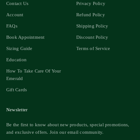
Contact Us
Privacy Policy
Account
Refund Policy
FAQs
Shipping Policy
Book Appointment
Discount Policy
Sizing Guide
Terms of Service
Education
How To Take Care Of Your
Emerald
Gift Cards
Newsletter
Be the first to know about new products, special promotions,
and exclusive offers. Join our email community.