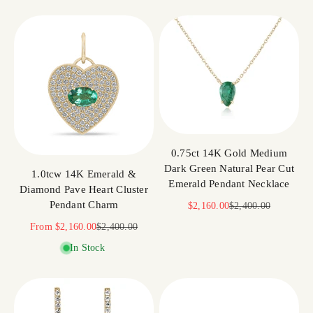
0.75ct 14K Gold Medium
Dark Green Natural Pear Cut
1.0tcw 14K Emerald &
Emerald Pendant Necklace
Diamond Pave Heart Cluster
Pendant Charm
Sale price
Regular price
$2,160.00
$2,400.00
Sale price
Regular price
From
$2,160.00
$2,400.00
In Stock