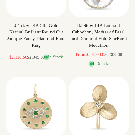
0.45tcw 14K 585 Gold
8.89tcw 14K Emerald
Natural Brilliant Round Cut
Cabochon, Mother of Pearl,
Antique Fancy Diamond Band
and Diamond Halo StarBurst
Ring
Medallion
Sale price
Regular price
From
$2,070.00
$2,300.00
Sale price
Regular price
In Stock
$2,110.50
$2,345.00
In Stock