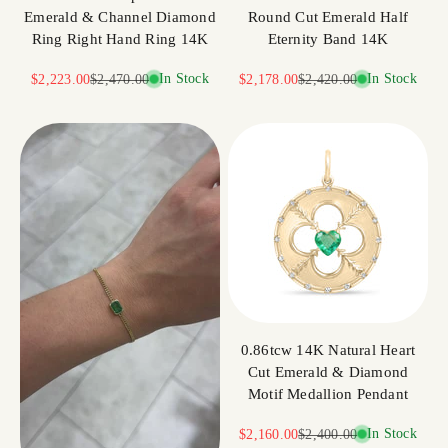
Emerald & Channel Diamond
Round Cut Emerald Half
Ring Right Hand Ring 14K
Eternity Band 14K
Sale price
Regular price
In Stock
Sale price
Regular price
In Stock
$2,223.00
$2,470.00
$2,178.00
$2,420.00
0.86tcw 14K Natural Heart
Cut Emerald & Diamond
Motif Medallion Pendant
Sale price
Regular price
In Stock
$2,160.00
$2,400.00