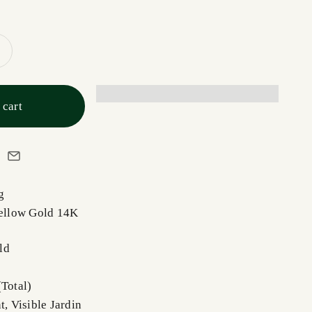
 cart
ng
Yellow Gold 14K
ld
(Total)
t, Visible Jardin