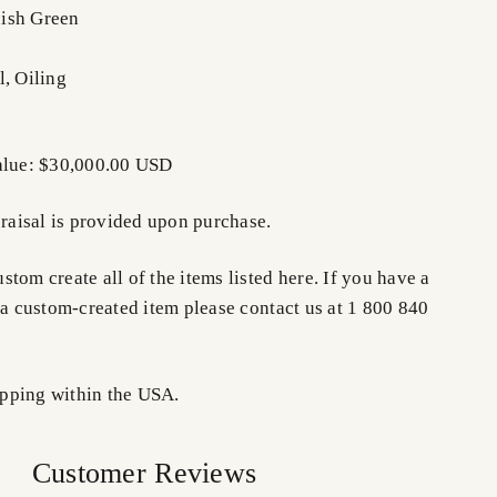
ish Green
l, Oiling
Value: $30,000.00 USD
praisal is provided upon purchase.
tom create all of the items listed here. If you have a
 a custom-created item please contact us at 1 800 840
pping within the USA.
Customer Reviews