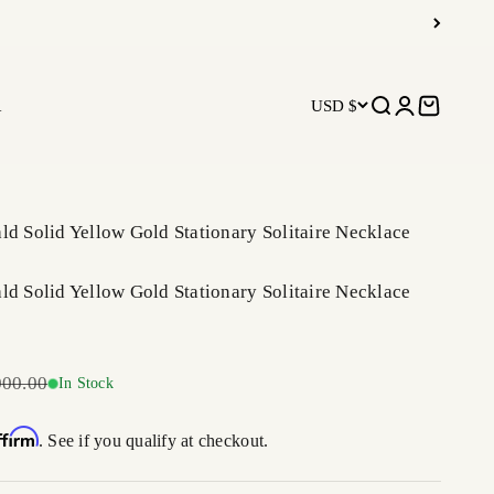
R
USD $
Open search
Open accoun
Open car
ld Solid Yellow Gold Stationary Solitaire Necklace
ld Solid Yellow Gold Stationary Solitaire Necklace
ar price
000.00
In Stock
ffirm
. See if you qualify at checkout.