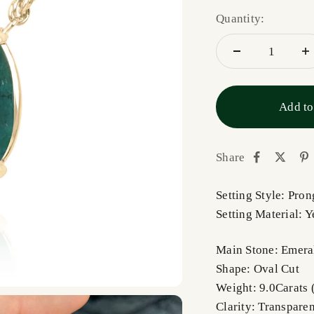
Quantity:
Add to
Share
Setting Style: Pro
Setting Material: 
Main Stone: Emera
Shape: Oval Cut
Weight: 9.0Carats 
Clarity: Transparen