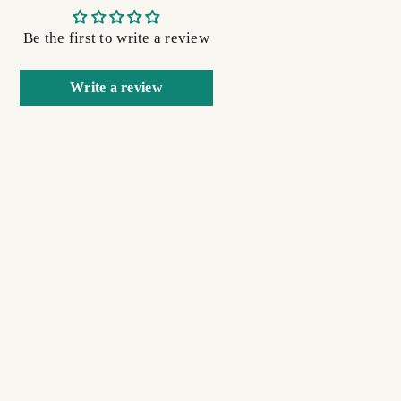
Be the first to write a review
Write a review