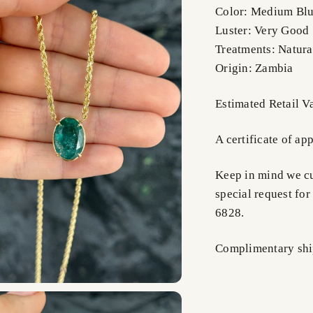
Color: Medium Blu
Luster: Very Good
Treatments: Natura
Origin: Zambia
Estimated Retail 
A certificate of ap
Keep in mind we cus
special request for
6828.
Complimentary shi