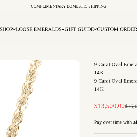
COMPLIMENTARY DOMESTIC SHIPPING
SHOP
LOOSE EMERALDS
GIFT GUIDE
CUSTOM ORDE
9 Carat Oval Emera
14K
9 Carat Oval Emera
14K
Sale price
$13,500.00
Regul
$15,
A
Pay over time with