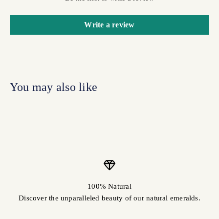
Write a review
100% Natural
Discover the unparalleled beauty of our natural emeralds.