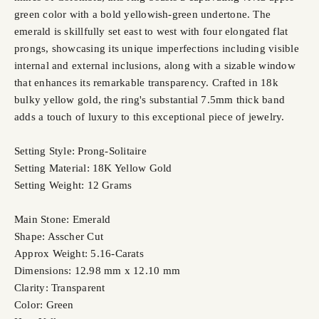
green color with a bold yellowish-green undertone. The
emerald is skillfully set east to west with four elongated flat
prongs, showcasing its unique imperfections including visible
internal and external inclusions, along with a sizable window
that enhances its remarkable transparency. Crafted in 18k
bulky yellow gold, the ring's substantial 7.5mm thick band
adds a touch of luxury to this exceptional piece of jewelry.
Setting Style: Prong-Solitaire
Setting Material: 18K Yellow Gold
Setting Weight: 12 Grams
Main Stone: Emerald
Shape: Asscher Cut
Approx Weight: 5.16-Carats
Dimensions: 12.98 mm x 12.10 mm
Clarity: Transparent
Color: Green