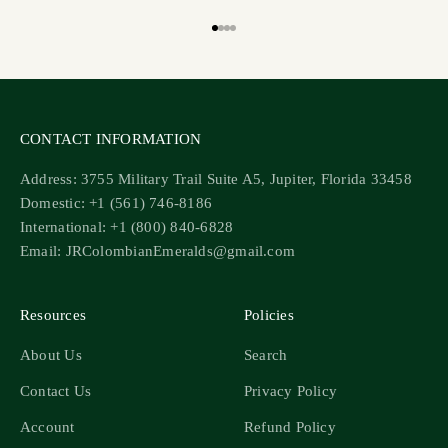
Go to item 1
Go to item 2
Go to item 3
Go to item 4
CONTACT INFORMATION
Address: 3755 Military Trail Suite A5, Jupiter, Florida 33458
Domestic: +1 (561) 746-8186
International: +1 (800) 840-6828
Email: JRColombianEmeralds@gmail.com
Resources
Policies
About Us
Search
Contact Us
Privacy Policy
Account
Refund Policy