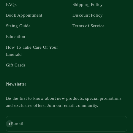
FAQs
Shipping Policy
Book Appointment
Discount Policy
Sizing Guide
Terms of Service
Education
How To Take Care Of Your
Emerald
Gift Cards
Newsletter
Be the first to know about new products, special promotions,
and exclusive offers. Join our email community.
Subscribe
E-mail