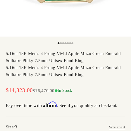
Go to item 1
Go to item 2
Go to item 3
Go to item 4
Go to item 5
Go to item 6
Go to item 7
Go to item 8
Go to item 9
5.16ct 18K Men's 4 Prong Vivid Apple Muzo Green Emerald
Solitaire Pinky 7.5mm Unisex Band Ring
5.16ct 18K Men's 4 Prong Vivid Apple Muzo Green Emerald
Solitaire Pinky 7.5mm Unisex Band Ring
Sale price
$14,823.00
Regular price
$16,470.00
In Stock
Affirm
Pay over time with
. See if you qualify at checkout.
Size:
3
Size chart