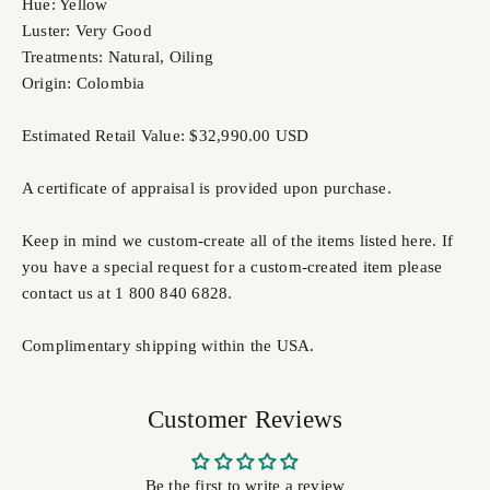
Hue: Yellow
Luster: Very Good
Treatments: Natural, Oiling
Origin: Colombia
Estimated Retail Value: $32,990.00 USD
A certificate of appraisal is provided upon purchase.
Keep in mind we custom-create all of the items listed here. If
you have a special request for a custom-created item please
contact us at 1 800 840 6828.
Complimentary shipping within the USA.
Customer Reviews
Be the first to write a review