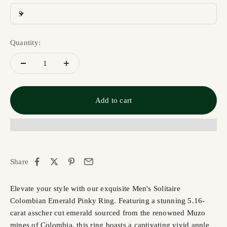
3
Quantity:
Add to cart
Share
Elevate your style with our exquisite Men's Solitaire
Colombian Emerald Pinky Ring. Featuring a stunning 5.16-
carat asscher cut emerald sourced from the renowned Muzo
mines of Colombia, this ring boasts a captivating vivid apple