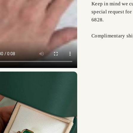
Keep in mind we cus
special request for
6828.
Complimentary shi