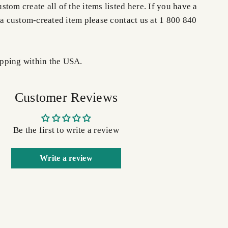
tom create all of the items listed here. If you have a
 a custom-created item please contact us at 1 800 840
pping within the USA.
Customer Reviews
Be the first to write a review
Write a review