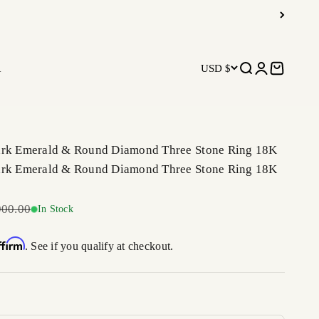
R
USD $
Open search
Open accoun
Open car
ark Emerald & Round Diamond Three Stone Ring 18K
ark Emerald & Round Diamond Three Stone Ring 18K
ar price
900.00
In Stock
ffirm
. See if you qualify at checkout.