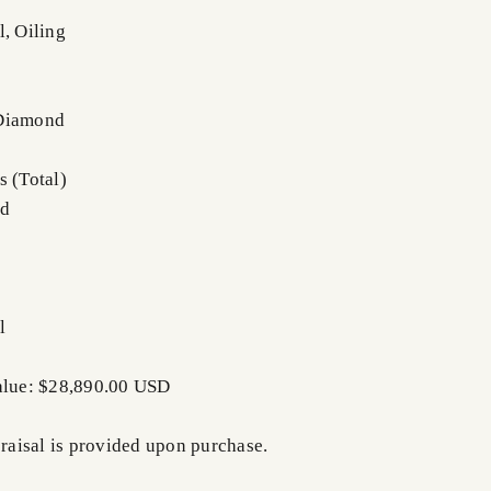
l, Oiling
 Diamond
s (Total)
nd
l
Value: $28,890.00 USD
praisal is provided upon purchase.