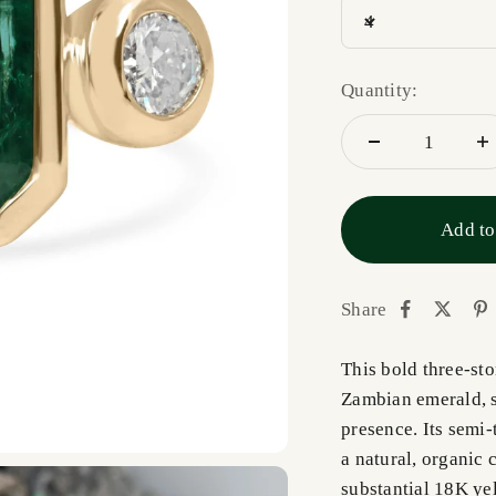
4
Quantity:
Add to
Share
This bold three-st
Zambian emerald, s
presence. Its semi-
a natural, organic c
substantial 18K yel