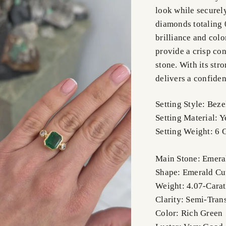
look while securel
diamonds totaling 0
brilliance and col
provide a crisp con
stone. With its str
delivers a confiden
Setting Style: Bez
Setting Material: 
Setting Weight: 6 
Main Stone: Emera
Shape: Emerald Cu
Weight: 4.07-Carat
Clarity: Semi-Tran
Color: Rich Green