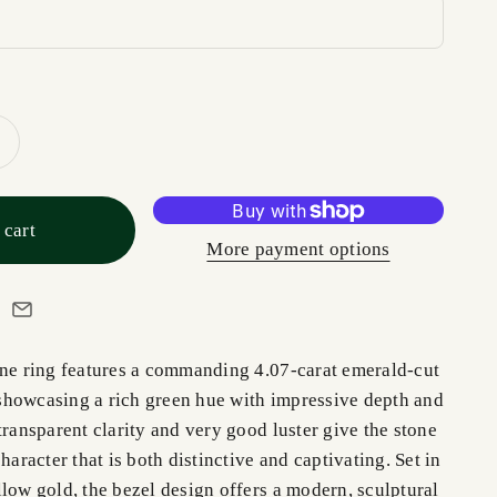
 cart
More payment options
one ring features a commanding 4.07-carat emerald-cut
howcasing a rich green hue with impressive depth and
transparent clarity and very good luster give the stone
haracter that is both distinctive and captivating. Set in
low gold, the bezel design offers a modern, sculptural