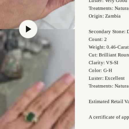
Luster: Very Good
Treatments: Natura
Origin: Zambia
Secondary Stone:
Count: 2
Weight: 0.46-Carat
Cut: Brilliant Rou
Clarity: VS-SI
Color: G-H
Luster: Excellent
Treatments: Natura
Estimated Retail 
A certificate of ap