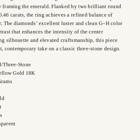
y framing the emerald. Flanked by two brilliant round
.46 carats, the ring achieves a refined balance of
or. The diamonds’ excellent luster and clean G–H color
trast that enhances the intensity of the center
ong silhouette and elevated craftsmanship, this piece
t, contemporary take on a classic three-stone design.
el/Three-Stone
Yellow Gold 18K
Grams
ld
t
s
sparent