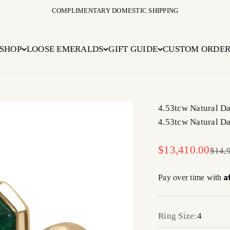
COMPLIMENTARY DOMESTIC SHIPPING
SHOP
LOOSE EMERALDS
GIFT GUIDE
CUSTOM ORDE
4.53tcw Natural D
4.53tcw Natural D
Sale price
$13,410.00
Regul
$14,
A
Pay over time with
Ring Size:
4