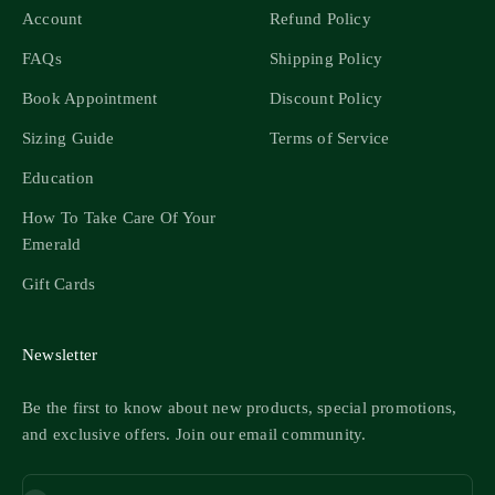
Account
Refund Policy
FAQs
Shipping Policy
Book Appointment
Discount Policy
Sizing Guide
Terms of Service
Education
How To Take Care Of Your
Emerald
Gift Cards
Newsletter
Be the first to know about new products, special promotions,
and exclusive offers. Join our email community.