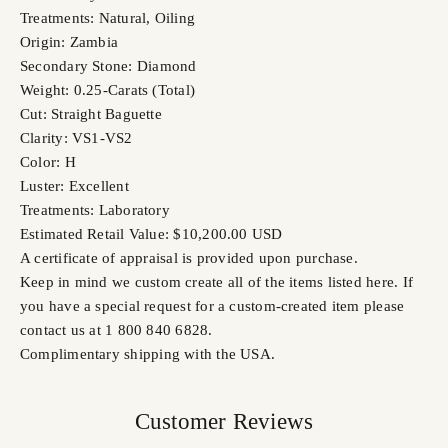
Treatments: Natural, Oiling
Origin: Zambia
Secondary Stone: Diamond
Weight: 0.25-Carats (Total)
Cut: Straight Baguette
Clarity: VS1-VS2
Color: H
Luster: Excellent
Treatments: Laboratory
Estimated Retail Value: $10,200.00 USD
A certificate of appraisal is provided upon purchase.
Keep in mind we custom create all of the items listed here. If
you have a special request for a custom-created item please
contact us at 1 800 840 6828.
Complimentary shipping with the USA.
Customer Reviews