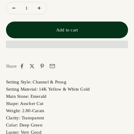
Add to cart
Share
Setting Style: Channel & Prong
Setting Material: 14K Yellow & White Gold
Main Stone: Emerald
Shape: Asscher Cut
Weight: 2.80-Carats
Clarity: Transparent
Color: Deep Green
Luster: Very Good