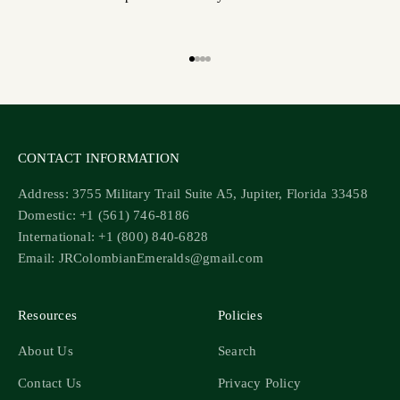
Go to item 1
Go to item 2
Go to item 3
Go to item 4
CONTACT INFORMATION
Address: 3755 Military Trail Suite A5, Jupiter, Florida 33458
Domestic: +1 (561) 746-8186
International: +1 (800) 840-6828
Email: JRColombianEmeralds@gmail.com
Resources
Policies
About Us
Search
Contact Us
Privacy Policy