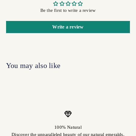
Be the first to write a review
Write a review
100% Natural
Discover the unparalleled beauty of our natural emeralds.