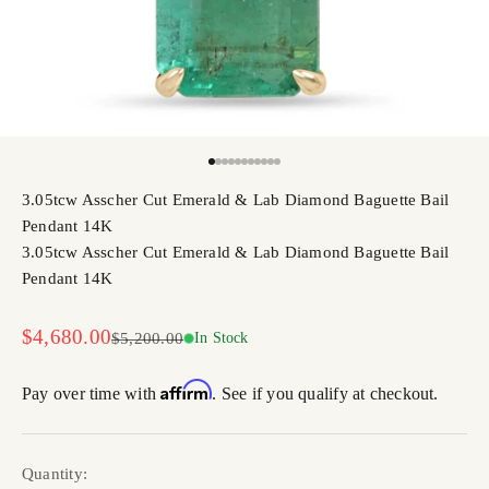
Go to item 1
Go to item 2
Go to item 3
Go to item 4
Go to item 5
Go to item 6
Go to item 7
Go to item 8
Go to item 9
Go to item 10
Go to item 11
3.05tcw Asscher Cut Emerald & Lab Diamond Baguette Bail
Pendant 14K
3.05tcw Asscher Cut Emerald & Lab Diamond Baguette Bail
Pendant 14K
Sale price
$4,680.00
Regular price
$5,200.00
In Stock
Affirm
Pay over time with
. See if you qualify at checkout.
Quantity: